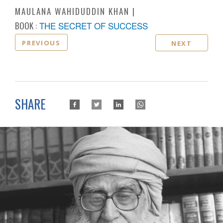
MAULANA WAHIDUDDIN KHAN
BOOK :
THE SECRET OF SUCCESS
PREVIOUS
NEXT
SHARE