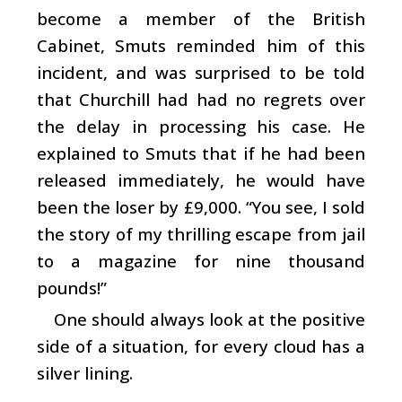
become a member of the British
Cabinet, Smuts reminded him of this
incident, and was surprised to be told
that Churchill had had no regrets over
the delay in processing his case. He
explained to Smuts that if he had been
released immediately, he would have
been the loser by £9,000. “You see, I sold
the story of my thrilling escape from jail
to a magazine for nine thousand
pounds!”
One should always look at the positive
side of a situation, for every cloud has a
silver lining.