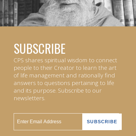
SUBSCRIBE
CPS shares spiritual wisdom to connect
people to their Creator to learn the art
of life management and rationally find
answers to questions pertaining to life
and its purpose. Subscribe to our
newsletters.