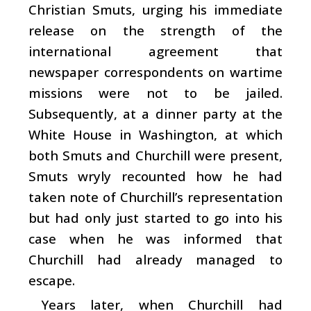
Christian Smuts, urging his immediate
release on the strength of the
international agreement that
newspaper correspondents on wartime
missions were not to be jailed.
Subsequently, at a dinner party at the
White House in Washington, at which
both Smuts and Churchill were present,
Smuts wryly recounted how he had
taken note of Churchill’s representation
but had only just started to go into his
case when he was informed that
Churchill had already managed to
escape.
Years later, when Churchill had