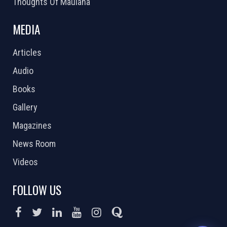
Thoughts Of Maulana
MEDIA
Articles
Audio
Books
Gallery
Magazines
News Room
Videos
FOLLOW US