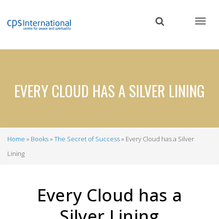
Skip
to
main
content
EVERY CLOUD HAS A SILVER LINING
Home
Books
The Secret of Success
Every Cloud has a Silver
Breadcrumb
Lining
Every Cloud has a
Silver Lining