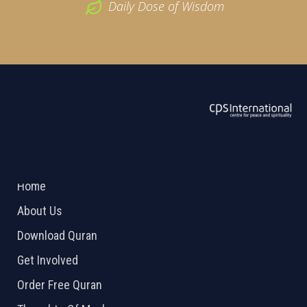
Daily Dose of Wisdom
ABOUT US
2026 Powered by
Openlogic Systems
Home
About Us
Download Quran
Get Involved
Order Free Quran