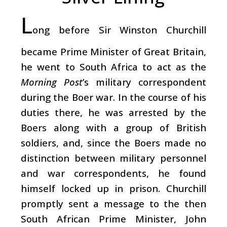
L
ong before Sir Winston Churchill
became Prime Minister of Great Britain,
he went to South Africa to act as the
Morning Post
’s military correspondent
during the Boer war. In the course of his
duties there, he was arrested by the
Boers along with a group of British
soldiers, and, since the Boers made no
distinction between military personnel
and war correspondents, he found
himself locked up in prison. Churchill
promptly sent a message to the then
South African Prime Minister, John