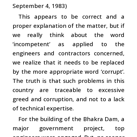
September 4, 1983)
This appears to be correct and a
proper explanation of the matter, but if
we really think about the word
‘incompetent’ as applied to the
engineers and contractors concerned,
we realize that it needs to be replaced
by the more appropriate word ‘corrupt’.
The truth is that such problems in this
country are traceable to excessive
greed and corruption, and not to a lack
of technical expertise.
For the building of the Bhakra Dam, a
major government project, top