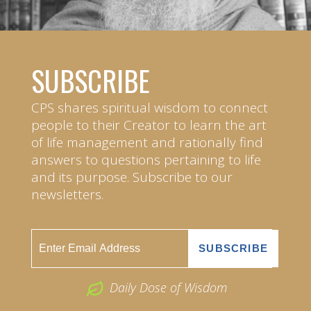
SUBSCRIBE
CPS shares spiritual wisdom to connect
people to their Creator to learn the art
of life management and rationally find
answers to questions pertaining to life
and its purpose. Subscribe to our
newsletters.
Daily Dose of Wisdom