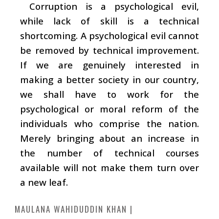
Corruption is a psychological evil,
while lack of skill is a technical
shortcoming. A psychological evil cannot
be removed by technical improvement.
If we are genuinely interested in
making a better society in our country,
we shall have to work for the
psychological or moral reform of the
individuals who comprise the nation.
Merely bringing about an increase in
the number of technical courses
available will not make them turn over
a new leaf.
MAULANA WAHIDUDDIN KHAN