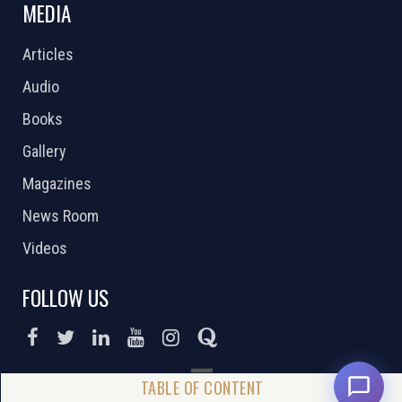
MEDIA
Articles
Audio
Books
Gallery
Magazines
News Room
Videos
FOLLOW US
DONATE NOW