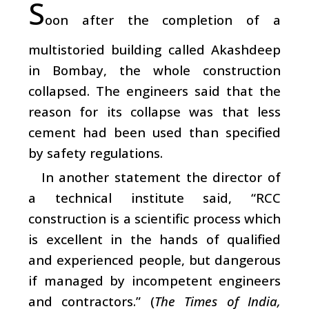
S
oon after the completion of a
multistoried building called Akashdeep
in Bombay, the whole construction
collapsed. The engineers said that the
reason for its collapse was that less
cement had been used than specified
by safety regulations.
In another statement the director of
a technical institute said, “RCC
construction is a scientific process which
is excellent in the hands of qualified
and experienced people, but dangerous
if managed by incompetent engineers
and contractors.” (
The Times of India,