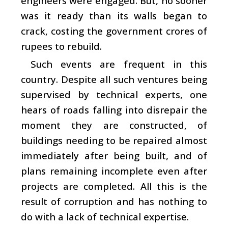
engineers were engaged. But, no sooner
was it ready than its walls began to
crack, costing the government crores of
rupees to rebuild.
Such events are frequent in this
country. Despite all such ventures being
supervised by technical experts, one
hears of roads falling into disrepair the
moment they are constructed, of
buildings needing to be repaired almost
immediately after being built, and of
plans remaining incomplete even after
projects are completed. All this is the
result of corruption and has nothing to
do with a lack of technical expertise.