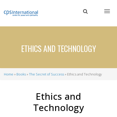
Skip
to
main
content
ETHICS AND TECHNOLOGY
Home
Books
The Secret of Success
Ethics and Technology
Breadcrumb
Ethics and
Technology