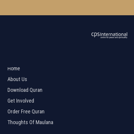
ABOUT US
2026 Powered by
Openlogic Systems
Home
About Us
Download Quran
Get Involved
Order Free Quran
Thoughts Of Maulana