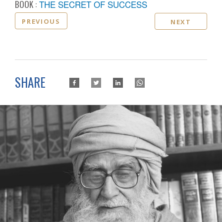
BOOK :
THE SECRET OF SUCCESS
PREVIOUS
NEXT
SHARE