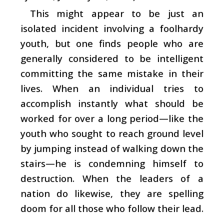
This might appear to be just an
isolated incident involving a foolhardy
youth, but one finds people who are
generally considered to be intelligent
committing the same mistake in their
lives. When an individual tries to
accomplish instantly what should be
worked for over a long period—like the
youth who sought to reach ground level
by jumping instead of walking down the
stairs—he is condemning himself to
destruction. When the leaders of a
nation do likewise, they are spelling
doom for all those who follow their lead.