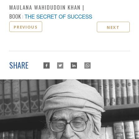
MAULANA WAHIDUDDIN KHAN
BOOK :
THE SECRET OF SUCCESS
PREVIOUS
NEXT
SHARE