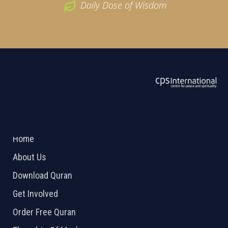
Daily Dose of Wisdom
ABOUT US
2026 Powered by
Openlogic Systems
Home
About Us
Download Quran
Get Involved
Order Free Quran