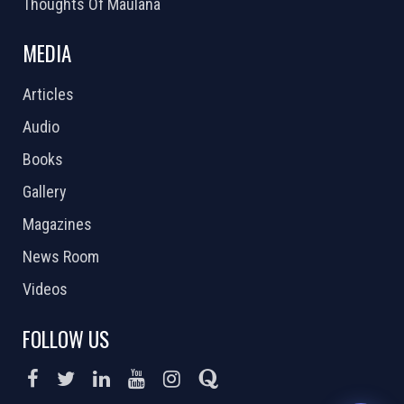
Thoughts Of Maulana
MEDIA
Articles
Audio
Books
Gallery
Magazines
News Room
Videos
FOLLOW US