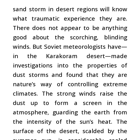
sand storm in desert regions will know
what traumatic experience they are.
There does not appear to be anything
good about the scorching, blinding
winds. But Soviet meteorologists have—
in the Karakoram desert—made
investigations into the properties of
dust storms and found that they are
nature’s way of controlling extreme
climates. The strong winds raise the
dust up to form a screen in the
atmosphere, guarding the earth from
the intensity of the sun’s heat. The
surface of the desert, scalded by the