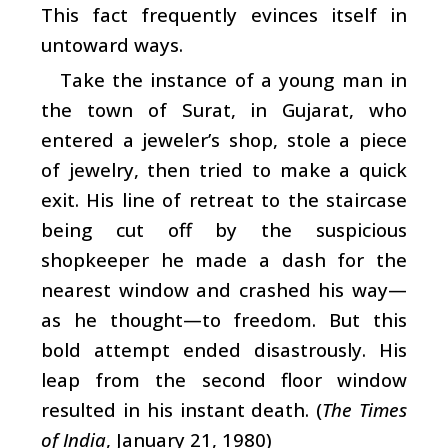
This fact frequently evinces itself in
untoward ways.
Take the instance of a young man in
the town of Surat, in Gujarat, who
entered a jeweler’s shop, stole a piece
of jewelry, then tried to make a quick
exit. His line of retreat to the staircase
being cut off by the suspicious
shopkeeper he made a dash for the
nearest window and crashed his way—
as he thought—to freedom. But this
bold attempt ended disastrously. His
leap from the second floor window
resulted in his instant death. (
The Times
of India
, January 21, 1980)