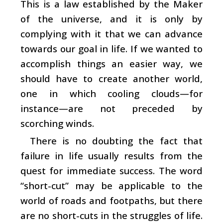
This is a law established by the Maker
of the universe, and it is only by
complying with it that we can advance
towards our goal in life. If we wanted to
accomplish things an easier way, we
should have to create another world,
one in which cooling clouds—for
instance—are not preceded by
scorching winds.
There is no doubting the fact that
failure in life usually results from the
quest for immediate success. The word
“short-cut” may be applicable to the
world of roads and footpaths, but there
are no short-cuts in the struggles of life.