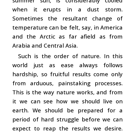
summer sun, is considerably cooled
when it erupts in a dust storm.
Sometimes the resultant change of
temperature can be felt, say, in America
and the Arctic as far afield as from
Arabia and Central Asia.
Such is the order of nature. In this
world just as ease always follows
hardship, so fruitful results come only
from arduous, painstaking processes.
This is the way nature works, and from
it we can see how we should live on
earth. We should be prepared for a
period of hard struggle before we can
expect to reap the results we desire.