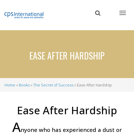
Skip
to
main
content
EASE AFTER HARDSHIP
Home
Books
The Secret of Success
Ease After Hardship
Breadcrumb
Ease After Hardship
A
nyone who has experienced a dust or