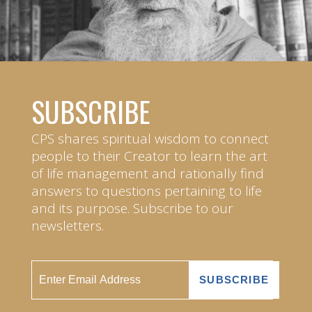
SUBSCRIBE
CPS shares spiritual wisdom to connect
people to their Creator to learn the art
of life management and rationally find
answers to questions pertaining to life
and its purpose. Subscribe to our
newsletters.