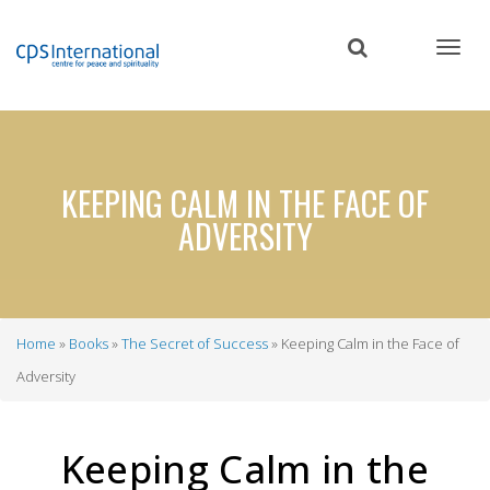
Skip
to
main
content
KEEPING CALM IN THE FACE OF
ADVERSITY
Home
Books
The Secret of Success
Keeping Calm in the Face of
Breadcrumb
Adversity
Keeping Calm in the