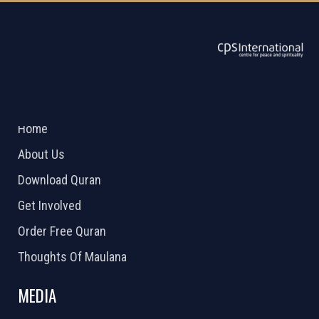
ABOUT US
2026 Powered by
Openlogic Systems
Home
About Us
Download Quran
Get Involved
Order Free Quran
Thoughts Of Maulana
MEDIA