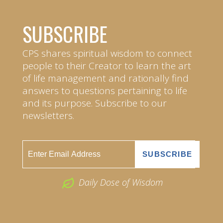
SUBSCRIBE
CPS shares spiritual wisdom to connect
people to their Creator to learn the art
of life management and rationally find
answers to questions pertaining to life
and its purpose. Subscribe to our
newsletters.
Daily Dose of Wisdom