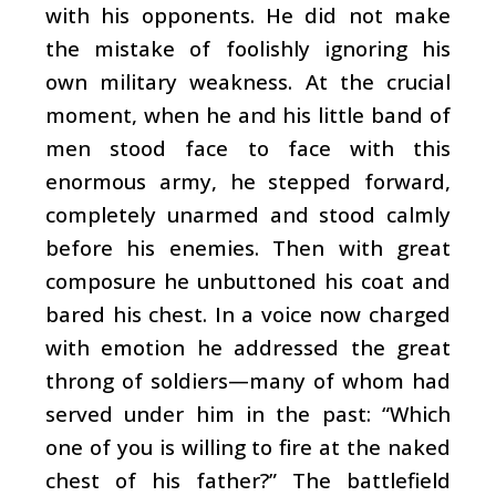
with his opponents. He did not make
the mistake of foolishly ignoring his
own military weakness. At the crucial
moment, when he and his little band of
men stood face to face with this
enormous army, he stepped forward,
completely unarmed and stood calmly
before his enemies. Then with great
composure he unbuttoned his coat and
bared his chest. In a voice now charged
with emotion he addressed the great
throng of soldiers—many of whom had
served under him in the past: “Which
one of you is willing to fire at the naked
chest of his father?” The battlefield