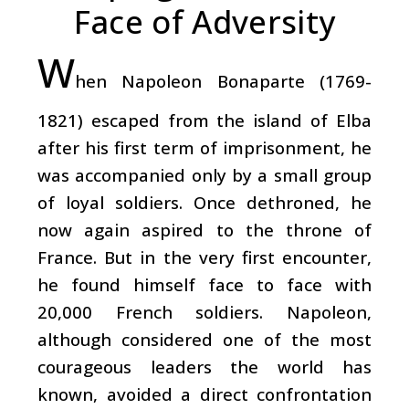
Face of Adversity
W
hen Napoleon Bonaparte (1769-
1821) escaped from the island of Elba
after his first term of imprisonment, he
was accompanied only by a small group
of loyal soldiers. Once dethroned, he
now again aspired to the throne of
France. But in the very first encounter,
he found himself face to face with
20,000 French soldiers. Napoleon,
although considered one of the most
courageous leaders the world has
known, avoided a direct confrontation