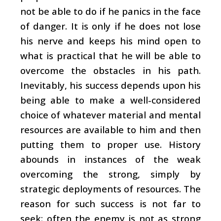
not be able to do if he panics in the face
of danger. It is only if he does not lose
his nerve and keeps his mind open to
what is practical that he will be able to
overcome the obstacles in his path.
Inevitably, his success depends upon his
being able to make a well-considered
choice of whatever material and mental
resources are available to him and then
putting them to proper use. History
abounds in instances of the weak
overcoming the strong, simply by
strategic deployments of resources. The
reason for such success is not far to
seek: often the enemy is not as strong