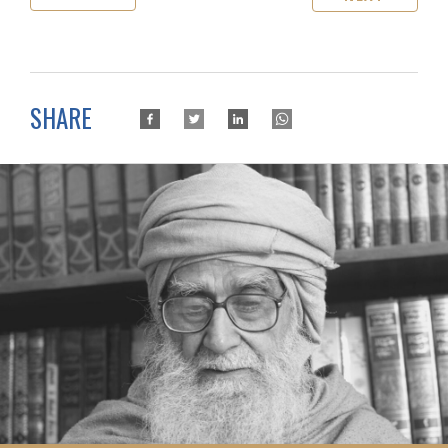
SHARE