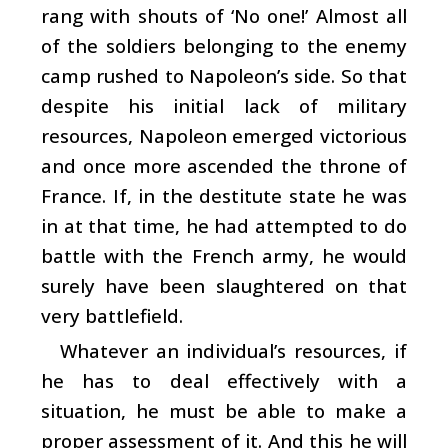
rang with shouts of ‘No one!’ Almost all
of the soldiers belonging to the enemy
camp rushed to Napoleon’s side. So that
despite his initial lack of military
resources, Napoleon emerged victorious
and once more ascended the throne of
France. If, in the destitute state he was
in at that time, he had attempted to do
battle with the French army, he would
surely have been slaughtered on that
very battlefield.
Whatever an individual’s resources, if
he has to deal effectively with a
situation, he must be able to make a
proper assessment of it. And this he will