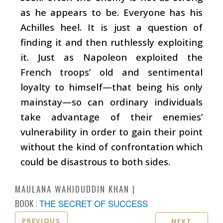
as he appears to be. Everyone has his
Achilles heel. It is just a question of
finding it and then ruthlessly exploiting
it. Just as Napoleon exploited the
French troops’ old and sentimental
loyalty to himself—that being his only
mainstay—so can ordinary individuals
take advantage of their enemies’
vulnerability in order to gain their point
without the kind of confrontation which
could be disastrous to both sides.
MAULANA WAHIDUDDIN KHAN
BOOK :
THE SECRET OF SUCCESS
PREVIOUS
NEXT