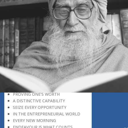
REWARD FOR CAPABILITY
UTMOST DEVOTION
IDLENESS
IN THE NICK OF TIME
MAKING THE BEST OF THINGS
MOON MISSION
STARTING FROM SCRATCH
FROM STRENGTH TO STRENGTH
THE TOP POSITION IS VACANT
SEEK THE CAUSE WITHIN
DREAMS AND SUCCESS
THE PSYCHOLOGY OF SUCCESS
THE PRINCIPLE OF GIVE AND TAKE
THE SPIRIT OF SELFLESS DEVOTION
PROVING ONE’S WORTH
A DISTINCTIVE CAPABILITY
SEIZE EVERY OPPORTUNITY
IN THE ENTREPRENEURIAL WORLD
EVERY NEW MORNING
ENDEAVOUR IS WHAT COUNTS