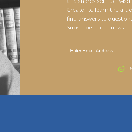
CPS shares spiritual wisd
Creator to learn the art 
find answers to questions 
Subscribe to our newslett
D