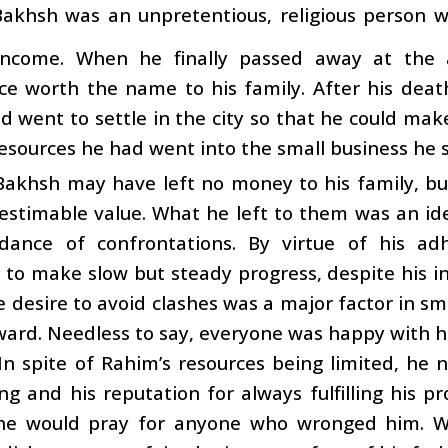
akhsh was an unpretentious, religious person wh
ncome. When he finally passed away at the a
ce worth the name to his family. After his death
nd went to settle in the city so that he could make
sources he had went into the small business he s
Bakhsh may have left no money to his family, b
nestimable value. What he left to them was an i
dance of confrontations. By virtue of his ad
o make slow but steady progress, despite his ini
e desire to avoid clashes was a major factor in s
ward. Needless to say, everyone was happy with 
In spite of Rahim’s resources being limited, he n
ing and his reputation for always fulfilling his
, he would pray for anyone who wronged him.