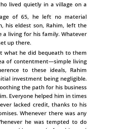
o lived quietly in a village on a
ge of 65, he left no material
, his eldest son, Rahim, left the
 a living for his family. Whatever
et up there.
ut what he did bequeath to them
dea of contentment—simple living
herence to these ideals, Rahim
tial investment being negligible.
moothing the path for his business
him. Everyone helped him in times
ever lacked credit, thanks to his
 promises. Whenever there was any
 Whenever he was tempted to do