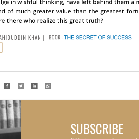
lge in wishful thinking, have left behind them a 
and of much greater value than the greatest for
re there who realize this great truth?
BOOK :
THE SECRET OF SUCCESS
AHIDUDDIN KHAN
SUBSCRIBE