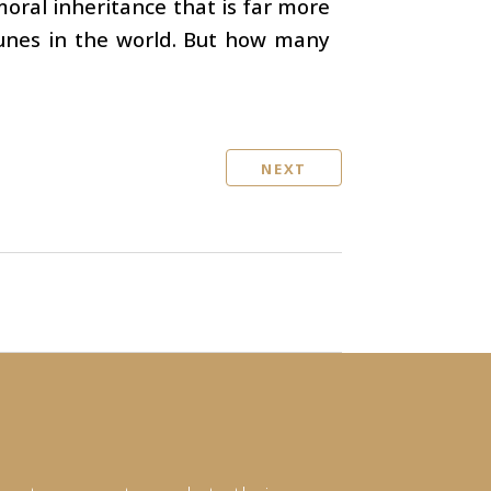
moral inheritance that is far more
tunes in the world. But how many
NEXT