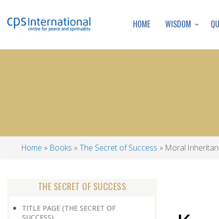
WISDOM
Q
HOME
Home
Books
The Secret of Success
Moral Inherita
Breadcrumb
THE SECRET OF SUCCESS
TITLE PAGE (THE SECRET OF
SUCCESS)