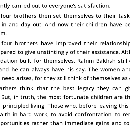
tly carried out to everyone’s satisfaction.
 four brothers then set themselves to their tas
 in and day out. And now their children have b
em.
e four brothers have improved their relationshi
pared to give unstintingly of their assistance. A
ation built for themselves, Rahim Bakhsh still
 and he can always have his say. The women and
need arises, for they still think of themselves as 
athers think that the best legacy they can gi
 But, in truth, the most fortunate children are
 principled living. Those who, before leaving this
aith in hard work, to avoid confrontation, to r
portunities rather than immediate gains and to 