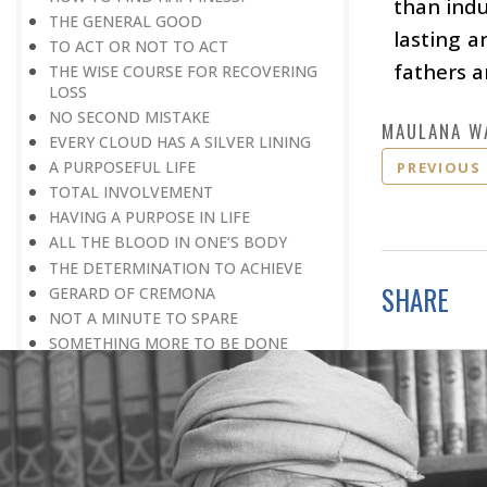
than indu
THE GENERAL GOOD
lasting 
TO ACT OR NOT TO ACT
fathers a
THE WISE COURSE FOR RECOVERING
LOSS
NO SECOND MISTAKE
MAULANA W
EVERY CLOUD HAS A SILVER LINING
A PURPOSEFUL LIFE
PREVIOUS
TOTAL INVOLVEMENT
HAVING A PURPOSE IN LIFE
ALL THE BLOOD IN ONE’S BODY
THE DETERMINATION TO ACHIEVE
SHARE
GERARD OF CREMONA
NOT A MINUTE TO SPARE
SOMETHING MORE TO BE DONE
PROCEEDING WITH CAUTION
THE STRENGTH OF CHARACTER
TRUST IS GOLDEN
DETERMINATION PLUS DILIGENCE
BEYOND ROAD BLOCKS