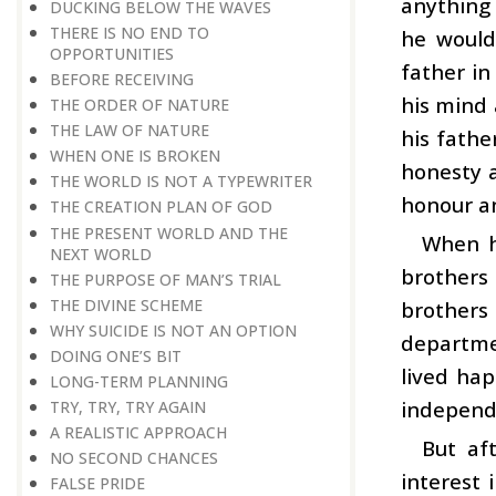
anything 
DUCKING BELOW THE WAVES
THERE IS NO END TO
he would
OPPORTUNITIES
father in
BEFORE RECEIVING
his mind 
THE ORDER OF NATURE
THE LAW OF NATURE
his fathe
WHEN ONE IS BROKEN
honesty 
THE WORLD IS NOT A TYPEWRITER
honour an
THE CREATION PLAN OF GOD
THE PRESENT WORLD AND THE
When hi
NEXT WORLD
brothers
THE PURPOSE OF MAN’S TRIAL
THE DIVINE SCHEME
brothers
WHY SUICIDE IS NOT AN OPTION
departmen
DOING ONE’S BIT
lived hap
LONG-TERM PLANNING
independ
TRY, TRY, TRY AGAIN
A REALISTIC APPROACH
But af
NO SECOND CHANCES
interest 
FALSE PRIDE