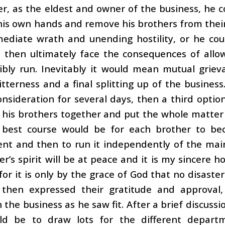
er, as the eldest and owner of the business, he 
 his own hands and remove his brothers from their 
mediate wrath and unending hostility, or he cou
 then ultimately face the consequences of allow
sibly run. Inevitably it would mean mutual grie
itterness and a final splitting up of the busine
onsideration for several days, then a third opti
 his brothers together and put the whole matter
 best course would be for each brother to be
t and then to run it independently of the main 
er’s spirit will be at peace and it is my sincere h
 for it is only by the grace of God that no disaster
 then expressed their gratitude and approva
 the business as he saw fit. After a brief discussi
d be to draw lots for the different departm