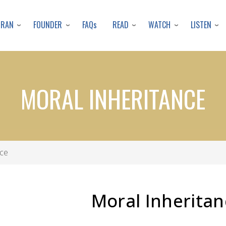
Skip
to
URAN
FOUNDER
READ
WATCH
LISTEN
FAQs
main
content
MORAL INHERITANCE
nce
Moral Inheritan