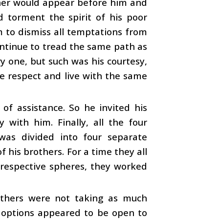
ather would appear before him and
torment the spirit of his poor
m to dismiss all temptations from
ontinue to tread the same path as
y one, but such was his courtesy,
e respect and live with the same
of assistance. So he invited his
with him. Finally, all the four
was divided into four separate
 his brothers. For a time they all
r respective spheres, they worked
others were not taking as much
wo options appeared to be open to