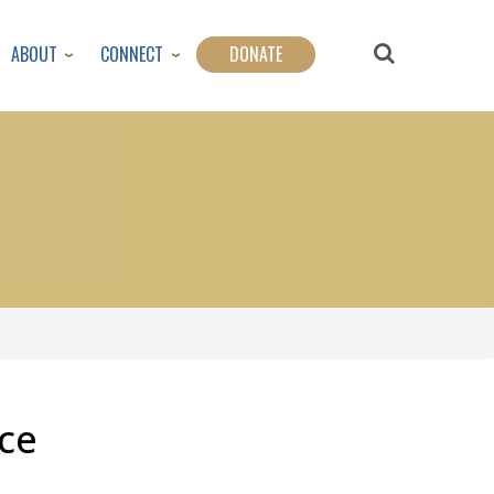
ABOUT
CONNECT
DONATE
ce