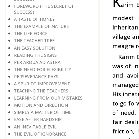
K
arim B
FOREWORD (THE SECRET OF
SUCCESS)
modest i
A TASTE OF HONEY
inheritan
THE EXAMPLE OF NATURE
THE LIFE FORCE
village a
THE TEACHER TREE
meagre re
AN EASY SOLUTION
READING THE SIGNS
Karim 
PER ARDUA AD ASTRA
was of i
THE NEED FOR FLEXIBILITY
and avoi
PERSEVERANCE PAYS
managed t
A SPUR TO IMPROVEMENT
TEACHING THE TEACHERS
His innat
LEARNING FROM OUR MISTAKES
to go for
MOTION AND DIRECTION
of need. 
SIMPLY A MATTER OF TIME
EASE AFTER HARDSHIP
fair deal
AN INEVITABLE EVIL
friction
THE EVIL OF IGNORANCE