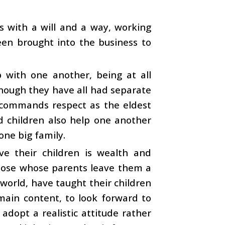
ks with a will and a way, working
een brought into the business to
p with one another, being at all
lthough they have all had separate
 commands respect as the eldest
 children also help one another
one big family.
ve their children is wealth and
 those whose parents leave them a
 world, have taught their children
emain content, to look forward to
adopt a realistic attitude rather