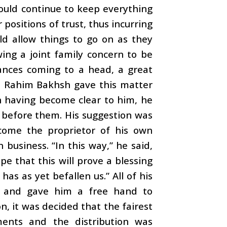
could continue to keep everything
positions of trust, thus incurring
ld allow things to go on as they
ing a joint family concern to be
vances coming to a head, a great
ss. Rahim Bakhsh gave this matter
on having become clear to him, he
 before them. His suggestion was
come the proprietor of his own
business. “In this way,” he said,
ope that this will prove a blessing
 has as yet befallen us.” All of his
l, and gave him a free hand to
on, it was decided that the fairest
ents and the distribution was