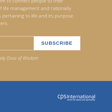
om to connect people to their
of life management and rationally
pertaining to life and its purpose.
ers.
aily Dose of Wisdom