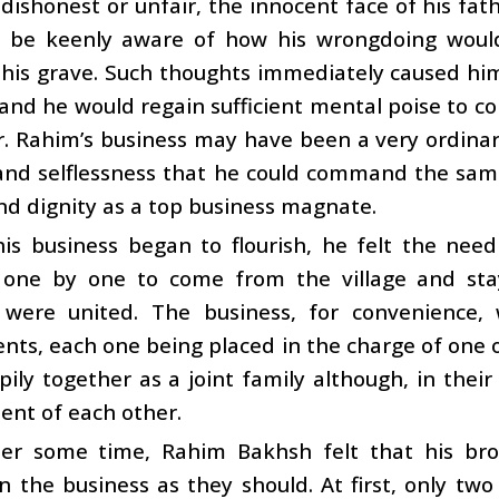
dishonest or unfair, the innocent face of his f
 be keenly aware of how his wrongdoing would 
 his grave. Such thoughts immediately caused hi
and he would regain sufficient mental poise to c
r. Rahim’s business may have been a very ordinar
and selflessness that he could command the sam
d dignity as a top business magnate.
s business began to flourish, he felt the need 
 one by one to come from the village and stay 
 were united. The business, for convenience, 
ts, each one being placed in the charge of one of
pily together as a joint family although, in thei
ent of each other.
ter some time, Rahim Bakhsh felt that his br
in the business as they should. At first, only t