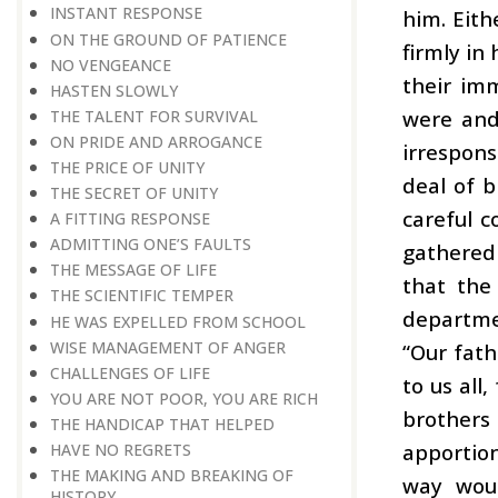
INSTANT RESPONSE
him. Eith
ON THE GROUND OF PATIENCE
firmly in
NO VENGEANCE
their im
HASTEN SLOWLY
were and
THE TALENT FOR SURVIVAL
ON PRIDE AND ARROGANCE
irrespon
THE PRICE OF UNITY
deal of b
THE SECRET OF UNITY
careful c
A FITTING RESPONSE
ADMITTING ONE’S FAULTS
gathered
THE MESSAGE OF LIFE
that the
THE SCIENTIFIC TEMPER
departmen
HE WAS EXPELLED FROM SCHOOL
WISE MANAGEMENT OF ANGER
“Our fath
CHALLENGES OF LIFE
to us all,
YOU ARE NOT POOR, YOU ARE RICH
brothers
THE HANDICAP THAT HELPED
apportion
HAVE NO REGRETS
THE MAKING AND BREAKING OF
way woul
HISTORY