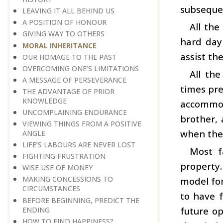
subsequen
LEAVING IT ALL BEHIND US
A POSITION OF HONOUR
All the
GIVING WAY TO OTHERS
hard day
MORAL INHERITANCE
assist th
OUR HOMAGE TO THE PAST
OVERCOMING ONE’S LIMITATIONS
All th
A MESSAGE OF PERSEVERANCE
times pre
THE ADVANTAGE OF PRIOR
KNOWLEDGE
accommod
UNCOMPLAINING ENDURANCE
brother,
VIEWING THINGS FROM A POSITIVE
when the 
ANGLE
LIFE’S LABOURS ARE NEVER LOST
Most f
FIGHTING FRUSTRATION
property.
WISE USE OF MONEY
MAKING CONCESSIONS TO
model for
CIRCUMSTANCES
to have f
BEFORE BEGINNING, PREDICT THE
future op
ENDING
HOW TO FIND HAPPINESS?