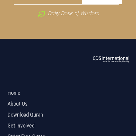
Daily Dose of Wisdom
ABOUT US
2026 Powered by
Openlogic Systems
Home
About Us
Download Quran
Get Involved