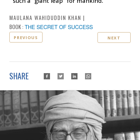
such a “giant leap” for mankind.
MAULANA WAHIDUDDIN KHAN
BOOK :
THE SECRET OF SUCCESS
PREVIOUS
NEXT
SHARE