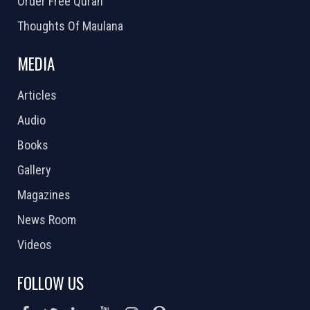
Order Free Quran
Thoughts Of Maulana
MEDIA
Articles
Audio
Books
Gallery
Magazines
News Room
Videos
FOLLOW US