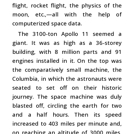
flight, rocket flight, the physics of the
moon, etc.,—all with the help of
computerized space data.
The 3100-ton Apollo 11 seemed a
giant. It was as high as a 36-storey
building, with 8 million parts and 91
engines installed in it. On the top was
the comparatively small machine, the
Columbia, in which the astronauts were
seated to set off on their historic
journey. The space machine was duly
blasted off, circling the earth for two
and a half hours. Then its speed
increased to 403 miles per minute and,
on reaching an altitude of 3000 miles,