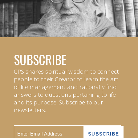
SUBSCRIBE
CPS shares spiritual wisdom to connect
people to their Creator to learn the art
of life management and rationally find
answers to questions pertaining to life
and its purpose. Subscribe to our
newsletters.