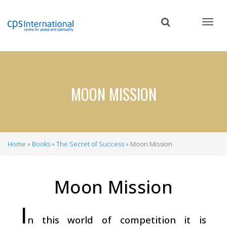
Skip
to
main
content
MOON MISSION
Home
Books
The Secret of Success
Moon Mission
Breadcrumb
Moon Mission
I
n this world of competition it is