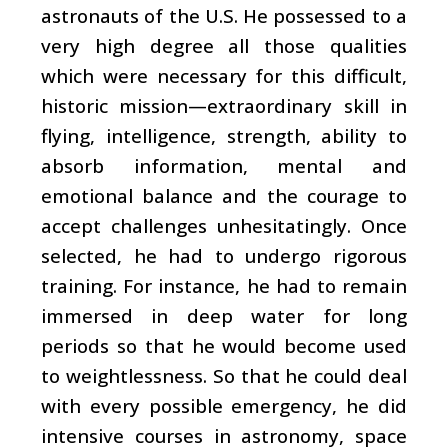
astronauts of the U.S. He possessed to a
very high degree all those qualities
which were necessary for this difficult,
historic mission—extraordinary skill in
flying, intelligence, strength, ability to
absorb information, mental and
emotional balance and the courage to
accept challenges unhesitatingly. Once
selected, he had to undergo rigorous
training. For instance, he had to remain
immersed in deep water for long
periods so that he would become used
to weightlessness. So that he could deal
with every possible emergency, he did
intensive courses in astronomy, space