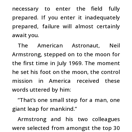
necessary to enter the field fully
prepared. If you enter it inadequately
prepared, failure will almost certainly
await you.
The American Astronaut, Neil
Armstrong, stepped on to the moon for
the first time in July 1969. The moment
he set his foot on the moon, the control
mission in America received these
words uttered by him:
“That’s one small step for a man, one
giant leap for mankind.”
Armstrong and his two colleagues
were selected from amongst the top 30