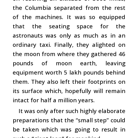
the Columbia separated from the rest
of the machines. It was so equipped
that the seating space for the
astronauts was only as much as in an
ordinary taxi. Finally, they alighted on
the moon from where they gathered 46
pounds of moon earth, leaving
equipment worth 5 lakh pounds behind
them. They also left their footprints on
its surface which, hopefully will remain
intact for half a million years.
It was only after such highly elaborate
preparations that the “small step” could
be taken which was going to result in