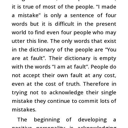
it is true of most of the people. “I made
a mistake” is only a sentence of four
words but it is difficult in the present
world to find even four people who may
utter this line. The only words that exist
in the dictionary of the people are “You
are at fault”. Their dictionary is empty
with the words “I am at fault”. People do
not accept their own fault at any cost,
even at the cost of truth. Therefore in
trying not to acknowledge their single
mistake they continue to commit lots of
mistakes.
The beginning of developing a
positive personality is acknowledging