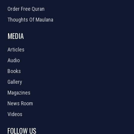
Order Free Quran
Thoughts Of Maulana
MEDIA
Articles
Audio
Books
Gallery
Magazines
News Room
Videos
FOLLOW US