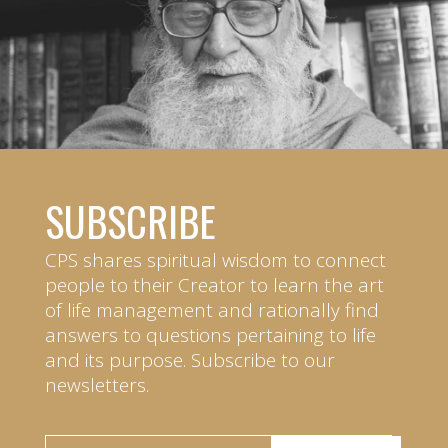
SUBSCRIBE
CPS shares spiritual wisdom to connect
people to their Creator to learn the art
of life management and rationally find
answers to questions pertaining to life
and its purpose. Subscribe to our
newsletters.