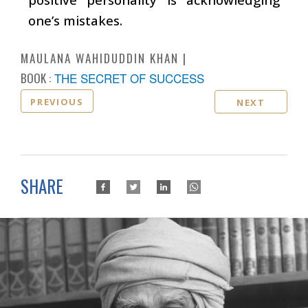
one’s mistakes.
MAULANA WAHIDUDDIN KHAN
BOOK :
THE SECRET OF SUCCESS
PREVIOUS
NEXT
SHARE