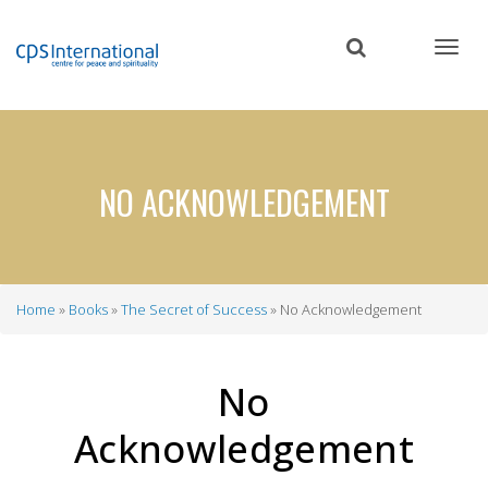
Skip
to
main
content
NO ACKNOWLEDGEMENT
Home
Books
The Secret of Success
No Acknowledgement
Breadcrumb
No
Acknowledgement