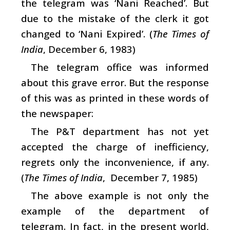
the telegram was ‘Nani Reached’. But
due to the mistake of the clerk it got
changed to ‘Nani Expired’. (
The Times of
India
, December 6, 1983)
The telegram office was informed
about this grave error. But the response
of this was as printed in these words of
the newspaper:
The P&T department has not yet
accepted the charge of inefficiency,
regrets only the inconvenience, if any.
(
The Times of India
, December 7, 1985)
The above example is not only the
example of the department of
telegram. In fact, in the present world,