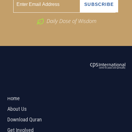
Daily Dose of Wisdom
ABOUT US
2026 Powered by
Openlogic Systems
Home
About Us
Download Quran
Get Involved