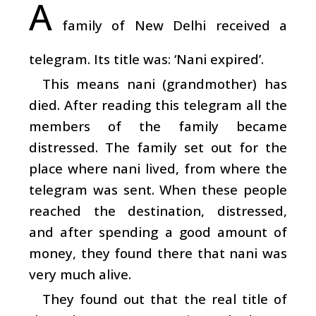
A
family of New Delhi received a
telegram. Its title was: ‘Nani expired’.
This means nani (grandmother) has
died. After reading this telegram all the
members of the family became
distressed. The family set out for the
place where nani lived, from where the
telegram was sent. When these people
reached the destination, distressed,
and after spending a good amount of
money, they found there that nani was
very much alive.
They found out that the real title of