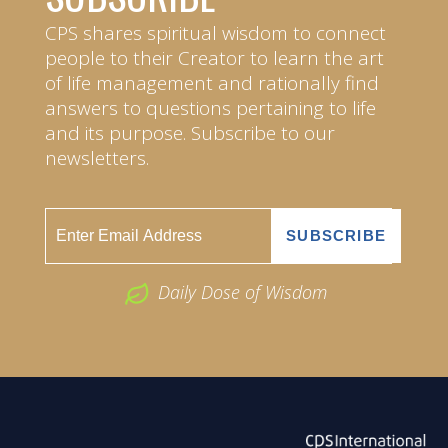
CPS shares spiritual wisdom to connect
people to their Creator to learn the art
of life management and rationally find
answers to questions pertaining to life
and its purpose. Subscribe to our
newsletters.
Daily Dose of Wisdom