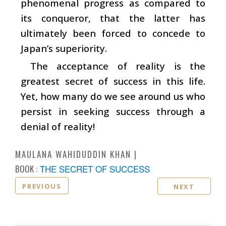
phenomenal progress as compared to
its conqueror, that the latter has
ultimately been forced to concede to
Japan’s superiority.
The acceptance of reality is the
greatest secret of success in this life.
Yet, how many do we see around us who
persist in seeking success through a
denial of reality!
MAULANA WAHIDUDDIN KHAN
BOOK :
THE SECRET OF SUCCESS
PREVIOUS
NEXT