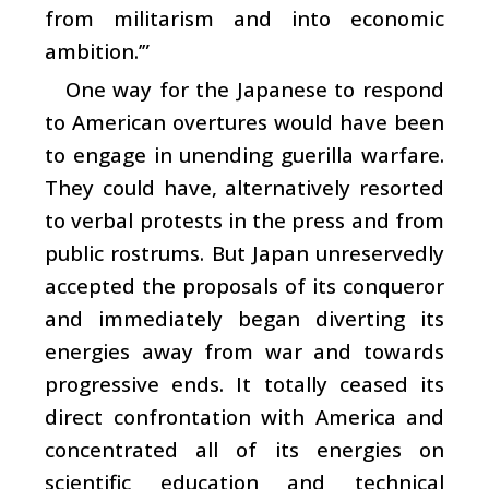
from militarism and into economic
ambition.’”
One way for the Japanese to respond
to American overtures would have been
to engage in unending guerilla warfare.
They could have, alternatively resorted
to verbal protests in the press and from
public rostrums. But Japan unreservedly
accepted the proposals of its conqueror
and immediately began diverting its
energies away from war and towards
progressive ends. It totally ceased its
direct confrontation with America and
concentrated all of its energies on
scientific education and technical