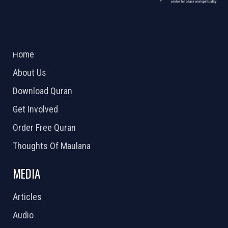
ABOUT US
2026 Powered by
Openlogic Systems
Home
About Us
Download Quran
Get Involved
Order Free Quran
Thoughts Of Maulana
MEDIA
Articles
Audio