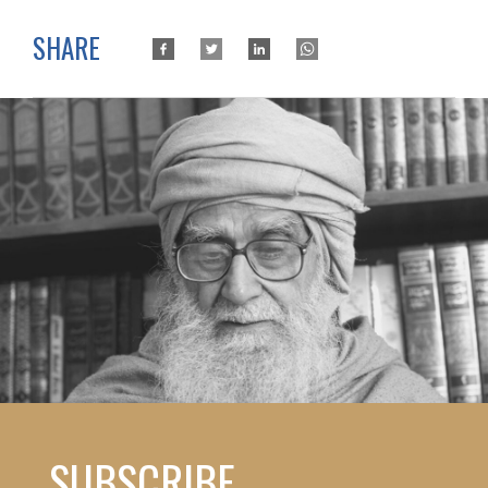
SHARE
SUBSCRIBE