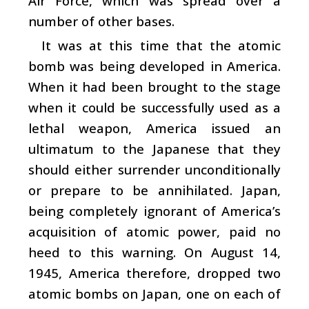
Air Force, which was spread over a
number of other bases.
It was at this time that the atomic
bomb was being developed in America.
When it had been brought to the stage
when it could be successfully used as a
lethal weapon, America issued an
ultimatum to the Japanese that they
should either surrender unconditionally
or prepare to be annihilated. Japan,
being completely ignorant of America’s
acquisition of atomic power, paid no
heed to this warning. On August 14,
1945, America therefore, dropped two
atomic bombs on Japan, one on each of