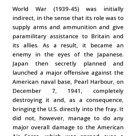
World War (1939-45) was initially
indirect, in the sense that its role was to
supply arms and ammunition and give
paramilitary assistance to Britain and
its allies. As a result, it became an
enemy in the eyes of the Japanese.
Japan then secretly planned and
launched a major offensive against the
American naval base, Pearl Harbour, on
December 7, 1941, completely
destroying it and, as a consequence,
bringing the U.S. directly into the fray. It
did not, however, manage to do any
major overall damage to the American