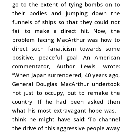
go to the extent of tying bombs on to
their bodies and jumping down the
funnels of ships so that they could not
fail to make a direct hit. Now, the
problem facing MacArthur was how to
direct such fanaticism towards some
positive, peaceful goal. An American
commentator, Author Lewis, wrote:
“When Japan surrendered, 40 years ago,
General Douglas MacArthur undertook
not just to occupy, but to remake the
country. If he had been asked then
what his most extravagant hope was, I
think he might have said: ‘To channel
the drive of this aggressive people away