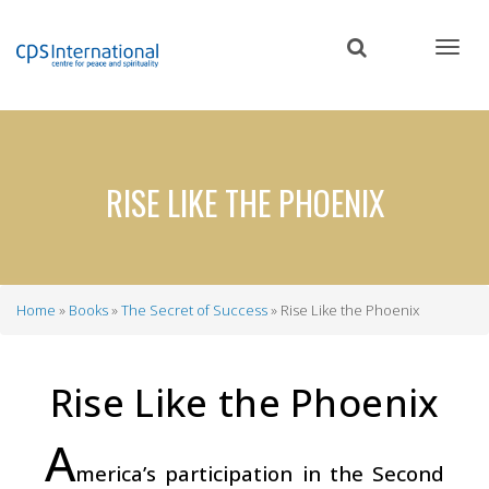
Skip
to
main
content
RISE LIKE THE PHOENIX
Home
Books
The Secret of Success
Rise Like the Phoenix
Breadcrumb
Rise Like the Phoenix
A
merica’s participation in the Second