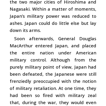
the two major cities of Hiroshima and
Nagasaki. Within a matter of moments,
Japan’s military power was reduced to
ashes. Japan could do little else but lay
down its arms.
Soon afterwards, General Douglas
MacArthur entered Japan, and placed
the entire nation under American
military control. Although from the
purely military point of view, Japan had
been defeated, the Japanese were still
frenziedly preoccupied with the notion
of military retaliation. At one time, they
had been so fired with military zeal
that, during the war, they would even