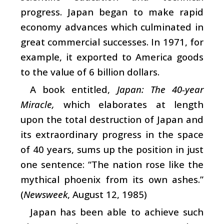
progress. Japan began to make rapid
economy advances which culminated in
great commercial successes. In 1971, for
example, it exported to America goods
to the value of 6 billion dollars.
A book entitled,
Japan: The 40-year
Miracle,
which elaborates at length
upon the total destruction of Japan and
its extraordinary progress in the space
of 40 years, sums up the position in just
one sentence: “The nation rose like the
mythical phoenix from its own ashes.”
(
Newsweek
, August 12, 1985)
Japan has been able to achieve such