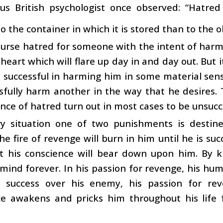
s British psychologist once observed: “Hatred 
 the container in which it is stored than to the ob
nurse hatred for someone with the intent of harmi
 heart which will flare up day in and day out. But i
e successful in harming him in some material sense
sfully harm another in the way that he desires.
ence of hatred turn out in most cases to be unsucc
ry situation one of two punishments is desti
he fire of revenge will burn in him until he is suc
t his conscience will bear down upon him. By ki
mind forever. In his passion for revenge, his hum
g success over his enemy, his passion for r
ce awakens and pricks him throughout his life