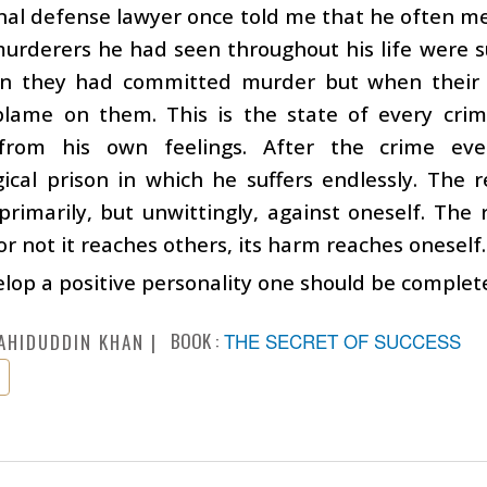
nal defense lawyer once told me that he often m
urderers he had seen throughout his life were suc
on they had committed murder but when their p
lame on them. This is the state of every crimi
from his own feelings. After the crime ev
ical prison in which he suffers endlessly. The re
primarily, but unwittingly, against oneself. The r
r not it reaches others, its harm reaches oneself.
lop a positive personality one should be complete
BOOK :
THE SECRET OF SUCCESS
AHIDUDDIN KHAN