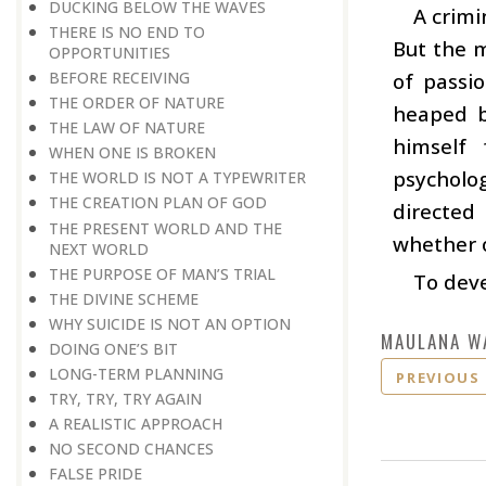
DUCKING BELOW THE WAVES
A crimi
THERE IS NO END TO
But the m
OPPORTUNITIES
BEFORE RECEIVING
of passi
THE ORDER OF NATURE
heaped b
THE LAW OF NATURE
himself 
WHEN ONE IS BROKEN
psycholog
THE WORLD IS NOT A TYPEWRITER
THE CREATION PLAN OF GOD
directed 
THE PRESENT WORLD AND THE
whether o
NEXT WORLD
THE PURPOSE OF MAN’S TRIAL
To deve
THE DIVINE SCHEME
WHY SUICIDE IS NOT AN OPTION
MAULANA W
DOING ONE’S BIT
LONG-TERM PLANNING
PREVIOUS
TRY, TRY, TRY AGAIN
A REALISTIC APPROACH
NO SECOND CHANCES
FALSE PRIDE