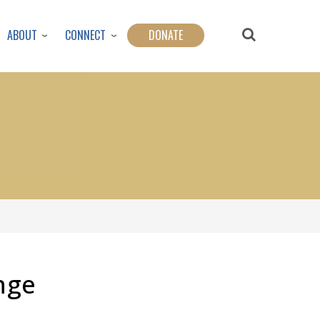
ABOUT
CONNECT
DONATE
nge