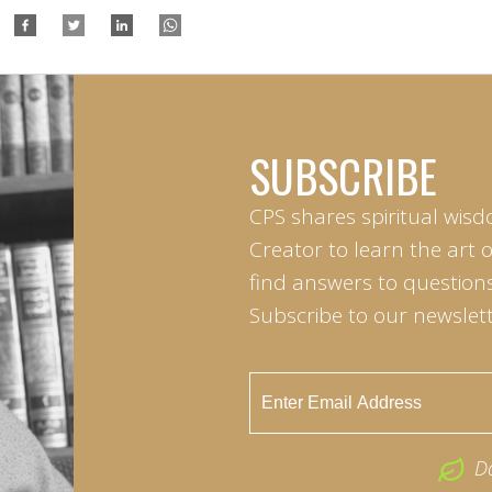
SUBSCRIBE
CPS shares spiritual wisd
Creator to learn the art 
find answers to questions 
Subscribe to our newslett
D