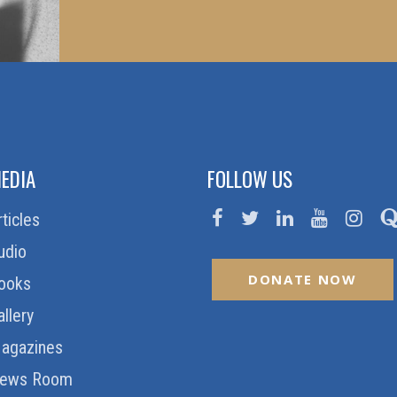
EDIA
FOLLOW US
rticles
udio
DONATE NOW
ooks
allery
agazines
ews Room