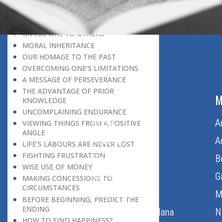
LEAVING IT ALL BEHIND US
A POSITION OF HONOUR
GIVING WAY TO OTHERS
MORAL INHERITANCE
OUR HOMAGE TO THE PAST
OVERCOMING ONE’S LIMITATIONS
A MESSAGE OF PERSEVERANCE
THE ADVANTAGE OF PRIOR
ABOUT US
M
KNOWLEDGE
UNCOMPLAINING ENDURANCE
Home
A
VIEWING THINGS FROM A POSITIVE
ANGLE
About Us
A
LIFE’S LABOURS ARE NEVER LOST
FIGHTING FRUSTRATION
Download Quran
B
WISE USE OF MONEY
Get Involved
G
MAKING CONCESSIONS TO
CIRCUMSTANCES
Order Free Quran
M
BEFORE BEGINNING, PREDICT THE
ENDING
Thoughts Of Maulana
N
HOW TO FIND HAPPINESS?