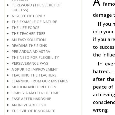
A
famou
FOREWORD (THE SECRET OF
SUCCESS)
damage to
A TASTE OF HONEY
THE EXAMPLE OF NATURE
If you 
THE LIFE FORCE
into your
THE TEACHER TREE
if you ar
AN EASY SOLUTION
READING THE SIGNS
to succes
PER ARDUA AD ASTRA
the influ
THE NEED FOR FLEXIBILITY
In eve
PERSEVERANCE PAYS
A SPUR TO IMPROVEMENT
hatred. T
TEACHING THE TEACHERS
after tha
LEARNING FROM OUR MISTAKES
peace of 
MOTION AND DIRECTION
SIMPLY A MATTER OF TIME
achievin
EASE AFTER HARDSHIP
conscien
AN INEVITABLE EVIL
wrong.
THE EVIL OF IGNORANCE