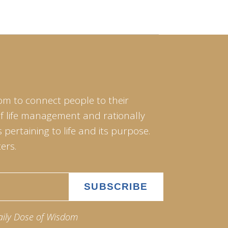
om to connect people to their
of life management and rationally
pertaining to life and its purpose.
ers.
aily Dose of Wisdom