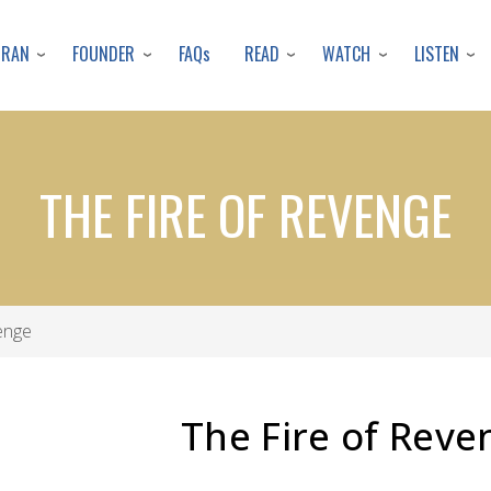
Skip
to
URAN
FOUNDER
READ
WATCH
LISTEN
FAQs
main
content
THE FIRE OF REVENGE
enge
The Fire of Reve