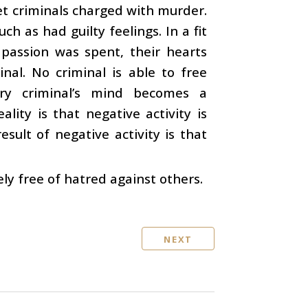
et criminals charged with murder.
h as had guilty feelings. In a fit
assion was spent, their hearts
nal. No criminal is able to free
ery criminal’s mind becomes a
ality is that negative activity is
esult of negative activity is that
ly free of hatred against others.
NEXT