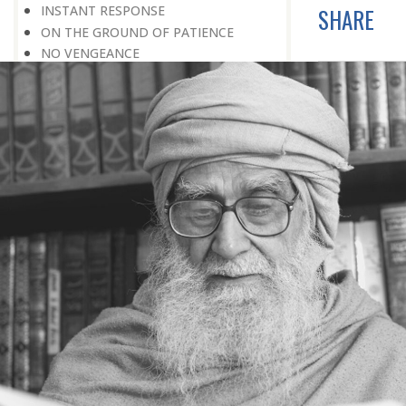
INSTANT RESPONSE
SHARE
ON THE GROUND OF PATIENCE
NO VENGEANCE
HASTEN SLOWLY
THE TALENT FOR SURVIVAL
ON PRIDE AND ARROGANCE
THE PRICE OF UNITY
THE SECRET OF UNITY
A FITTING RESPONSE
ADMITTING ONE’S FAULTS
THE MESSAGE OF LIFE
THE SCIENTIFIC TEMPER
HE WAS EXPELLED FROM SCHOOL
WISE MANAGEMENT OF ANGER
CHALLENGES OF LIFE
YOU ARE NOT POOR, YOU ARE RICH
THE HANDICAP THAT HELPED
HAVE NO REGRETS
THE MAKING AND BREAKING OF
HISTORY