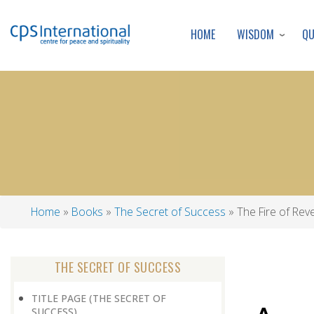
WISDOM
Q
HOME
Home
Books
The Secret of Success
The Fire of Rev
Breadcrumb
THE SECRET OF SUCCESS
TITLE PAGE (THE SECRET OF
SUCCESS)