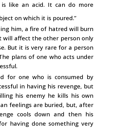
is like an acid. It can do more
ject on which it is poured.”
ng him, a fire of hatred will burn
t will affect the other person only
. But it is very rare for a person
 The plans of one who acts under
essful.
ned for one who is consumed by
cessful in having his revenge, but
lling his enemy he kills his own
an feelings are buried, but, after
evenge cools down and then his
 for having done something very