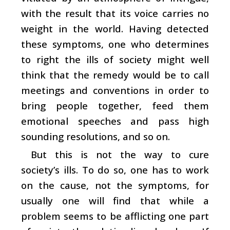
with the result that its voice carries no
weight in the world. Having detected
these symptoms, one who determines
to right the ills of society might well
think that the remedy would be to call
meetings and conventions in order to
bring people together, feed them
emotional speeches and pass high
sounding resolutions, and so on.
But this is not the way to cure
society’s ills. To do so, one has to work
on the cause, not the symptoms, for
usually one will find that while a
problem seems to be afflicting one part