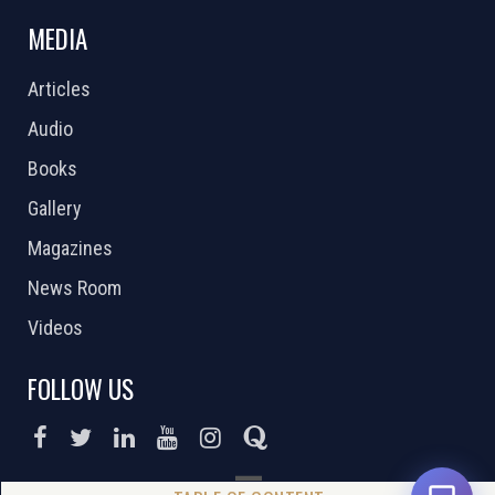
MEDIA
Articles
Audio
Books
Gallery
Magazines
News Room
Videos
FOLLOW US