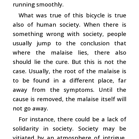
running smoothly.
What was true of this bicycle is true
also of human society. When there is
something wrong with society, people
usually jump to the conclusion that
where the malaise lies, there also
should lie the cure. But this is not the
case. Usually, the root of the malaise is
to be found in a different place, far
away from the symptoms. Until the
cause is removed, the malaise itself will
not go away.
For instance, there could be a lack of
solidarity in society. Society may be
vitiated by an atmosphere of intrigue,