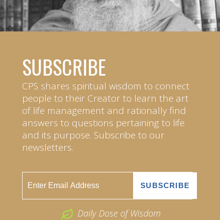
SUBSCRIBE
CPS shares spiritual wisdom to connect
people to their Creator to learn the art
of life management and rationally find
answers to questions pertaining to life
and its purpose. Subscribe to our
newsletters.
Daily Dose of Wisdom