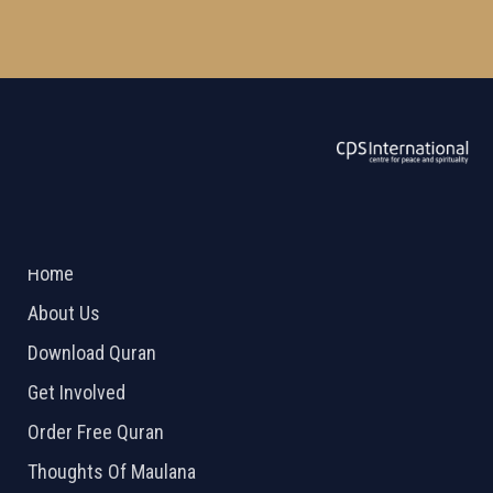
ABOUT US
2026 Powered by
Openlogic Systems
Home
About Us
Download Quran
Get Involved
Order Free Quran
Thoughts Of Maulana