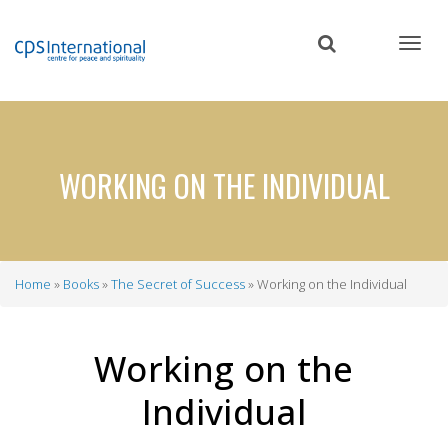
Skip
to
main
content
WORKING ON THE INDIVIDUAL
Home
Books
The Secret of Success
Working on the Individual
Breadcrumb
Working on the
Individual