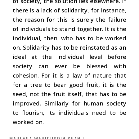
of society, the solution lies elsewhere. If
there is a lack of solidarity, for instance,
the reason for this is surely the failure
of individuals to stand together. It is the
individual, then, who has to be worked
on. Solidarity has to be reinstated as an
ideal at the individual level before
society can ever be blessed with
cohesion. For it is a law of nature that
for a tree to bear good fruit, it is the
seed, not the fruit itself, that has to be
improved. Similarly for human society
to flourish, its individuals need to be
worked on.
MAULANA WAHIDUDDIN KHAN