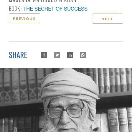
BOOK :
THE SECRET OF SUCCESS
PREVIOUS
NEXT
SHARE