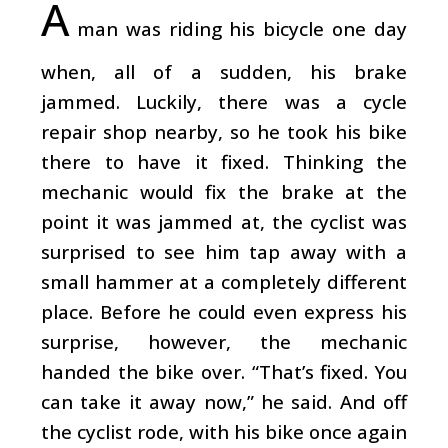
A
man was riding his bicycle one day
when, all of a sudden, his brake
jammed. Luckily, there was a cycle
repair shop nearby, so he took his bike
there to have it fixed. Thinking the
mechanic would fix the brake at the
point it was jammed at, the cyclist was
surprised to see him tap away with a
small hammer at a completely different
place. Before he could even express his
surprise, however, the mechanic
handed the bike over. “That’s fixed. You
can take it away now,” he said. And off
the cyclist rode, with his bike once again