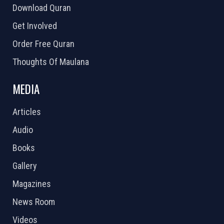
Download Quran
Get Involved
Order Free Quran
Thoughts Of Maulana
MEDIA
Articles
Audio
Books
Gallery
Magazines
News Room
Videos