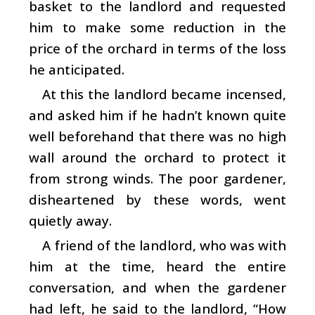
basket to the landlord and requested
him to make some reduction in the
price of the orchard in terms of the loss
he anticipated.
At this the landlord became incensed,
and asked him if he hadn’t known quite
well beforehand that there was no high
wall around the orchard to protect it
from strong winds. The poor gardener,
disheartened by these words, went
quietly away.
A friend of the landlord, who was with
him at the time, heard the entire
conversation, and when the gardener
had left, he said to the landlord, “How