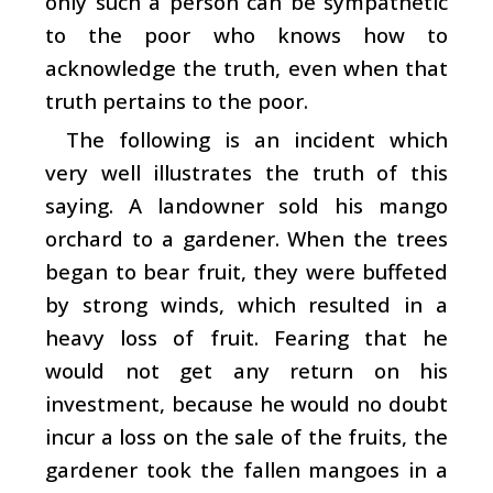
only such a person can be sympathetic
to the poor who knows how to
acknowledge the truth, even when that
truth pertains to the poor.
The following is an incident which
very well illustrates the truth of this
saying. A landowner sold his mango
orchard to a gardener. When the trees
began to bear fruit, they were buffeted
by strong winds, which resulted in a
heavy loss of fruit. Fearing that he
would not get any return on his
investment, because he would no doubt
incur a loss on the sale of the fruits, the
gardener took the fallen mangoes in a