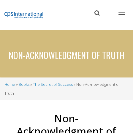
Skip
to
main
content
NON-ACKNOWLEDGMENT OF TRUTH
Home
Books
The Secret of Success
Non-Acknowledgment of
Breadcrumb
Truth
Non-
Acknowledgment of