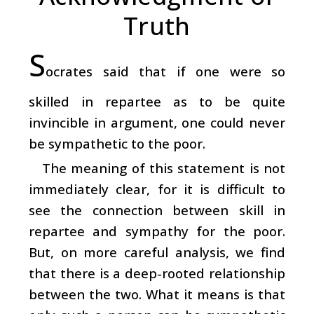
Truth
S
ocrates said that if one were so
skilled in repartee as to be quite
invincible in argument, one could never
be sympathetic to the poor.
The meaning of this statement is not
immediately clear, for it is difficult to
see the connection between skill in
repartee and sympathy for the poor.
But, on more careful analysis, we find
that there is a deep-rooted relationship
between the two. What it means is that