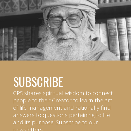
SUBSCRIBE
CPS shares spiritual wisdom to connect
people to their Creator to learn the art
of life management and rationally find
answers to questions pertaining to life
and its purpose. Subscribe to our
newsletters.