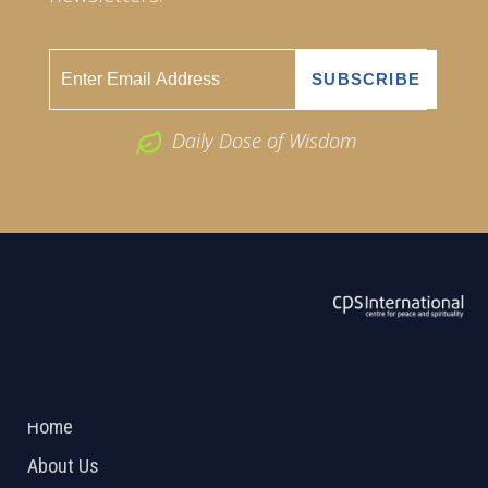
Daily Dose of Wisdom
ABOUT US
2026 Powered by
Openlogic Systems
Home
About Us