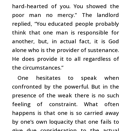
hard-hearted of you. You showed the
poor man no mercy.” The landlord
replied, “You educated people probably
think that one man is responsible for
another, but, in actual fact, it is God
alone who is the provider of sustenance.
He does provide it to all regardless of
the circumstances.”
One hesitates to speak when
confronted by the powerful. But in the
presence of the weak there is no such
feeling of constraint. What often
happens is that one is so carried away
by one’s own loquacity that one fails to
give due consideration to the actual