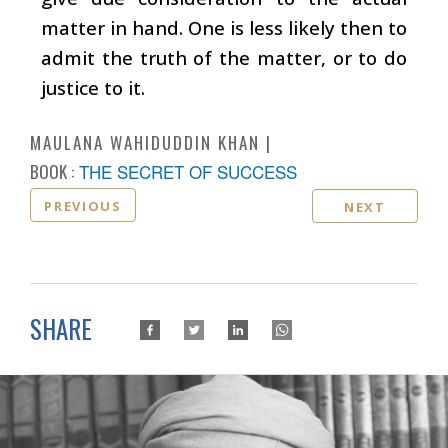
matter in hand. One is less likely then to
admit the truth of the matter, or to do
justice to it.
MAULANA WAHIDUDDIN KHAN
BOOK :
THE SECRET OF SUCCESS
PREVIOUS
NEXT
SHARE