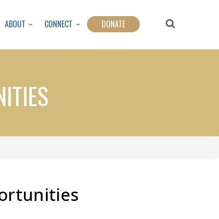
ABOUT
CONNECT
DONATE
ITIES
ortunities