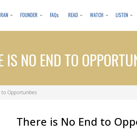
Skip
to
URAN
FOUNDER
READ
WATCH
LISTEN
FAQs
main
content
E IS NO END TO OPPORTUN
 to Opportunities
There is No End to Opp