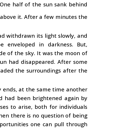
 One half of the sun sank behind
above it. After a few minutes the
 withdrawn its light slowly, and
e enveloped in darkness. But,
de of the sky. It was the moon of
 sun had disappeared. After some
vaded the surroundings after the
ty ends, at the same time another
rld had been brightened again by
es to arise, both for individuals
hen there is no question of being
portunities one can pull through