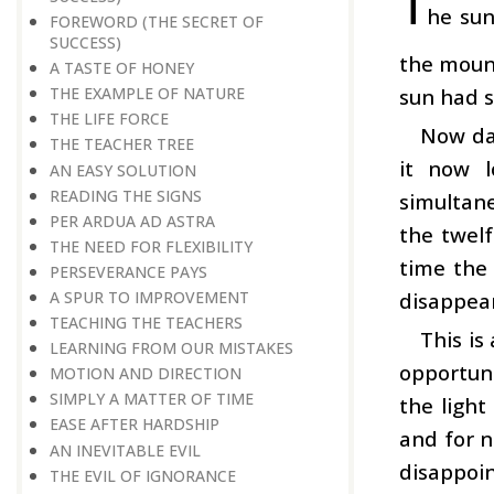
T
he sun
FOREWORD (THE SECRET OF
SUCCESS)
the mount
A TASTE OF HONEY
sun had 
THE EXAMPLE OF NATURE
THE LIFE FORCE
Now dar
THE TEACHER TREE
it now l
AN EASY SOLUTION
READING THE SIGNS
simultane
PER ARDUA AD ASTRA
the twel
THE NEED FOR FLEXIBILITY
time the
PERSEVERANCE PAYS
disappear
A SPUR TO IMPROVEMENT
TEACHING THE TEACHERS
This is
LEARNING FROM OUR MISTAKES
opportuni
MOTION AND DIRECTION
SIMPLY A MATTER OF TIME
the light
EASE AFTER HARDSHIP
and for n
AN INEVITABLE EVIL
disappoin
THE EVIL OF IGNORANCE