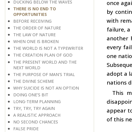
DUCKING BELOW THE WAVES
once agai
THERE IS NO END TO
by contin
OPPORTUNITIES
with rema
BEFORE RECEIVING
THE ORDER OF NATURE
failure, 
THE LAW OF NATURE
another h
WHEN ONE IS BROKEN
every fai
THE WORLD IS NOT A TYPEWRITER
one natio
THE CREATION PLAN OF GOD
THE PRESENT WORLD AND THE
Subseque
NEXT WORLD
adopt a l
THE PURPOSE OF MAN’S TRIAL
THE DIVINE SCHEME
nations d
WHY SUICIDE IS NOT AN OPTION
This m
DOING ONE’S BIT
disappoi
LONG-TERM PLANNING
TRY, TRY, TRY AGAIN
appear to
A REALISTIC APPROACH
of this n
NO SECOND CHANCES
FALSE PRIDE