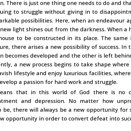
n. There is just one thing one needs to do and tha
uing to struggle without giving in to disappoin
rkable possibilities. Here, when an endeavour app
a new light shines out from the darkness. When a ho
ouse to be constructed in its place. The same i
lure, there arises a new possibility of success. In
n becomes developed and the other is left behin
ntly, a new process begins to take shape where
avish lifestyle and enjoy luxurious facilities, wh
evelop a passion for hard work and struggle.
eans that in this world of God there is no 
ntment and depression. No matter how unpr
 be, there will always be a new opportunity for s
ew opportunity in order to convert defeat into suc