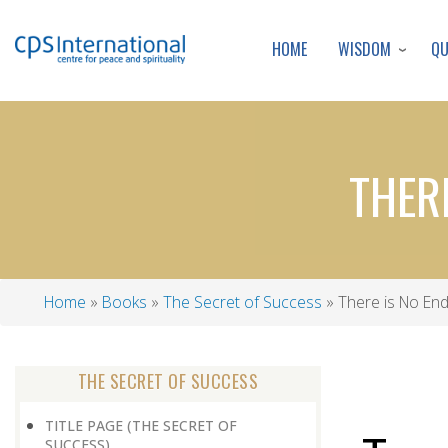
WISDOM
Q
HOME
THER
Home
Books
The Secret of Success
There is No End
Breadcrumb
THE SECRET OF SUCCESS
TITLE PAGE (THE SECRET OF
SUCCESS)