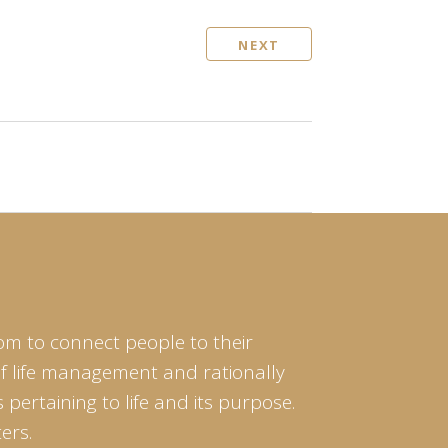
NEXT
om to connect people to their
of life management and rationally
pertaining to life and its purpose.
ers.