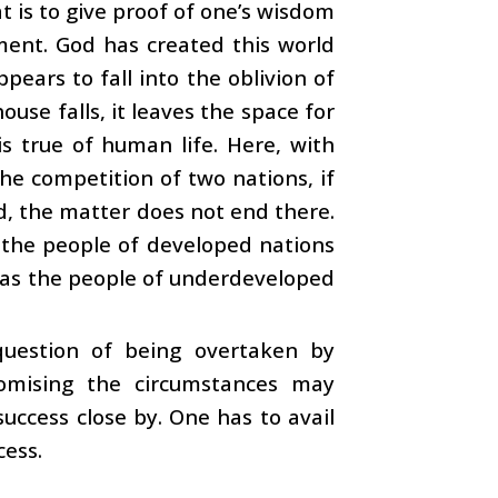
t is to give proof of one’s wisdom
tment. God has created this world
ears to fall into the oblivion of
use falls, it leaves the space for
s true of human life. Here, with
 the competition of two nations, if
d, the matter does not end there.
 the people of developed nations
ereas the people of underdeveloped
question of being overtaken by
omising the circumstances may
uccess close by. One has to avail
cess.