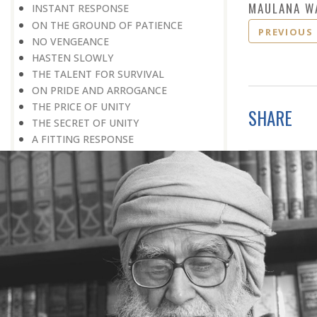
MAULANA W
INSTANT RESPONSE
ON THE GROUND OF PATIENCE
PREVIOUS
NO VENGEANCE
HASTEN SLOWLY
THE TALENT FOR SURVIVAL
ON PRIDE AND ARROGANCE
THE PRICE OF UNITY
SHARE
THE SECRET OF UNITY
A FITTING RESPONSE
ADMITTING ONE’S FAULTS
THE MESSAGE OF LIFE
THE SCIENTIFIC TEMPER
HE WAS EXPELLED FROM SCHOOL
WISE MANAGEMENT OF ANGER
CHALLENGES OF LIFE
YOU ARE NOT POOR, YOU ARE RICH
THE HANDICAP THAT HELPED
HAVE NO REGRETS
THE MAKING AND BREAKING OF
HISTORY