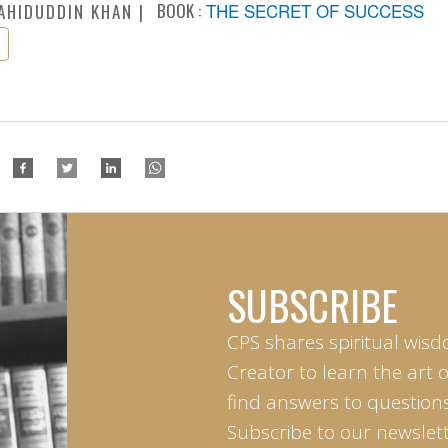
BOOK :
THE SECRET OF SUCCESS
AHIDUDDIN KHAN
SUBSCRIBE
CPS shares spiritual wisd
Creator to learn the art 
find answers to questions 
Subscribe to our newslett