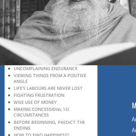
LEAVING IT ALL BEHIND US
A POSITION OF HONOUR
GIVING WAY TO OTHERS
MORAL INHERITANCE
OUR HOMAGE TO THE PAST
OVERCOMING ONE’S LIMITATIONS
A MESSAGE OF PERSEVERANCE
THE ADVANTAGE OF PRIOR
KNOWLEDGE
UNCOMPLAINING ENDURANCE
VIEWING THINGS FROM A POSITIVE
ANGLE
LIFE’S LABOURS ARE NEVER LOST
FIGHTING FRUSTRATION
WISE USE OF MONEY
ABOUT US
M
MAKING CONCESSIONS TO
CIRCUMSTANCES
Home
A
BEFORE BEGINNING, PREDICT THE
ENDING
About Us
A
HOW TO FIND HAPPINESS?