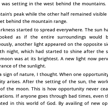
 was setting in the west behind the mountains.
ain’s peak while the other half remained visible 
set behind the mountain range.
kness started to spread everywhere. The sun had
ooked as if the entire surroundings would b
ously, another light appeared on the opposite si
fth night, which had started to shine after the
 moon was at its brightest. A new light now per
ance of the sunlight.
 a sign of nature, I thought. When one opportuni
ty arises. After the setting of the sun, the wo
 of the moon. This is how opportunity never ceas
ations. If anyone goes through bad times, even t
ted in this world of God. By availing of new op