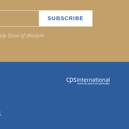
aily Dose of Wisdom