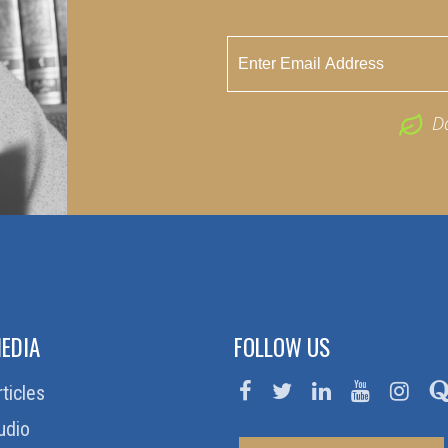
D
EDIA
FOLLOW US
rticles
udio