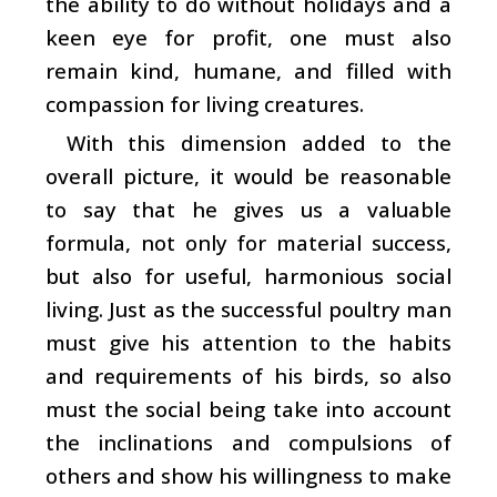
the ability to do without holidays and a
keen eye for profit, one must also
remain kind, humane, and filled with
compassion for living creatures.
With this dimension added to the
overall picture, it would be reasonable
to say that he gives us a valuable
formula, not only for material success,
but also for useful, harmonious social
living. Just as the successful poultry man
must give his attention to the habits
and requirements of his birds, so also
must the social being take into account
the inclinations and compulsions of
others and show his willingness to make