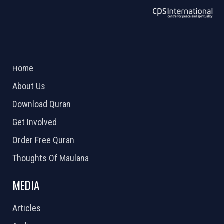
ABOUT US
2026 Powered by
Openlogic Systems
Home
About Us
Download Quran
Get Involved
Order Free Quran
Thoughts Of Maulana
MEDIA
Articles