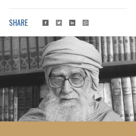
SHARE