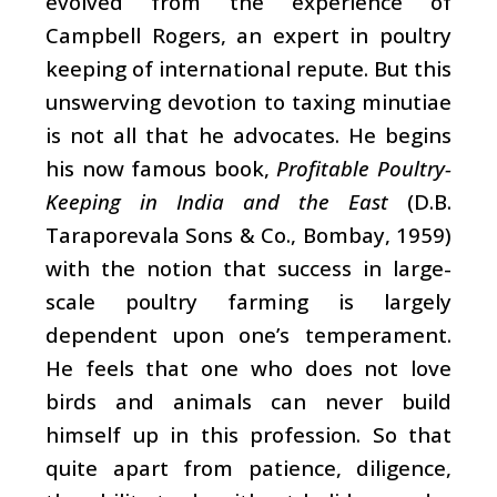
evolved from the experience of
Campbell Rogers, an expert in poultry
keeping of international repute. But this
unswerving devotion to taxing minutiae
is not all that he advocates. He begins
his now famous book,
Profitable Poultry-
Keeping in India and the East
(D.B.
Taraporevala Sons & Co., Bombay, 1959)
with the notion that success in large-
scale poultry farming is largely
dependent upon one’s temperament.
He feels that one who does not love
birds and animals can never build
himself up in this profession. So that
quite apart from patience, diligence,