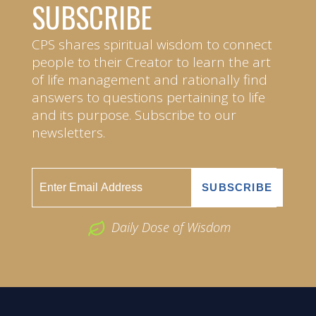
SUBSCRIBE
CPS shares spiritual wisdom to connect
people to their Creator to learn the art
of life management and rationally find
answers to questions pertaining to life
and its purpose. Subscribe to our
newsletters.
Daily Dose of Wisdom