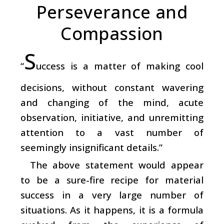
Perseverance and
Compassion
S
“
uccess is a matter of making cool
decisions, without constant wavering
and changing of the mind, acute
observation, initiative, and unremitting
attention to a vast number of
seemingly insignificant details.”
The above statement would appear
to be a sure-fire recipe for material
success in a very large number of
situations. As it happens, it is a formula