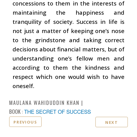
concessions to them in the interests of
maintaining the happiness and
tranquility of society. Success in life is
not just a matter of keeping one’s nose
to the grindstone and taking correct
decisions about financial matters, but of
understanding one’s fellow men and
according to them the kindness and
respect which one would wish to have
oneself.
MAULANA WAHIDUDDIN KHAN
BOOK :
THE SECRET OF SUCCESS
PREVIOUS
NEXT