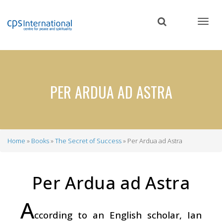
Skip
to
main
content
PER ARDUA AD ASTRA
Home
Books
The Secret of Success
Per Ardua ad Astra
Breadcrumb
Per Ardua ad Astra
A
ccording to an English scholar, Ian