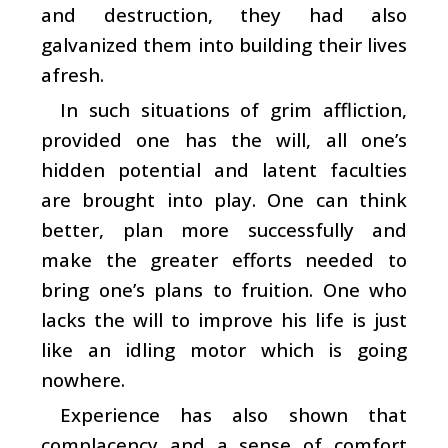
and destruction, they had also
galvanized them into building their lives
afresh.
In such situations of grim affliction,
provided one has the will, all one’s
hidden potential and latent faculties
are brought into play. One can think
better, plan more successfully and
make the greater efforts needed to
bring one’s plans to fruition. One who
lacks the will to improve his life is just
like an idling motor which is going
nowhere.
Experience has also shown that
complacency and a sense of comfort