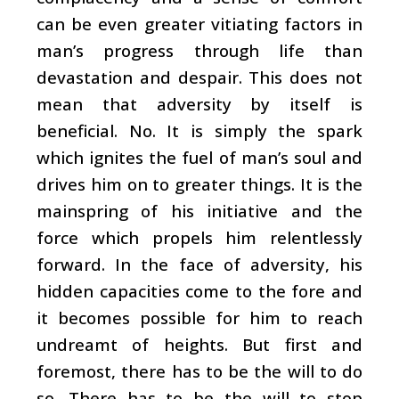
can be even greater vitiating factors in
man’s progress through life than
devastation and despair. This does not
mean that adversity by itself is
beneficial. No. It is simply the spark
which ignites the fuel of man’s soul and
drives him on to greater things. It is the
mainspring of his initiative and the
force which propels him relentlessly
forward. In the face of adversity, his
hidden capacities come to the fore and
it becomes possible for him to reach
undreamt of heights. But first and
foremost, there has to be the will to do
so. There has to be the will to stop