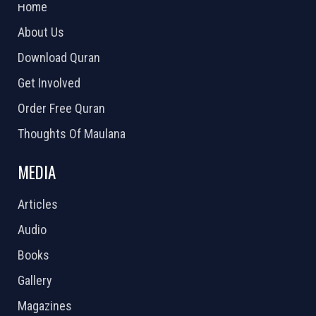
Home
About Us
Download Quran
Get Involved
Order Free Quran
Thoughts Of Maulana
MEDIA
Articles
Audio
Books
Gallery
Magazines