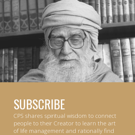
SUBSCRIBE
CPS shares spiritual wisdom to connect
people to their Creator to learn the art
of life management and rationally find