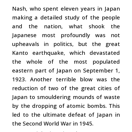
Nash, who spent eleven years in Japan
making a detailed study of the people
and the nation, what shook the
Japanese most profoundly was not
upheavals in politics, but the great
Kanto earthquake, which devastated
the whole of the most populated
eastern part of Japan on September 1,
1923. Another terrible blow was the
reduction of two of the great cities of
Japan to smouldering mounds of waste
by the dropping of atomic bombs. This
led to the ultimate defeat of Japan in
the Second World War in 1945.