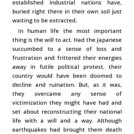
established industrial nations have,
buried right there in their own soil just
waiting to be extracted.
In human life the most important
thing is the will to act. Had the Japanese
succumbed to a sense of loss and
frustration and frittered their energies
away in futile political protest, their
country would have been doomed to
decline and ruination. But, as it was,
they overcame any sense of
victimization they might have had and
set about reconstructing their national
life with a will and a way. Although
earthquakes had brought them death