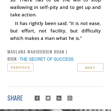
wallowing in self-pity and to get up and
take action.
It has rightly been said: “It is not ease,
but effort, not facility, but difficulty
which makes a man what he is.”
MAULANA WAHIDUDDIN KHAN
BOOK :
THE SECRET OF SUCCESS
PREVIOUS
NEXT
SHARE