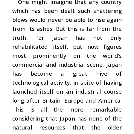
One might imagine that any country
which has been dealt such shattering
blows would never be able to rise again
from its ashes. But this is far from the
truth, for Japan has not only
rehabilitated itself, but now figures
most prominently on the world’s
commercial and industrial scene. Japan
has become a great hive of
technological activity, in spite of having
launched itself on an industrial course
long after Britain, Europe and America.
This is all the more remarkable
considering that Japan has none of the
natural resources that the older