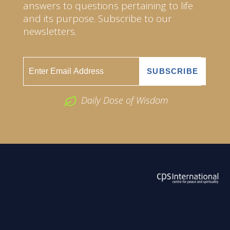
answers to questions pertaining to life
and its purpose. Subscribe to our
newsletters.
Daily Dose of Wisdom
ABOUT US
2026 Powered by
Openlogic Systems