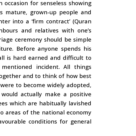
an occasion for senseless showing
es as mature, grown-up people and
er into a ‘firm contract’ (Quran
ghbours and relatives with one’s
arriage ceremony should be simple
iture. Before anyone spends his
ll is hard earned and difficult to
mentioned incident. All things
together and to think of how best
e were to become widely adopted,
 would actually make a positive
ees which are habitually lavished
to areas of the national economy
avourable conditions for general