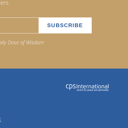
ers.
aily Dose of Wisdom