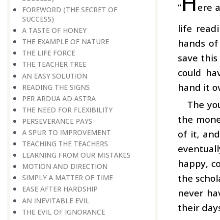
H
“
ere a
FOREWORD (THE SECRET OF
SUCCESS)
life read
A TASTE OF HONEY
hands of
THE EXAMPLE OF NATURE
THE LIFE FORCE
save this
THE TEACHER TREE
could hav
AN EASY SOLUTION
hand it o
READING THE SIGNS
PER ARDUA AD ASTRA
The you
THE NEED FOR FLEXIBILITY
the money
PERSEVERANCE PAYS
of it, an
A SPUR TO IMPROVEMENT
TEACHING THE TEACHERS
eventuall
LEARNING FROM OUR MISTAKES
happy, co
MOTION AND DIRECTION
the schol
SIMPLY A MATTER OF TIME
EASE AFTER HARDSHIP
never ha
AN INEVITABLE EVIL
their day
THE EVIL OF IGNORANCE