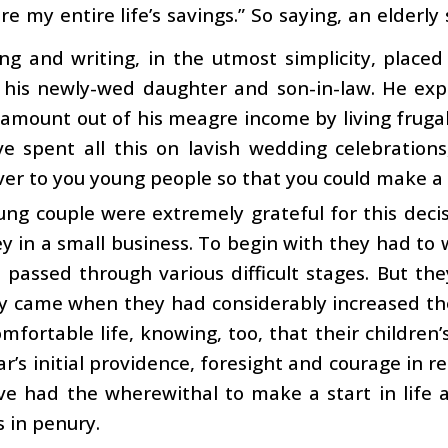
re my entire life’s savings.” So saying, an elderl
ing and writing, in the utmost simplicity, placed
 his newly-wed daughter and son-in-law. He exp
 amount out of his meagre income by living frugal
e spent all this on lavish wedding celebrations
ver to you young people so that you could make a g
ng couple were extremely grateful for this decis
 in a small business. To begin with they had to
d passed through various difficult stages. But th
y came when they had considerably increased thei
mfortable life, knowing, too, that their children
ar’s initial providence, foresight and courage in r
ve had the wherewithal to make a start in life 
s in penury.