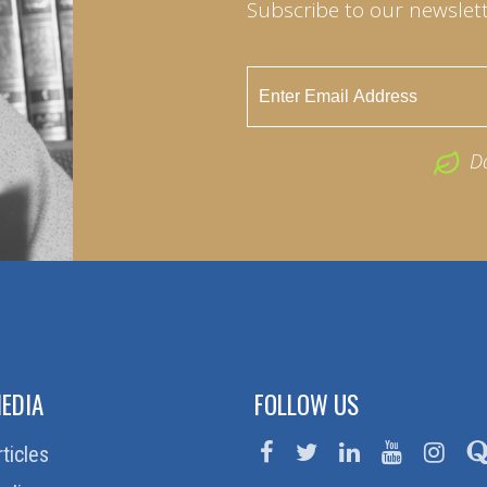
Subscribe to our newslett
D
EDIA
FOLLOW US
rticles