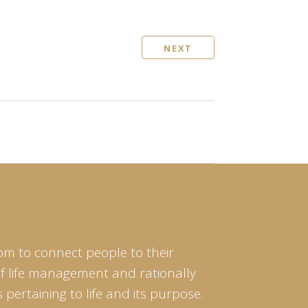
NEXT
om to connect people to their
of life management and rationally
pertaining to life and its purpose.