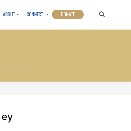
ABOUT
CONNECT
DONATE
ney