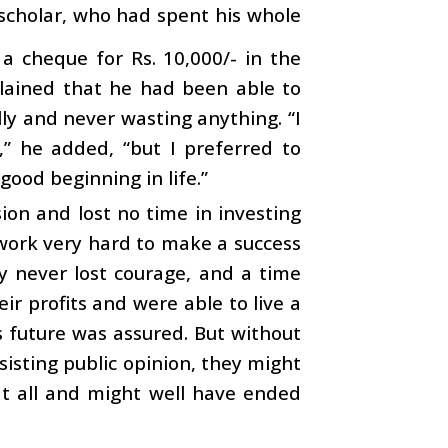
y scholar, who had spent his whole
 a cheque for Rs. 10,000/- in the
lained that he had been able to
ly and never wasting anything. “I
,” he added, “but I preferred to
ood beginning in life.”
ion and lost no time in investing
 work very hard to make a success
ey never lost courage, and a time
r profits and were able to live a
’s future was assured. But without
esisting public opinion, they might
at all and might well have ended