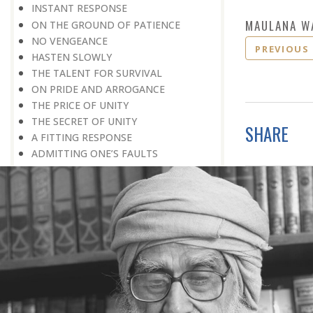
INSTANT RESPONSE
MAULANA W
ON THE GROUND OF PATIENCE
NO VENGEANCE
PREVIOUS
HASTEN SLOWLY
THE TALENT FOR SURVIVAL
ON PRIDE AND ARROGANCE
THE PRICE OF UNITY
THE SECRET OF UNITY
SHARE
A FITTING RESPONSE
ADMITTING ONE’S FAULTS
THE MESSAGE OF LIFE
THE SCIENTIFIC TEMPER
HE WAS EXPELLED FROM SCHOOL
WISE MANAGEMENT OF ANGER
CHALLENGES OF LIFE
YOU ARE NOT POOR, YOU ARE RICH
THE HANDICAP THAT HELPED
HAVE NO REGRETS
THE MAKING AND BREAKING OF
HISTORY