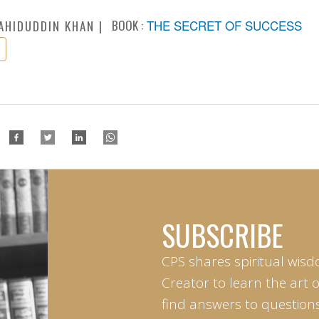
BOOK :
THE SECRET OF SUCCESS
AHIDUDDIN KHAN
SUBSCRIBE
CPS shares spiritual wisd
Creator to learn the art 
find answers to questions 