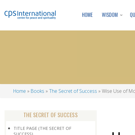
WISDOM
Q
HOME
Home
Books
The Secret of Success
Wise Use of M
Breadcrumb
THE SECRET OF SUCCESS
TITLE PAGE (THE SECRET OF
SUCCESS)