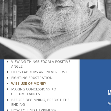
LEAVING IT ALL BEHIND US
A POSITION OF HONOUR
GIVING WAY TO OTHERS
MORAL INHERITANCE
OUR HOMAGE TO THE PAST
OVERCOMING ONE’S LIMITATIONS
A MESSAGE OF PERSEVERANCE
THE ADVANTAGE OF PRIOR
KNOWLEDGE
UNCOMPLAINING ENDURANCE
VIEWING THINGS FROM A POSITIVE
ANGLE
LIFE’S LABOURS ARE NEVER LOST
FIGHTING FRUSTRATION
WISE USE OF MONEY
MAKING CONCESSIONS TO
ABOUT US
M
CIRCUMSTANCES
BEFORE BEGINNING, PREDICT THE
Home
A
ENDING
HOW TO FIND HAPPINESS?