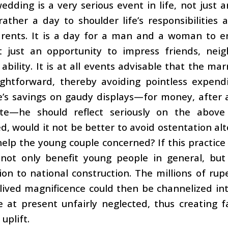
edding is a very serious event in life, not just 
s rather a day to shoulder life’s responsibiliti
rents. It is a day for a man and a woman to ent
ot just an opportunity to impress friends, nei
ability. It is at all events advisable that the m
ightforward, thereby avoiding pointless expend
fe’s savings on gaudy displays—for money, after a
te—he should reflect seriously on the above 
d, would it not be better to avoid ostentation al
elp the young couple concerned? If this practic
 not only benefit young people in general, but
ion to national construction. The millions of rup
lived magnificence could then be channelized in
 at present unfairly neglected, thus creating f
uplift.