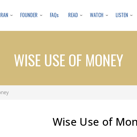
Skip
to
URAN
FOUNDER
READ
WATCH
LISTEN
FAQs
main
content
WISE USE OF MONEY
oney
Wise Use of Mo