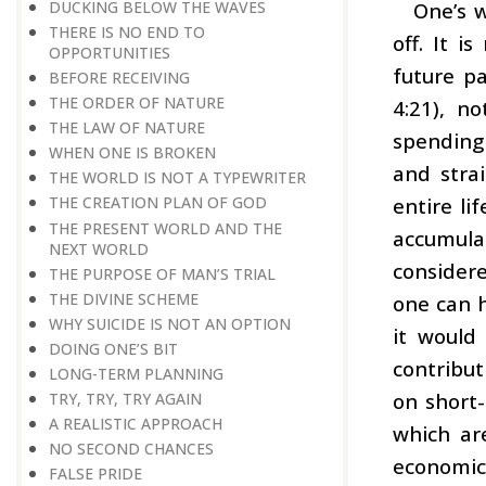
DUCKING BELOW THE WAVES
One’s w
THERE IS NO END TO
off. It i
OPPORTUNITIES
future pa
BEFORE RECEIVING
THE ORDER OF NATURE
4:21), n
THE LAW OF NATURE
spending 
WHEN ONE IS BROKEN
and stra
THE WORLD IS NOT A TYPEWRITER
entire li
THE CREATION PLAN OF GOD
THE PRESENT WORLD AND THE
accumula
NEXT WORLD
considere
THE PURPOSE OF MAN’S TRIAL
THE DIVINE SCHEME
one can h
WHY SUICIDE IS NOT AN OPTION
it would
DOING ONE’S BIT
contribut
LONG-TERM PLANNING
on short-
TRY, TRY, TRY AGAIN
A REALISTIC APPROACH
which are
NO SECOND CHANCES
economic 
FALSE PRIDE