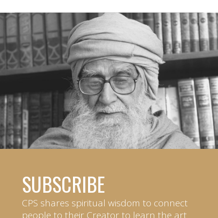
SUBSCRIBE
CPS shares spiritual wisdom to connect
people to their Creator to learn the art