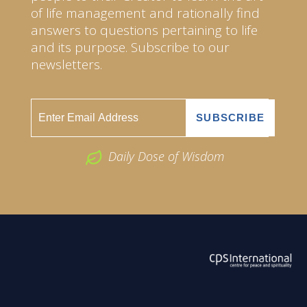
of life management and rationally find
answers to questions pertaining to life
and its purpose. Subscribe to our
newsletters.
Daily Dose of Wisdom
ABOUT US