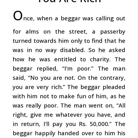
O
nce, when a beggar was calling out
for alms on the street, a passerby
turned towards him only to find that he
was in no way disabled. So he asked
how he was entitled to charity. The
beggar replied, “I’m poor.” The man
said, “No you are not. On the contrary,
you are very rich.” The beggar pleaded
with him not to make fun of him, as he
was really poor. The man went on, “All
right, give me whatever you have, and
in return, I’ll pay you Rs. 50,000.” The
beggar happily handed over to him his