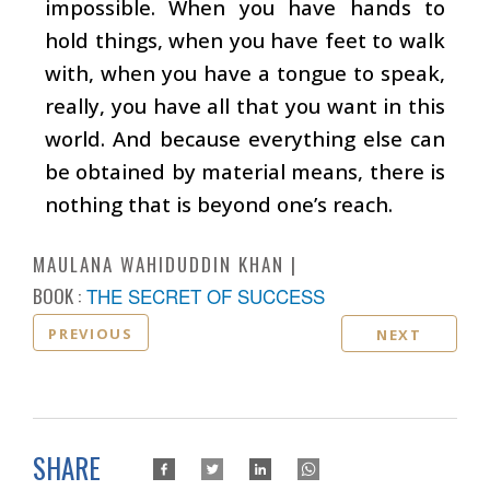
impossible. When you have hands to
hold things, when you have feet to walk
with, when you have a tongue to speak,
really, you have all that you want in this
world. And because everything else can
be obtained by material means, there is
nothing that is beyond one’s reach.
MAULANA WAHIDUDDIN KHAN
BOOK :
THE SECRET OF SUCCESS
PREVIOUS
NEXT
SHARE