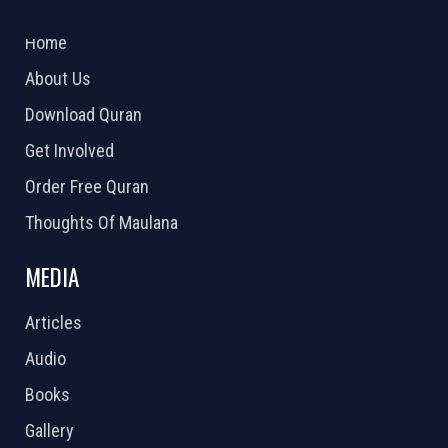
2026 Powered by
Openlogic Systems
Home
About Us
Download Quran
Get Involved
Order Free Quran
Thoughts Of Maulana
MEDIA
Articles
Audio
Books
Gallery