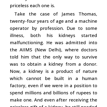
priceless each one is.
Take the case of James Thomas,
twenty-four years of age and a machine
operator by profession. Due to some
illness, both his kidneys started
malfunctioning. He was admitted into
the AIIMS (New Delhi), where doctors
told him that the only way to survive
was to obtain a kidney from a donor.
Now, a kidney is a product of nature
which cannot be built in a human
factory, even if we were in a position to
spend millions and billions of rupees to
make one. And even after receiving the
priceless gift of a kidney, he still needed