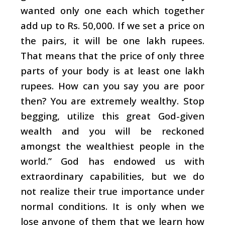
wanted only one each which together
add up to Rs. 50,000. If we set a price on
the pairs, it will be one lakh rupees.
That means that the price of only three
parts of your body is at least one lakh
rupees. How can you say you are poor
then? You are extremely wealthy. Stop
begging, utilize this great God-given
wealth and you will be reckoned
amongst the wealthiest people in the
world.” God has endowed us with
extraordinary capabilities, but we do
not realize their true importance under
normal conditions. It is only when we
lose anyone of them that we learn how