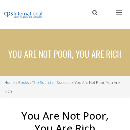
Skip
to
main
content
YOU ARE NOT POOR, YOU ARE RICH
Home
Books
The Secret of Success
You Are Not Poor, You Are
Breadcrumb
Rich
You Are Not Poor,
You Are Rich