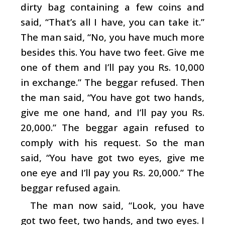
dirty bag containing a few coins and
said, “That’s all I have, you can take it.”
The man said, “No, you have much more
besides this. You have two feet. Give me
one of them and I’ll pay you Rs. 10,000
in exchange.” The beggar refused. Then
the man said, “You have got two hands,
give me one hand, and I’ll pay you Rs.
20,000.” The beggar again refused to
comply with his request. So the man
said, “You have got two eyes, give me
one eye and I’ll pay you Rs. 20,000.” The
beggar refused again.
The man now said, “Look, you have
got two feet, two hands, and two eyes. I