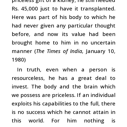
Rs. 45,000 just to have it transplanted.
Here was part of his body to which he
had never given any particular thought
before, and now its value had been
brought home to him in no uncertain
manner (
The Times of India,
January 10,
1980)
In truth, even when a person is
resourceless, he has a great deal to
invest. The body and the brain which
we possess are priceless. If an individual
exploits his capabilities to the full, there
is no success which he cannot attain in
this world. For him nothing is