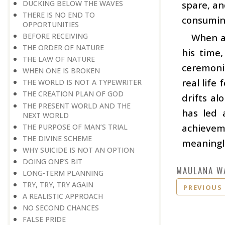
DUCKING BELOW THE WAVES
spare, an
THERE IS NO END TO
consuming
OPPORTUNITIES
BEFORE RECEIVING
When a 
THE ORDER OF NATURE
his time
THE LAW OF NATURE
ceremoni
WHEN ONE IS BROKEN
real life
THE WORLD IS NOT A TYPEWRITER
THE CREATION PLAN OF GOD
drifts al
THE PRESENT WORLD AND THE
has led a
NEXT WORLD
achievem
THE PURPOSE OF MAN’S TRIAL
THE DIVINE SCHEME
meaningle
WHY SUICIDE IS NOT AN OPTION
DOING ONE’S BIT
MAULANA W
LONG-TERM PLANNING
TRY, TRY, TRY AGAIN
PREVIOUS
A REALISTIC APPROACH
NO SECOND CHANCES
FALSE PRIDE