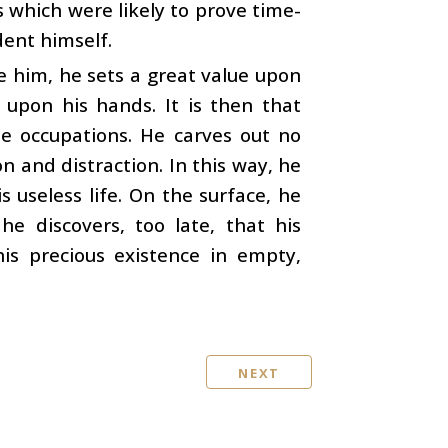
s which were likely to prove time-
dent himself.
e him, he sets a great value upon
 upon his hands. It is then that
e occupations. He carves out no
n and distraction. In this way, he
s useless life. On the surface, he
 he discovers, too late, that his
is precious existence in empty,
NEXT