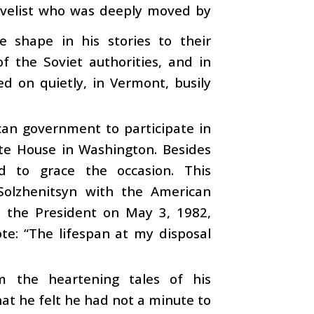
novelist who was deeply moved by
te shape in his stories to their
f the Soviet authorities, and in
ed on quietly, in Vermont, busily
can government to participate in
ite House in Washington. Besides
ed to grace the occasion. This
olzhenitsyn with the American
to the President on May 3, 1982,
te: “The lifespan at my disposal
rm the heartening tales of his
at he felt he had not a minute to