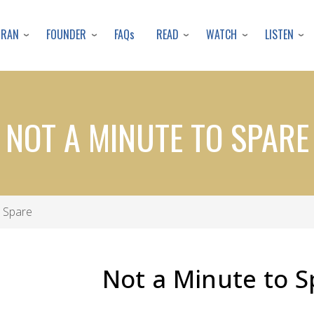
Skip
to
URAN
FOUNDER
READ
WATCH
LISTEN
FAQs
main
content
NOT A MINUTE TO SPARE
o Spare
Not a Minute to S