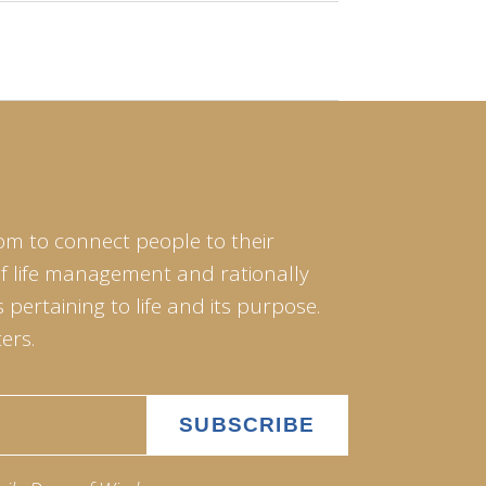
om to connect people to their
of life management and rationally
pertaining to life and its purpose.
ers.