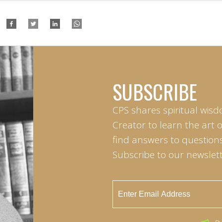
SUBSCRIBE
CPS shares spiritual wisd
Creator to learn the art 
find answers to questions 
Subscribe to our newslett