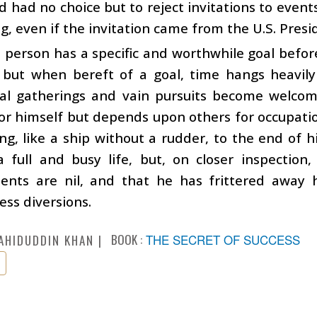
d had no choice but to reject invitations to event
, even if the invitation came from the U.S. Presi
person has a specific and worthwhile goal befor
, but when bereft of a goal, time hangs heavily
al gatherings and vain pursuits become welcom
 for himself but depends upon others for occupatio
ong, like a ship without a rudder, to the end of hi
 full and busy life, but, on closer inspection,
ents are nil, and that he has frittered away h
ss diversions.
BOOK :
THE SECRET OF SUCCESS
AHIDUDDIN KHAN