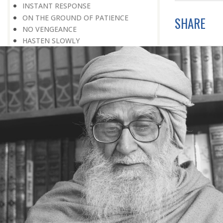
INSTANT RESPONSE
ON THE GROUND OF PATIENCE
SHARE
NO VENGEANCE
HASTEN SLOWLY
THE TALENT FOR SURVIVAL
ON PRIDE AND ARROGANCE
THE PRICE OF UNITY
THE SECRET OF UNITY
A FITTING RESPONSE
ADMITTING ONE’S FAULTS
THE MESSAGE OF LIFE
THE SCIENTIFIC TEMPER
HE WAS EXPELLED FROM SCHOOL
WISE MANAGEMENT OF ANGER
CHALLENGES OF LIFE
YOU ARE NOT POOR, YOU ARE RICH
THE HANDICAP THAT HELPED
HAVE NO REGRETS
THE MAKING AND BREAKING OF
HISTORY