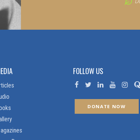
D
EDIA
FOLLOW US
rticles
udio
DONATE NOW
ooks
allery
agazines