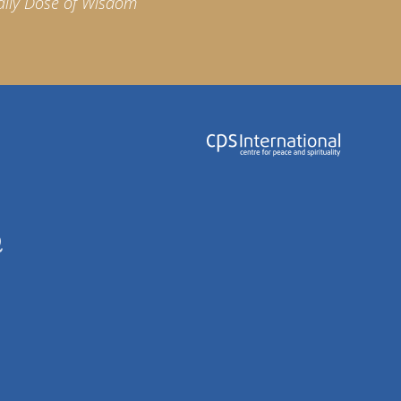
aily Dose of Wisdom