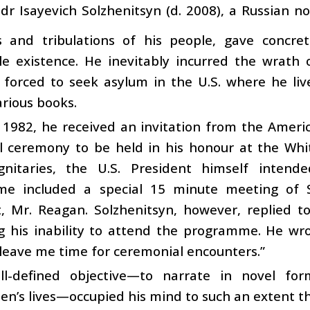
dr Isayevich Solzhenitsyn (d. 2008), a Russian 
ls and tribulations of his people, gave concre
e existence. He inevitably incurred the wrath o
 forced to seek asylum in the U.S. where he liv
arious books.
 1982, he received an invitation from the Ameri
ial ceremony to be held in his honour at the Wh
gnitaries, the U.S. President himself intend
e included a special 15 minute meeting of S
t, Mr. Reagan. Solzhenitsyn, however, replied 
g his inability to attend the programme. He wro
leave me time for ceremonial encounters.”
ll-defined objective—to narrate in novel fo
n’s lives—occupied his mind to such an extent th