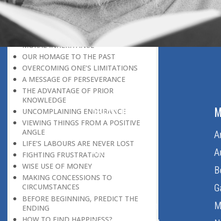
LEAVING IT ALL BEHIND US
A POSITION OF HONOUR
GIVING WAY TO OTHERS
MORAL INHERITANCE
OUR HOMAGE TO THE PAST
OVERCOMING ONE’S LIMITATIONS
A MESSAGE OF PERSEVERANCE
THE ADVANTAGE OF PRIOR
KNOWLEDGE
ABOUT US
M
UNCOMPLAINING ENDURANCE
VIEWING THINGS FROM A POSITIVE
ANGLE
Home
A
LIFE’S LABOURS ARE NEVER LOST
About Us
A
FIGHTING FRUSTRATION
WISE USE OF MONEY
Download Quran
B
MAKING CONCESSIONS TO
Get Involved
G
CIRCUMSTANCES
BEFORE BEGINNING, PREDICT THE
Order Free Quran
M
ENDING
HOW TO FIND HAPPINESS?