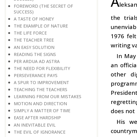
A
leksan
FOREWORD (THE SECRET OF
SUCCESS)
the tria
A TASTE OF HONEY
unenviabl
THE EXAMPLE OF NATURE
THE LIFE FORCE
1976 felt
THE TEACHER TREE
writing v
AN EASY SOLUTION
READING THE SIGNS
In May
PER ARDUA AD ASTRA
an offic
THE NEED FOR FLEXIBILITY
other di
PERSEVERANCE PAYS
programm
A SPUR TO IMPROVEMENT
TEACHING THE TEACHERS
Presiden
LEARNING FROM OUR MISTAKES
regrettin
MOTION AND DIRECTION
does not 
SIMPLY A MATTER OF TIME
EASE AFTER HARDSHIP
His we
AN INEVITABLE EVIL
countryme
THE EVIL OF IGNORANCE