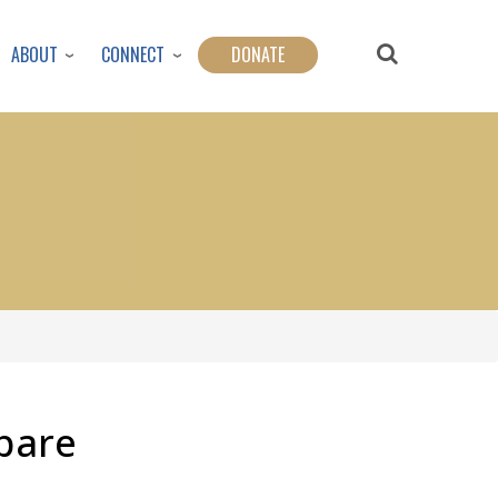
ABOUT
CONNECT
DONATE
pare