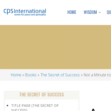
WISDOM
Q
HOME
Home
Books
The Secret of Success
Not a Minute t
Breadcrumb
THE SECRET OF SUCCESS
TITLE PAGE (THE SECRET OF
SUCCESS)