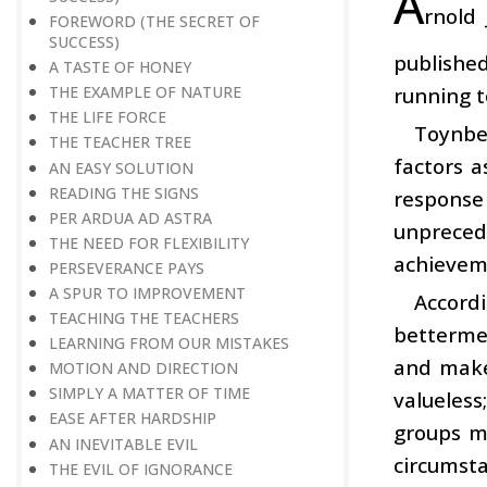
A
rnold
FOREWORD (THE SECRET OF
SUCCESS)
publishe
A TASTE OF HONEY
running t
THE EXAMPLE OF NATURE
THE LIFE FORCE
Toynbee
THE TEACHER TREE
factors a
AN EASY SOLUTION
READING THE SIGNS
response 
PER ARDUA AD ASTRA
unpreced
THE NEED FOR FLEXIBILITY
achievemen
PERSEVERANCE PAYS
A SPUR TO IMPROVEMENT
Accord
TEACHING THE TEACHERS
bettermen
LEARNING FROM OUR MISTAKES
and make 
MOTION AND DIRECTION
SIMPLY A MATTER OF TIME
valueless
EASE AFTER HARDSHIP
groups mo
AN INEVITABLE EVIL
circumsta
THE EVIL OF IGNORANCE