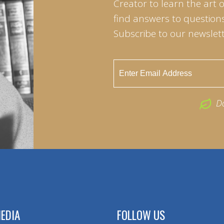
Creator to learn the art 
find answers to questions 
Subscribe to our newslett
D
EDIA
FOLLOW US