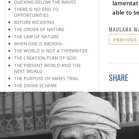
DUCKING BELOW THE WAVES
lamentati
THERE IS NO END TO
able to se
OPPORTUNITIES
BEFORE RECEIVING
MAULANA W
THE ORDER OF NATURE
THE LAW OF NATURE
PREVIOUS
WHEN ONE IS BROKEN
THE WORLD IS NOT A TYPEWRITER
THE CREATION PLAN OF GOD
THE PRESENT WORLD AND THE
NEXT WORLD
SHARE
THE PURPOSE OF MAN’S TRIAL
THE DIVINE SCHEME
WHY SUICIDE IS NOT AN OPTION
DOING ONE’S BIT
LONG-TERM PLANNING
TRY, TRY, TRY AGAIN
A REALISTIC APPROACH
NO SECOND CHANCES
FALSE PRIDE