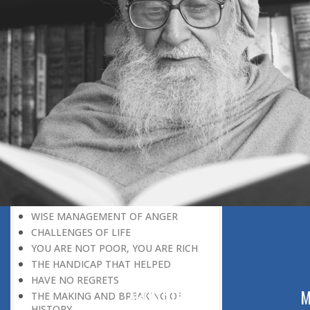
INSTANT RESPONSE
ON THE GROUND OF PATIENCE
NO VENGEANCE
HASTEN SLOWLY
THE TALENT FOR SURVIVAL
ON PRIDE AND ARROGANCE
THE PRICE OF UNITY
THE SECRET OF UNITY
A FITTING RESPONSE
ADMITTING ONE’S FAULTS
THE MESSAGE OF LIFE
THE SCIENTIFIC TEMPER
HE WAS EXPELLED FROM SCHOOL
WISE MANAGEMENT OF ANGER
CHALLENGES OF LIFE
YOU ARE NOT POOR, YOU ARE RICH
THE HANDICAP THAT HELPED
HAVE NO REGRETS
ABOUT US
M
THE MAKING AND BREAKING OF
HISTORY