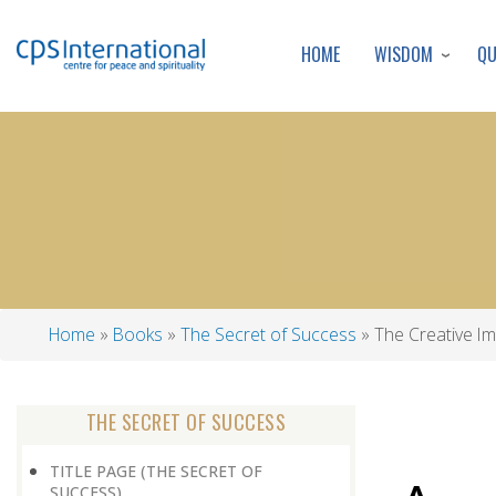
WISDOM
Q
HOME
Home
Books
The Secret of Success
The Creative Im
Breadcrumb
THE SECRET OF SUCCESS
TITLE PAGE (THE SECRET OF
SUCCESS)