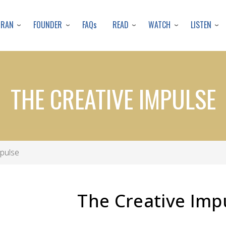
Skip
to
URAN
FOUNDER
READ
WATCH
LISTEN
FAQs
main
content
THE CREATIVE IMPULSE
pulse
The Creative Imp