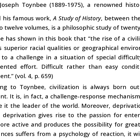
 Joseph Toynbee (1889-1975), a renowned histor
d his famous work,
A Study of History
, between the
o twelve volumes, is a philosophic study of twenty-
 has shown in this book that “the rise of a civil
s superior racial qualities or geographical envi
to a challenge in a situation of special diffic
ented effort. Difficult rather than easy cond
t.” (vol. 4, p. 659)
ing to Toynbee, civilization is always born ou
t. It is, in fact, a challenge-response mechanis
it the leader of the world. Moreover, deprivati
; deprivation gives rise to the passion for ente
re active and produces the possibility for greater
nces suffers from a psychology of reaction, it will