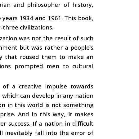
ian and philosopher of history,
 years 1934 and 1961. This book,
three civilizations.
ization was not the result of such
ronment but was rather a people’s
ulty that roused them to make an
itions prompted men to cultural
t of a creative impulse towards
m which can develop in any nation
on in this world is not something
rprise. And in this way, it makes
 success. If a nation in difficult
 inevitably fall into the error of