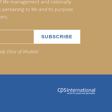
of life management and rationally
pertaining to life and its purpose.
ers.
aily Dose of Wisdom