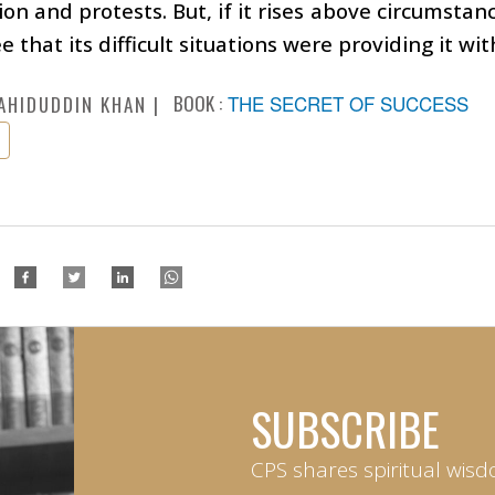
on and protests. But, if it rises above circumstance
e that its difficult situations were providing it wi
BOOK :
THE SECRET OF SUCCESS
AHIDUDDIN KHAN
SUBSCRIBE
CPS shares spiritual wisd