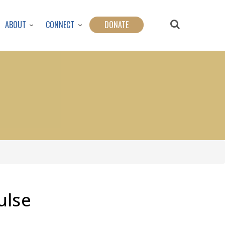
ABOUT
CONNECT
DONATE
ulse