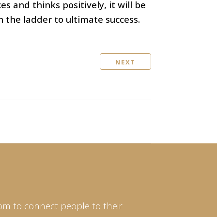
s and thinks positively, it will be
th the ladder to ultimate success.
NEXT
om to connect people to their