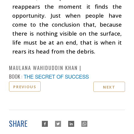
reappears the moment it finds the
opportunity. Just when people have
come to the conclusion that, because
there is nothing visible on the surface,
life must be at an end, that is when it
rears its head from the debris.
MAULANA WAHIDUDDIN KHAN
BOOK :
THE SECRET OF SUCCESS
PREVIOUS
NEXT
SHARE