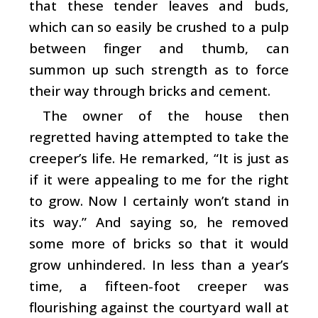
that these tender leaves and buds,
which can so easily be crushed to a pulp
between finger and thumb, can
summon up such strength as to force
their way through bricks and cement.
The owner of the house then
regretted having attempted to take the
creeper’s life. He remarked, “It is just as
if it were appealing to me for the right
to grow. Now I certainly won’t stand in
its way.” And saying so, he removed
some more of bricks so that it would
grow unhindered. In less than a year’s
time, a fifteen-foot creeper was
flourishing against the courtyard wall at