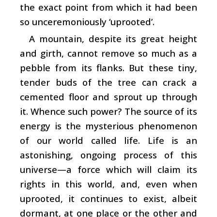
the exact point from which it had been
so unceremoniously ‘uprooted’.
A mountain, despite its great height
and girth, cannot remove so much as a
pebble from its flanks. But these tiny,
tender buds of the tree can crack a
cemented floor and sprout up through
it. Whence such power? The source of its
energy is the mysterious phenomenon
of our world called life. Life is an
astonishing, ongoing process of this
universe—a force which will claim its
rights in this world, and, even when
uprooted, it continues to exist, albeit
dormant, at one place or the other and