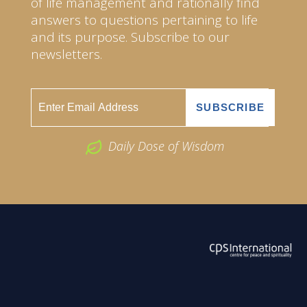
of life management and rationally find
answers to questions pertaining to life
and its purpose. Subscribe to our
newsletters.
Daily Dose of Wisdom
ABOUT US
2026 Powered by
Openlogic Systems