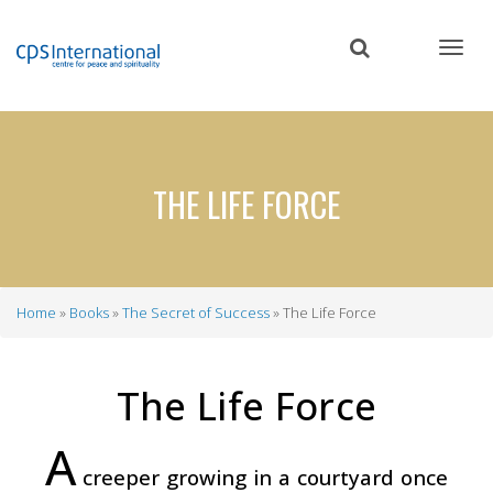
Skip
to
main
content
THE LIFE FORCE
Home
Books
The Secret of Success
The Life Force
Breadcrumb
The Life Force
A
creeper growing in a courtyard once