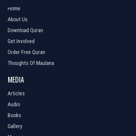
Home
About Us
Download Quran
Get Involved
Order Free Quran
Thoughts Of Maulana
MEDIA
Articles
Audio
Books
Gallery