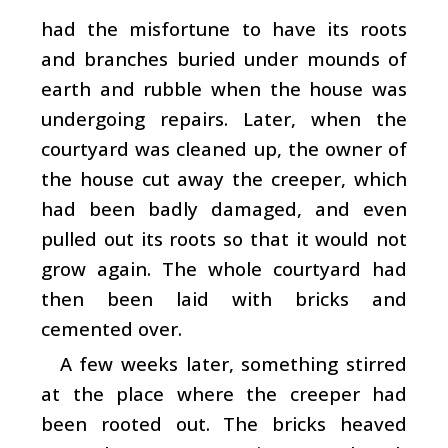
had the misfortune to have its roots
and branches buried under mounds of
earth and rubble when the house was
undergoing repairs. Later, when the
courtyard was cleaned up, the owner of
the house cut away the creeper, which
had been badly damaged, and even
pulled out its roots so that it would not
grow again. The whole courtyard had
then been laid with bricks and
cemented over.
A few weeks later, something stirred
at the place where the creeper had
been rooted out. The bricks heaved