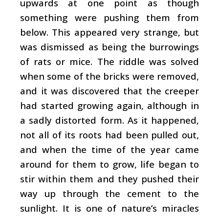
upwards at one point as though
something were pushing them from
below. This appeared very strange, but
was dismissed as being the burrowings
of rats or mice. The riddle was solved
when some of the bricks were removed,
and it was discovered that the creeper
had started growing again, although in
a sadly distorted form. As it happened,
not all of its roots had been pulled out,
and when the time of the year came
around for them to grow, life began to
stir within them and they pushed their
way up through the cement to the
sunlight. It is one of nature’s miracles