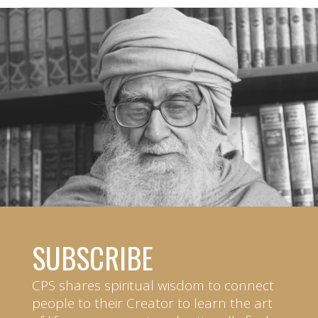
SUBSCRIBE
CPS shares spiritual wisdom to connect
people to their Creator to learn the art