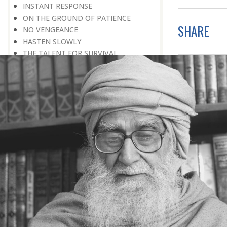
INSTANT RESPONSE
ON THE GROUND OF PATIENCE
SHARE
NO VENGEANCE
HASTEN SLOWLY
THE TALENT FOR SURVIVAL
ON PRIDE AND ARROGANCE
THE PRICE OF UNITY
THE SECRET OF UNITY
A FITTING RESPONSE
ADMITTING ONE’S FAULTS
THE MESSAGE OF LIFE
THE SCIENTIFIC TEMPER
HE WAS EXPELLED FROM SCHOOL
WISE MANAGEMENT OF ANGER
CHALLENGES OF LIFE
YOU ARE NOT POOR, YOU ARE RICH
THE HANDICAP THAT HELPED
HAVE NO REGRETS
THE MAKING AND BREAKING OF
HISTORY