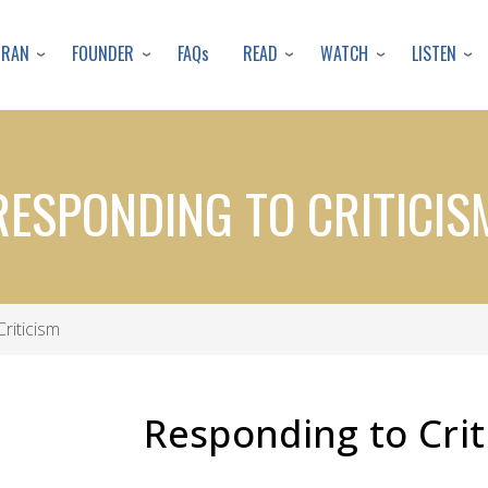
Skip
to
URAN
FOUNDER
READ
WATCH
LISTEN
FAQs
main
content
RESPONDING TO CRITICIS
riticism
Responding to Crit