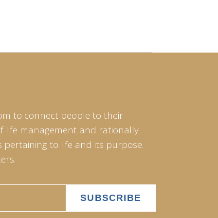
om to connect people to their
of life management and rationally
pertaining to life and its purpose.
ers.