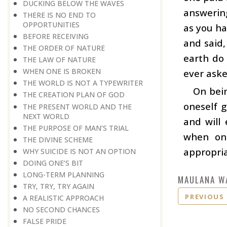
DUCKING BELOW THE WAVES
answering
THERE IS NO END TO
OPPORTUNITIES
as you ha
BEFORE RECEIVING
and said,
THE ORDER OF NATURE
earth do 
THE LAW OF NATURE
WHEN ONE IS BROKEN
ever aske
THE WORLD IS NOT A TYPEWRITER
On bein
THE CREATION PLAN OF GOD
oneself g
THE PRESENT WORLD AND THE
NEXT WORLD
and will 
THE PURPOSE OF MAN’S TRIAL
when one
THE DIVINE SCHEME
appropria
WHY SUICIDE IS NOT AN OPTION
DOING ONE’S BIT
LONG-TERM PLANNING
MAULANA W
TRY, TRY, TRY AGAIN
PREVIOUS
A REALISTIC APPROACH
NO SECOND CHANCES
FALSE PRIDE