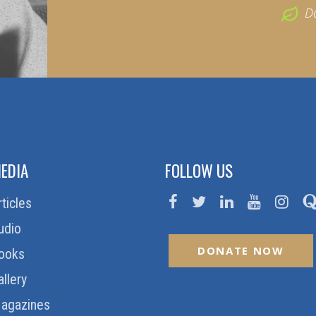
D
EDIA
FOLLOW US
rticles
udio
DONATE NOW
ooks
allery
agazines