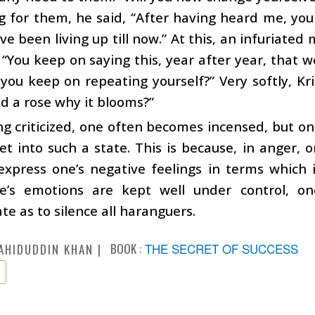
 for them, he said, “After having heard me, you 
ve been living up till now.” At this, an infuriat
 “You keep on saying this, year after year, that 
you keep on repeating yourself?” Very softly, Kri
d a rose why it blooms?”
g criticized, one often becomes incensed, but on
et into such a state. This is because, in anger, o
express one’s negative feelings in terms which il
’s emotions are kept well under control, one’
te as to silence all haranguers.
BOOK :
THE SECRET OF SUCCESS
AHIDUDDIN KHAN