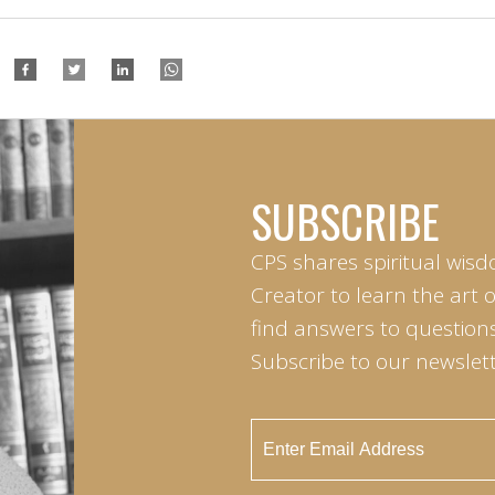
SUBSCRIBE
CPS shares spiritual wisd
Creator to learn the art 
find answers to questions 
Subscribe to our newslett