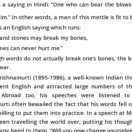
s a saying in Hindi: “One who can bear the blows
im.” In other words, a man of this mettle is fit to 
s an English saying which runs:
s and stones may break my bones,
mes can never hurt me.”
h words do not actually break one’s bones, the b
bear.
Krishnamurti (1895-1986), a well-known Indian th
uent English and attracted large numbers of th
. Abroad too, his speeches were listened to
rti often bewailed the fact that his words fell
willing to put them into practice. In a speech at M
en travelling the world over, putting his thoug
any heed to them. “Will you now change yourselve