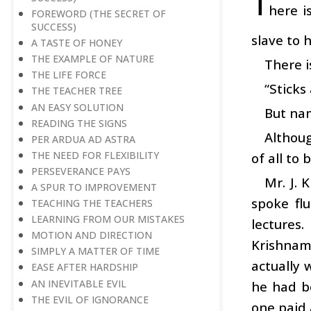
T
here i
FOREWORD (THE SECRET OF
SUCCESS)
slave to h
A TASTE OF HONEY
THE EXAMPLE OF NATURE
There i
THE LIFE FORCE
“Stick
THE TEACHER TREE
AN EASY SOLUTION
But na
READING THE SIGNS
Althoug
PER ARDUA AD ASTRA
THE NEED FOR FLEXIBILITY
of all to 
PERSEVERANCE PAYS
Mr. J. 
A SPUR TO IMPROVEMENT
spoke fl
TEACHING THE TEACHERS
LEARNING FROM OUR MISTAKES
lectures
MOTION AND DIRECTION
Krishnamu
SIMPLY A MATTER OF TIME
actually 
EASE AFTER HARDSHIP
AN INEVITABLE EVIL
he had be
THE EVIL OF IGNORANCE
one paid 