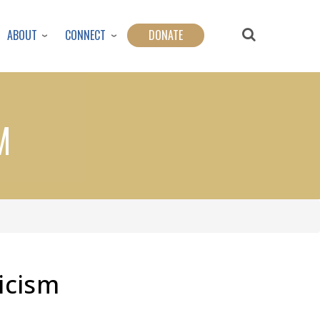
ABOUT
CONNECT
DONATE
M
icism