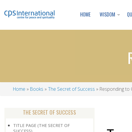
WISDOM
Q
HOME
Home
Books
The Secret of Success
Responding to C
Breadcrumb
THE SECRET OF SUCCESS
TITLE PAGE (THE SECRET OF
SUCCESS)