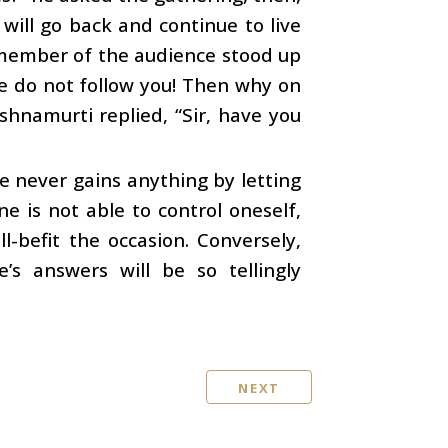
will go back and continue to live
ed member of the audience stood up
we do not follow you! Then why on
shnamurti replied, “Sir, have you
e never gains anything by letting
ne is not able to control oneself,
l-befit the occasion. Conversely,
s answers will be so tellingly
NEXT