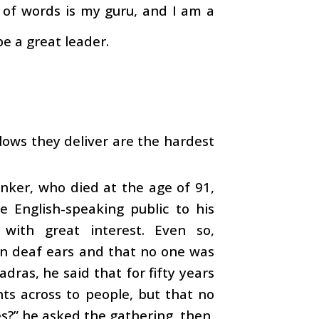
 of words is my guru, and I am a
be a great leader.
lows they deliver are the hardest
inker, who died at the age of 91,
e English-speaking public to his
 with great interest. Even so,
 on deaf ears and that no one was
adras, he said that for fifty years
hts across to people, but that no
s?” he asked the gathering, then,