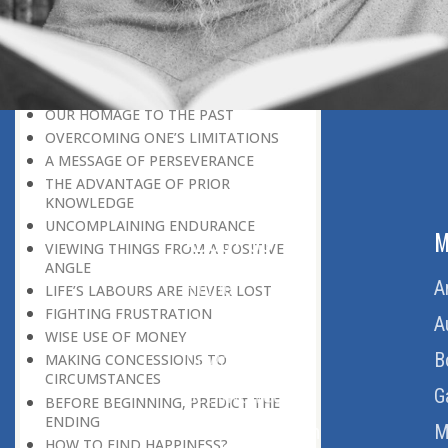
LEAVING IT ALL BEHIND US
A POSITION OF HONOUR
GIVING WAY TO OTHERS
MORAL INHERITANCE
OUR HOMAGE TO THE PAST
OVERCOMING ONE’S LIMITATIONS
A MESSAGE OF PERSEVERANCE
THE ADVANTAGE OF PRIOR
KNOWLEDGE
UNCOMPLAINING ENDURANCE
ABOUT US
M
VIEWING THINGS FROM A POSITIVE
ANGLE
Home
A
LIFE’S LABOURS ARE NEVER LOST
FIGHTING FRUSTRATION
About Us
A
WISE USE OF MONEY
Download Quran
B
MAKING CONCESSIONS TO
CIRCUMSTANCES
Get Involved
G
BEFORE BEGINNING, PREDICT THE
ENDING
Order Free Quran
M
HOW TO FIND HAPPINESS?