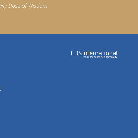
aily Dose of Wisdom