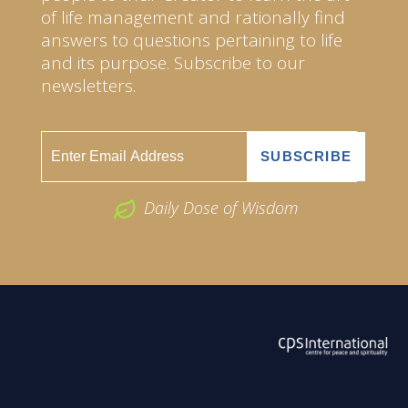
of life management and rationally find
answers to questions pertaining to life
and its purpose. Subscribe to our
newsletters.
Daily Dose of Wisdom
ABOUT US