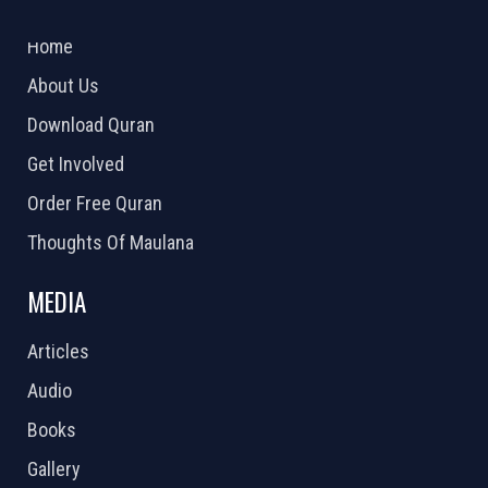
2026 Powered by
Openlogic Systems
Home
About Us
Download Quran
Get Involved
Order Free Quran
Thoughts Of Maulana
MEDIA
Articles
Audio
Books
Gallery