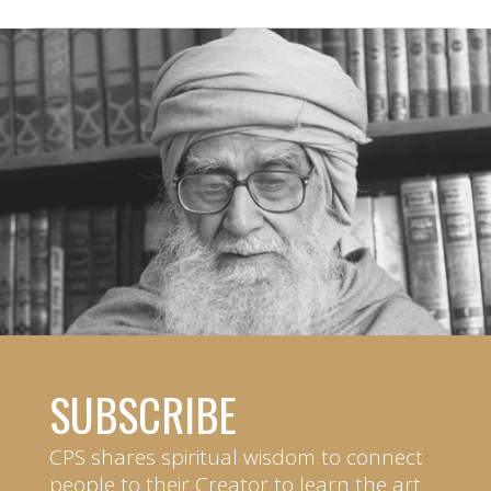
SUBSCRIBE
CPS shares spiritual wisdom to connect
people to their Creator to learn the art