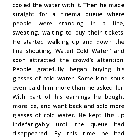
cooled the water with it. Then he made
straight for a cinema queue where
people were standing in a line,
sweating, waiting to buy their tickets.
He started walking up and down the
line shouting, ‘Water! Cold Water!’ and
soon attracted the crowd’s attention.
People gratefully began buying his
glasses of cold water. Some kind souls
even paid him more than he asked for.
With part of his earnings he bought
more ice, and went back and sold more
glasses of cold water. He kept this up
indefatigably until the queue had
disappeared. By this time he had