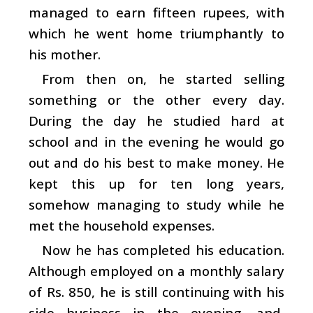
managed to earn fifteen rupees, with
which he went home triumphantly to
his mother.
From then on, he started selling
something or the other every day.
During the day he studied hard at
school and in the evening he would go
out and do his best to make money. He
kept this up for ten long years,
somehow managing to study while he
met the household expenses.
Now he has completed his education.
Although employed on a monthly salary
of Rs. 850, he is still continuing with his
side business in the evening, and,