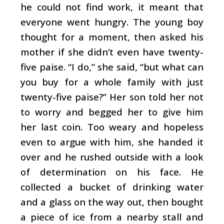
he could not find work, it meant that
everyone went hungry. The young boy
thought for a moment, then asked his
mother if she didn’t even have twenty-
five paise. “I do,” she said, “but what can
you buy for a whole family with just
twenty-five paise?” Her son told her not
to worry and begged her to give him
her last coin. Too weary and hopeless
even to argue with him, she handed it
over and he rushed outside with a look
of determination on his face. He
collected a bucket of drinking water
and a glass on the way out, then bought
a piece of ice from a nearby stall and