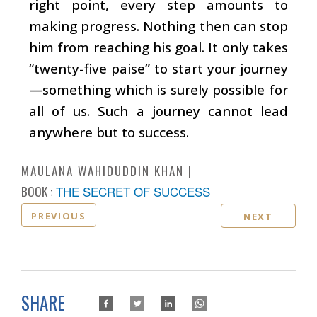
right point, every step amounts to
making progress. Nothing then can stop
him from reaching his goal. It only takes
“twenty-five paise” to start your journey
—something which is surely possible for
all of us. Such a journey cannot lead
anywhere but to success.
MAULANA WAHIDUDDIN KHAN
BOOK :
THE SECRET OF SUCCESS
PREVIOUS
NEXT
SHARE