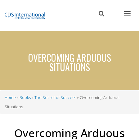
Skip
to
main
content
OVERCOMING ARDUOUS
SITUATIONS
Home
Books
The Secret of Success
Overcoming Arduous
Breadcrumb
Situations
Overcoming Arduous