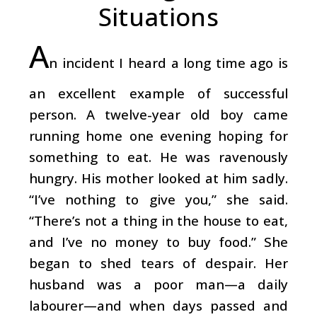
Situations
A
n incident I heard a long time ago is
an excellent example of successful
person. A twelve-year old boy came
running home one evening hoping for
something to eat. He was ravenously
hungry. His mother looked at him sadly.
“I’ve nothing to give you,” she said.
“There’s not a thing in the house to eat,
and I’ve no money to buy food.” She
began to shed tears of despair. Her
husband was a poor man—a daily
labourer—and when days passed and