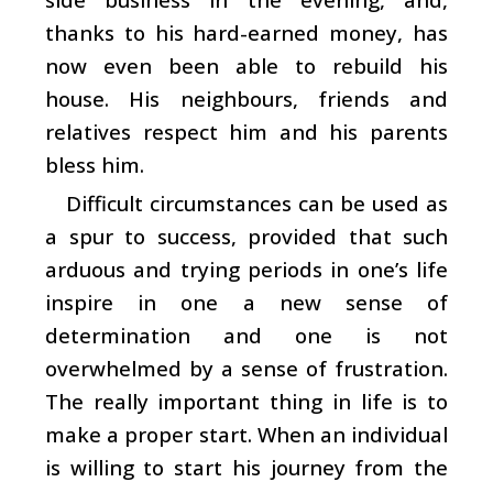
thanks to his hard-earned money, has
now even been able to rebuild his
house. His neighbours, friends and
relatives respect him and his parents
bless him.
Difficult circumstances can be used as
a spur to success, provided that such
arduous and trying periods in one’s life
inspire in one a new sense of
determination and one is not
overwhelmed by a sense of frustration.
The really important thing in life is to
make a proper start. When an individual
is willing to start his journey from the