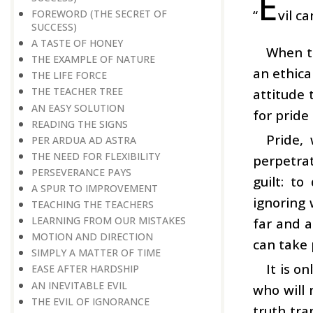
E
“
vil c
FOREWORD (THE SECRET OF
SUCCESS)
A TASTE OF HONEY
When t
THE EXAMPLE OF NATURE
an ethica
THE LIFE FORCE
THE TEACHER TREE
attitude 
AN EASY SOLUTION
for pride
READING THE SIGNS
Pride,
PER ARDUA AD ASTRA
THE NEED FOR FLEXIBILITY
perpetra
PERSEVERANCE PAYS
guilt: t
A SPUR TO IMPROVEMENT
ignoring 
TEACHING THE TEACHERS
LEARNING FROM OUR MISTAKES
far and a
MOTION AND DIRECTION
can take 
SIMPLY A MATTER OF TIME
It is o
EASE AFTER HARDSHIP
AN INEVITABLE EVIL
who will 
THE EVIL OF IGNORANCE
truth tra