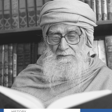
INSTANT RESPONSE
ON THE GROUND OF PATIENCE
NO VENGEANCE
HASTEN SLOWLY
THE TALENT FOR SURVIVAL
ON PRIDE AND ARROGANCE
THE PRICE OF UNITY
THE SECRET OF UNITY
A FITTING RESPONSE
ADMITTING ONE’S FAULTS
THE MESSAGE OF LIFE
THE SCIENTIFIC TEMPER
HE WAS EXPELLED FROM SCHOOL
WISE MANAGEMENT OF ANGER
CHALLENGES OF LIFE
YOU ARE NOT POOR, YOU ARE RICH
THE HANDICAP THAT HELPED
HAVE NO REGRETS
THE MAKING AND BREAKING OF
HISTORY