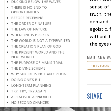
DUCKING BELOW THE WAVES
sense of
THERE IS NO END TO
OPPORTUNITIES
truth, th
BEFORE RECEIVING
demand t
THE ORDER OF NATURE
egoistic,
THE LAW OF NATURE
WHEN ONE IS BROKEN
without h
THE WORLD IS NOT A TYPEWRITER
the eyes 
THE CREATION PLAN OF GOD
THE PRESENT WORLD AND THE
MAULANA W
NEXT WORLD
THE PURPOSE OF MAN’S TRIAL
PREVIOUS
THE DIVINE SCHEME
WHY SUICIDE IS NOT AN OPTION
DOING ONE’S BIT
LONG-TERM PLANNING
TRY, TRY, TRY AGAIN
SHARE
A REALISTIC APPROACH
NO SECOND CHANCES
FALSE PRIDE