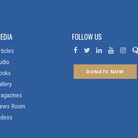
EDIA
FOLLOW US
rticles
udio
DONATE NOW
ooks
allery
agazines
ews Room
ideos