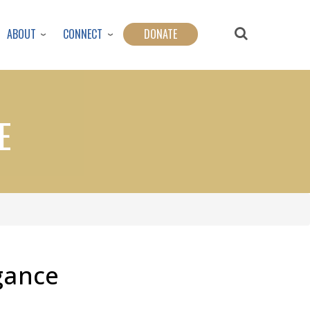
ABOUT
CONNECT
DONATE
E
gance