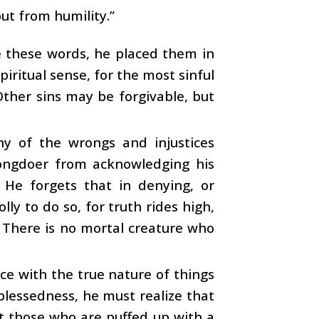
ut from humility.”
 these words, he placed them in
piritual sense, for the most sinful
Other sins may be forgivable, but
ny of the wrongs and injustices
rongdoer from acknowledging his
. He forgets that in denying, or
lly to do so, for truth rides high,
. There is no mortal creature who
ance with the true nature of things
 blessedness, he must realize that
ut those who are puffed up with a