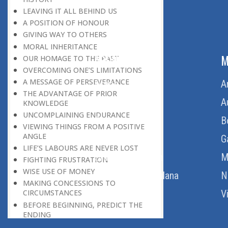
LEAVING IT ALL BEHIND US
A POSITION OF HONOUR
GIVING WAY TO OTHERS
MORAL INHERITANCE
ABOUT US
M
OUR HOMAGE TO THE PAST
OVERCOMING ONE’S LIMITATIONS
A MESSAGE OF PERSEVERANCE
Home
A
THE ADVANTAGE OF PRIOR
About Us
A
KNOWLEDGE
UNCOMPLAINING ENDURANCE
Download Quran
B
VIEWING THINGS FROM A POSITIVE
ANGLE
Get Involved
G
LIFE’S LABOURS ARE NEVER LOST
Order Free Quran
M
FIGHTING FRUSTRATION
WISE USE OF MONEY
Thoughts Of Maulana
N
MAKING CONCESSIONS TO
V
CIRCUMSTANCES
BEFORE BEGINNING, PREDICT THE
ENDING
HOW TO FIND HAPPINESS?