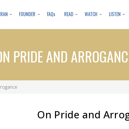
Skip
to
URAN
FOUNDER
READ
WATCH
LISTEN
FAQs
main
content
ON PRIDE AND ARROGANC
rrogance
On Pride and Arro