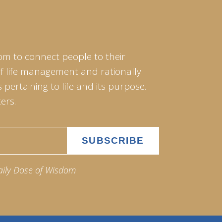
om to connect people to their
of life management and rationally
pertaining to life and its purpose.
ers.
aily Dose of Wisdom