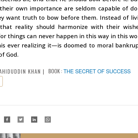
 their own importance are seldom capable of do
ey want truth to bow before them. Instead of liv
hat reality should harmonize with their wishes.
 for things can never happen in this way in this 
is ever realizing it—is doomed to moral bankrup
of God.
BOOK :
THE SECRET OF SUCCESS
AHIDUDDIN KHAN