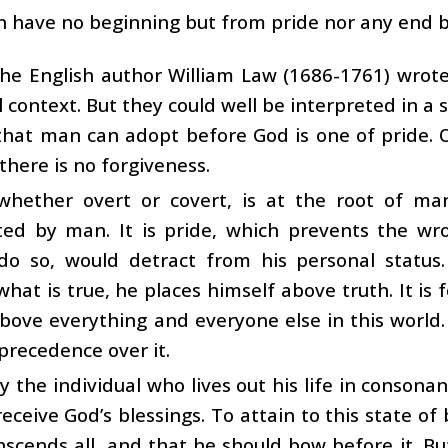
an have no beginning but from pride nor any end b
he English author William Law (1686-1761) wrote
l context. But they could well be interpreted in a s
that man can adopt before God is one of pride. 
 there is no forgiveness.
 whether overt or covert, is at the root of ma
ted by man. It is pride, which prevents the w
o do so, would detract from his personal status
what is true, he places himself above truth. It is fo
bove everything and everyone else in this world
precedence over it.
nly the individual who lives out his life in conson
receive God’s blessings. To attain to this state of
nscends all, and that he should bow before it. B