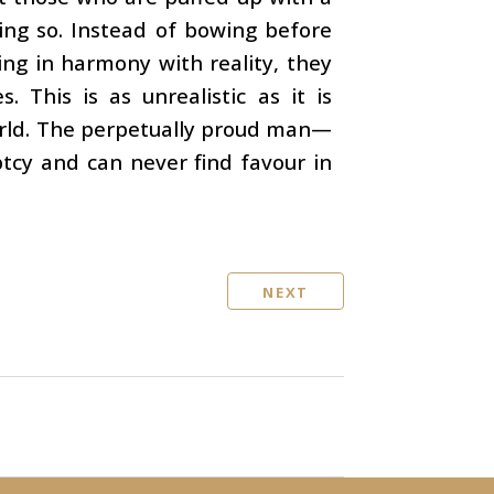
ing so. Instead of bowing before
ing in harmony with reality, they
 This is as unrealistic as it is
world. The perpetually proud man—
tcy and can never find favour in
NEXT