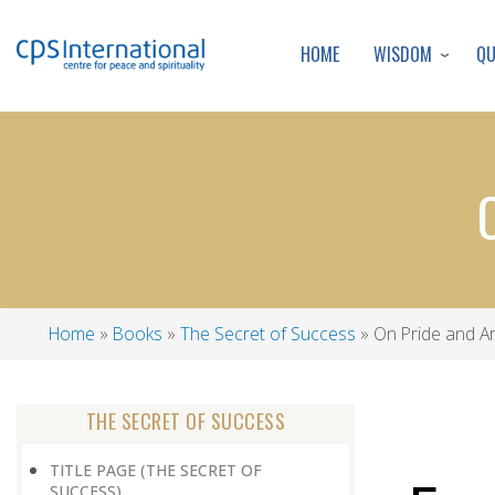
WISDOM
Q
HOME
Home
Books
The Secret of Success
On Pride and A
Breadcrumb
THE SECRET OF SUCCESS
TITLE PAGE (THE SECRET OF
SUCCESS)