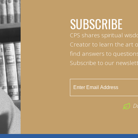
SUBSCRIBE
CPS shares spiritual wisd
Creator to learn the art 
find answers to questions 
Subscribe to our newslett
D