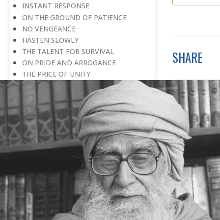
INSTANT RESPONSE
ON THE GROUND OF PATIENCE
NO VENGEANCE
HASTEN SLOWLY
THE TALENT FOR SURVIVAL
SHARE
ON PRIDE AND ARROGANCE
THE PRICE OF UNITY
THE SECRET OF UNITY
A FITTING RESPONSE
ADMITTING ONE’S FAULTS
THE MESSAGE OF LIFE
THE SCIENTIFIC TEMPER
HE WAS EXPELLED FROM SCHOOL
WISE MANAGEMENT OF ANGER
CHALLENGES OF LIFE
YOU ARE NOT POOR, YOU ARE RICH
THE HANDICAP THAT HELPED
HAVE NO REGRETS
THE MAKING AND BREAKING OF
HISTORY