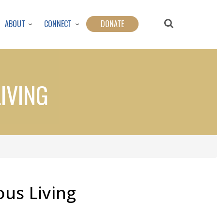
ABOUT
CONNECT
DONATE
IVING
us Living