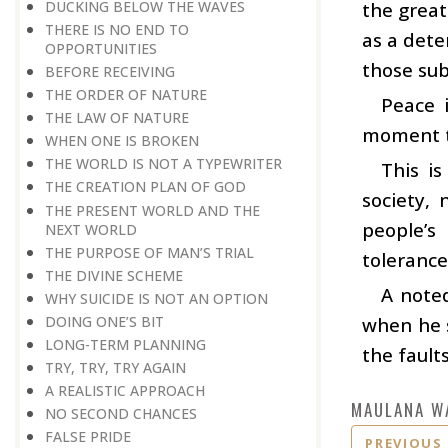
DUCKING BELOW THE WAVES
the great
THERE IS NO END TO
as a dete
OPPORTUNITIES
those sub
BEFORE RECEIVING
THE ORDER OF NATURE
Peace 
THE LAW OF NATURE
moment th
WHEN ONE IS BROKEN
THE WORLD IS NOT A TYPEWRITER
This i
THE CREATION PLAN OF GOD
society, 
THE PRESENT WORLD AND THE
people’s
NEXT WORLD
THE PURPOSE OF MAN’S TRIAL
tolerance
THE DIVINE SCHEME
A note
WHY SUICIDE IS NOT AN OPTION
DOING ONE’S BIT
when he s
LONG-TERM PLANNING
the fault
TRY, TRY, TRY AGAIN
A REALISTIC APPROACH
MAULANA W
NO SECOND CHANCES
FALSE PRIDE
PREVIOUS