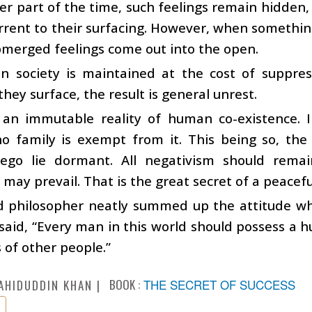
er part of the time, such feelings remain hidden,
rrent to their surfacing. However, when something
merged feelings come out into the open.
in society is maintained at the cost of suppres
ey surface, the result is general unrest.
s an immutable reality of human co-existence. I
no family is exempt from it. This being so, the
 ego lie dormant. All negativism should rema
 may prevail. That is the great secret of a peacefu
d philosopher neatly summed up the attitude wh
aid, “Every man in this world should possess a 
s of other people.”
BOOK :
THE SECRET OF SUCCESS
AHIDUDDIN KHAN