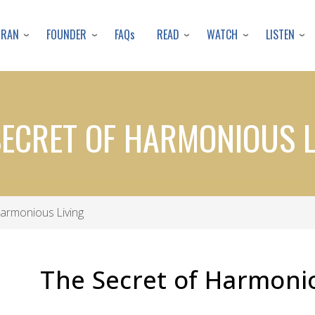
Skip
to
URAN
FOUNDER
READ
WATCH
LISTEN
FAQs
main
content
SECRET OF HARMONIOUS L
armonious Living
The Secret of Harmonio