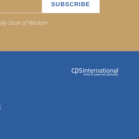
aily Dose of Wisdom