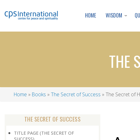
WISDOM
Q
HOME
THE 
Home
Books
The Secret of Success
The Secret of H
Breadcrumb
THE SECRET OF SUCCESS
TITLE PAGE (THE SECRET OF
SUCCESS)