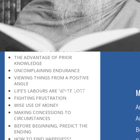
LEAVING IT ALL BEHIND US
A POSITION OF HONOUR
GIVING WAY TO OTHERS
MORAL INHERITANCE
OUR HOMAGE TO THE PAST
OVERCOMING ONE’S LIMITATIONS
A MESSAGE OF PERSEVERANCE
THE ADVANTAGE OF PRIOR
KNOWLEDGE
UNCOMPLAINING ENDURANCE
VIEWING THINGS FROM A POSITIVE
ANGLE
ABOUT US
M
LIFE’S LABOURS ARE NEVER LOST
FIGHTING FRUSTRATION
WISE USE OF MONEY
Home
A
MAKING CONCESSIONS TO
About Us
A
CIRCUMSTANCES
BEFORE BEGINNING, PREDICT THE
Download Quran
B
ENDING
HOW TO FIND HAPPINESS?