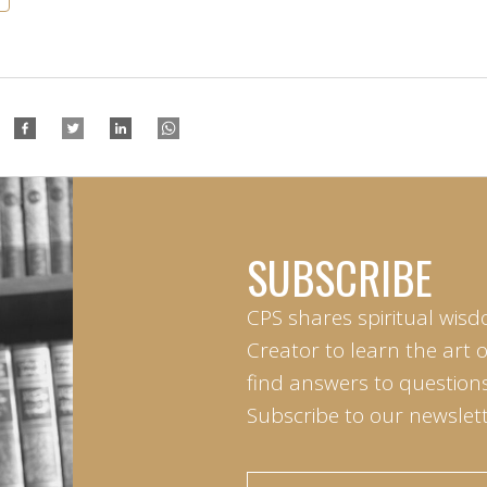
SUBSCRIBE
CPS shares spiritual wisd
Creator to learn the art 
find answers to questions 
Subscribe to our newslett