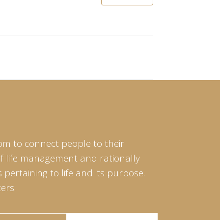
om to connect people to their
of life management and rationally
pertaining to life and its purpose.
ers.