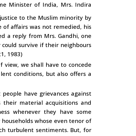
 Minister of India, Mrs. Indira
justice to the Muslim minority by
e of affairs was not remedied, his
ved a reply from Mrs. Gandhi, one
 could survive if their neighbours
21, 1983)
f view, we shall have to concede
lent conditions, but also offers a
at people have grievances against
s their material acquisitions and
ness whenever they have some
ew households whose even tenor of
ch turbulent sentiments. But, for