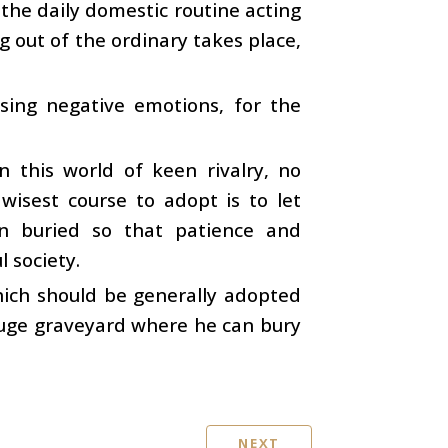
 the daily domestic routine acting
 out of the ordinary takes place,
sing negative emotions, for the
n this world of keen rivalry, no
 wisest course to adopt is to let
in buried so that patience and
l society.
ich should be generally adopted
huge graveyard where he can bury
NEXT