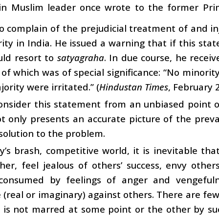
in Muslim leader once wrote to the former Prime
o complain of the prejudicial treatment of and in
ity in India. He issued a warning that if this stat
uld resort to
satyagraha
. In due course, he recei
of which was of special significance: “No minority
ority were irritated.” (
Hindustan Times
, February 
onsider this statement from an unbiased point o
ot only presents an accurate picture of the preva
 solution to the problem.
y’s brash, competitive world, it is inevitable th
er, feel jealous of others’ success, envy other
consumed by feelings of anger and vengeful
 (real or imaginary) against others. There are f
 is not marred at some point or the other by su