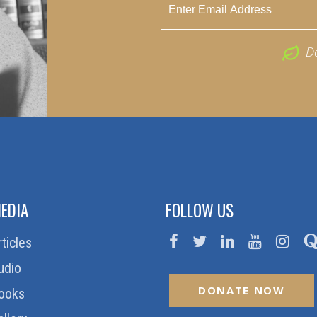
D
EDIA
FOLLOW US
rticles
udio
DONATE NOW
ooks