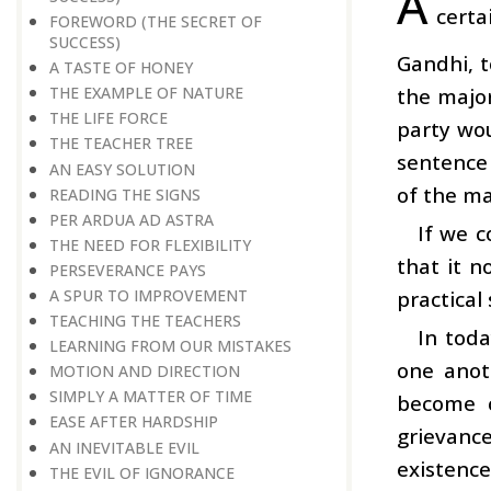
A
certa
FOREWORD (THE SECRET OF
SUCCESS)
Gandhi, t
A TASTE OF HONEY
the major
THE EXAMPLE OF NATURE
THE LIFE FORCE
party wo
THE TEACHER TREE
sentence 
AN EASY SOLUTION
of the maj
READING THE SIGNS
PER ARDUA AD ASTRA
If we c
THE NEED FOR FLEXIBILITY
that it n
PERSEVERANCE PAYS
practical
A SPUR TO IMPROVEMENT
TEACHING THE TEACHERS
In toda
LEARNING FROM OUR MISTAKES
one anoth
MOTION AND DIRECTION
SIMPLY A MATTER OF TIME
become 
EASE AFTER HARDSHIP
grievance
AN INEVITABLE EVIL
existence
THE EVIL OF IGNORANCE