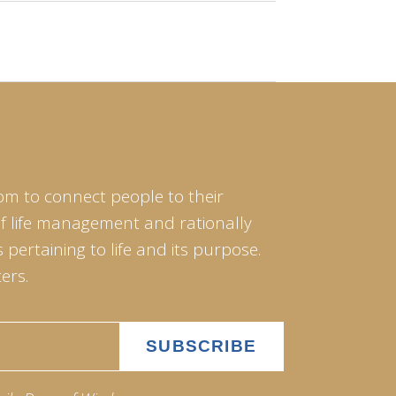
om to connect people to their
of life management and rationally
pertaining to life and its purpose.
ers.