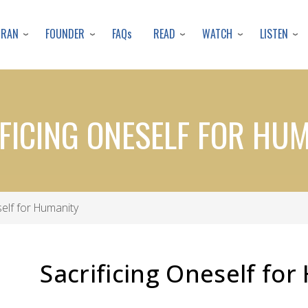
Skip
to
URAN
FOUNDER
READ
WATCH
LISTEN
FAQs
main
content
FICING ONESELF FOR HU
elf for Humanity
Sacrificing Oneself fo