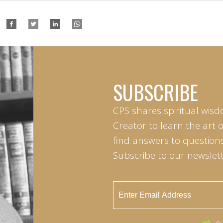
SUBSCRIBE
CPS shares spiritual wisd
Creator to learn the art 
find answers to questions 
Subscribe to our newslett