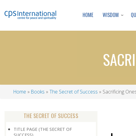
WISDOM
Q
HOME
SACRI
Home
Books
The Secret of Success
Sacrificing Ones
Breadcrumb
THE SECRET OF SUCCESS
TITLE PAGE (THE SECRET OF
SUCCESS)