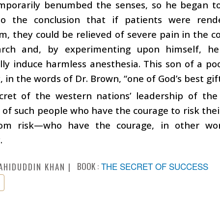
mporarily benumbed the senses, so he began to c
o the conclusion that if patients were ren
m, they could be relieved of severe pain in the c
arch and, by experimenting upon himself, he
lly induce harmless anesthesia. This son of a po
 in the words of Dr. Brown, “one of God’s best gifts
cret of the western nations’ leadership of th
 of such people who have the courage to risk thei
om risk—who have the courage, in other word
.
BOOK :
THE SECRET OF SUCCESS
AHIDUDDIN KHAN