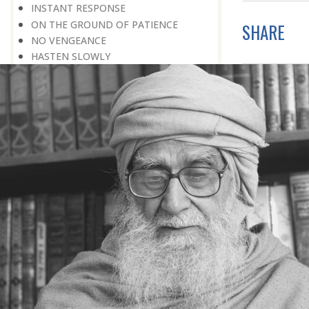
INSTANT RESPONSE
ON THE GROUND OF PATIENCE
SHARE
NO VENGEANCE
HASTEN SLOWLY
THE TALENT FOR SURVIVAL
ON PRIDE AND ARROGANCE
THE PRICE OF UNITY
THE SECRET OF UNITY
A FITTING RESPONSE
ADMITTING ONE’S FAULTS
THE MESSAGE OF LIFE
THE SCIENTIFIC TEMPER
HE WAS EXPELLED FROM SCHOOL
WISE MANAGEMENT OF ANGER
CHALLENGES OF LIFE
YOU ARE NOT POOR, YOU ARE RICH
THE HANDICAP THAT HELPED
HAVE NO REGRETS
THE MAKING AND BREAKING OF
HISTORY