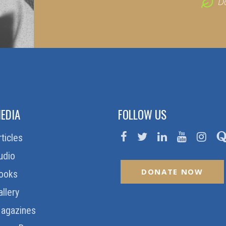
D
EDIA
FOLLOW US
rticles
udio
DONATE NOW
ooks
allery
agazines