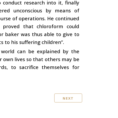
onduct research into it, finally
dered unconscious by means of
ourse of operations. He continued
 proved that chloroform could
or baker was thus able to give to
 to his suffering children”.
e world can be explained by the
r own lives so that others may be
s, to sacrifice themselves for
NEXT