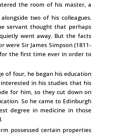
tered the room of his master, a
 alongside two of his colleagues.
he servant thought that perhaps
quietly went away. But the facts
oor were Sir James Simpson (1811-
r the first time ever in order to
e of four, he began his education
interested in his studies that his
ade for him, so they cut down on
ducation. So he came to Edinburgh
est degree in medicine in those
.
orm possessed certain properties