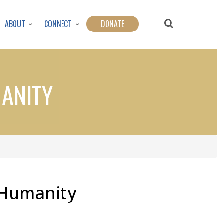
ABOUT
CONNECT
DONATE
MANITY
r Humanity