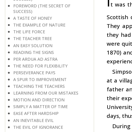
I
t was t
FOREWORD (THE SECRET OF
SUCCESS)
Scottish 
A TASTE OF HONEY
They app
THE EXAMPLE OF NATURE
THE LIFE FORCE
they had
THE TEACHER TREE
were quit
AN EASY SOLUTION
1870) and
READING THE SIGNS
PER ARDUA AD ASTRA
experienc
THE NEED FOR FLEXIBILITY
Simpson
PERSEVERANCE PAYS
at a vill
A SPUR TO IMPROVEMENT
TEACHING THE TEACHERS
father an
LEARNING FROM OUR MISTAKES
their exp
MOTION AND DIRECTION
Universi
SIMPLY A MATTER OF TIME
EASE AFTER HARDSHIP
days, thu
AN INEVITABLE EVIL
During 
THE EVIL OF IGNORANCE