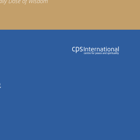
aily Dose of Wisdom