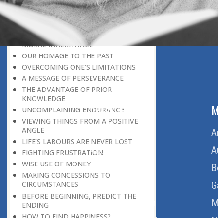
LEAVING IT ALL BEHIND US
A POSITION OF HONOUR
GIVING WAY TO OTHERS
MORAL INHERITANCE
OUR HOMAGE TO THE PAST
OVERCOMING ONE’S LIMITATIONS
A MESSAGE OF PERSEVERANCE
THE ADVANTAGE OF PRIOR
KNOWLEDGE
ABOUT US
M
UNCOMPLAINING ENDURANCE
VIEWING THINGS FROM A POSITIVE
ANGLE
Home
A
LIFE’S LABOURS ARE NEVER LOST
About Us
A
FIGHTING FRUSTRATION
WISE USE OF MONEY
Download Quran
B
MAKING CONCESSIONS TO
Get Involved
G
CIRCUMSTANCES
BEFORE BEGINNING, PREDICT THE
Order Free Quran
M
ENDING
HOW TO FIND HAPPINESS?