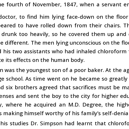
he fourth of November, 1847, when a servant en
doctor, to find him lying face-down on the floor
eared to have rolled down from their chairs. T
 drunk too heavily, so he covered them up and 
e different. The men lying unconscious on the fl
 his two assistants who had inhaled chloroform fo
e its effects on the human body.
 was the youngest son of a poor baker. At the ag
age school. As time went on he became so greatly 
d six brothers agreed that sacrifices must be m
enses and sent the boy to the city for higher e
ty, where he acquired an M.D. Degree, the high
s making himself worthy of his family’s self-denial
his studies Dr. Simpson had learnt that chlorof