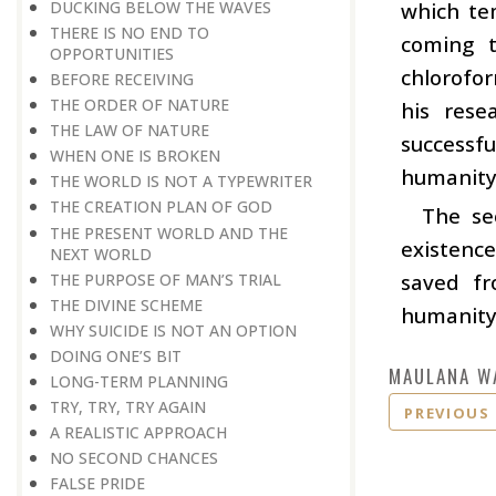
DUCKING BELOW THE WAVES
which te
THERE IS NO END TO
coming t
OPPORTUNITIES
chlorofor
BEFORE RECEIVING
THE ORDER OF NATURE
his rese
THE LAW OF NATURE
successfu
WHEN ONE IS BROKEN
humanity,
THE WORLD IS NOT A TYPEWRITER
THE CREATION PLAN OF GOD
The se
THE PRESENT WORLD AND THE
existence
NEXT WORLD
saved fr
THE PURPOSE OF MAN’S TRIAL
THE DIVINE SCHEME
humanity
WHY SUICIDE IS NOT AN OPTION
DOING ONE’S BIT
MAULANA W
LONG-TERM PLANNING
TRY, TRY, TRY AGAIN
PREVIOUS
A REALISTIC APPROACH
NO SECOND CHANCES
FALSE PRIDE