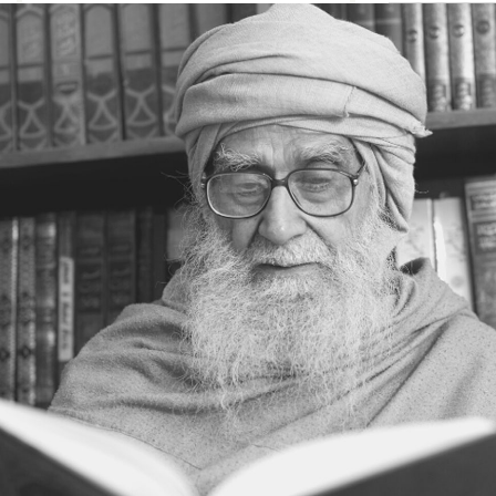
INSTANT RESPONSE
ON THE GROUND OF PATIENCE
NO VENGEANCE
HASTEN SLOWLY
THE TALENT FOR SURVIVAL
ON PRIDE AND ARROGANCE
THE PRICE OF UNITY
THE SECRET OF UNITY
A FITTING RESPONSE
ADMITTING ONE’S FAULTS
THE MESSAGE OF LIFE
THE SCIENTIFIC TEMPER
HE WAS EXPELLED FROM SCHOOL
WISE MANAGEMENT OF ANGER
CHALLENGES OF LIFE
YOU ARE NOT POOR, YOU ARE RICH
THE HANDICAP THAT HELPED
HAVE NO REGRETS
THE MAKING AND BREAKING OF
HISTORY