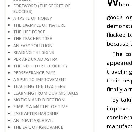
W
hen 
FOREWORD (THE SECRET OF
SUCCESS)
goods on
A TASTE OF HONEY
demonstra
THE EXAMPLE OF NATURE
THE LIFE FORCE
flocked t
THE TEACHER TREE
because t
AN EASY SOLUTION
READING THE SIGNS
The co
PER ARDUA AD ASTRA
appeared
THE NEED FOR FLEXIBILITY
travellin
PERSEVERANCE PAYS
their re
A SPUR TO IMPROVEMENT
TEACHING THE TEACHERS
finally a
LEARNING FROM OUR MISTAKES
By taki
MOTION AND DIRECTION
SIMPLY A MATTER OF TIME
improve 
EASE AFTER HARDSHIP
considera
AN INEVITABLE EVIL
manufact
THE EVIL OF IGNORANCE