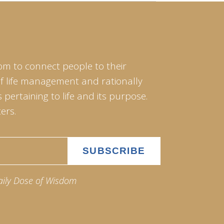
om to connect people to their
of life management and rationally
pertaining to life and its purpose.
ers.
aily Dose of Wisdom