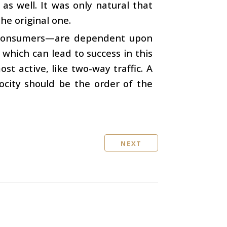
s well. It was only natural that
he original one.
d consumers—are dependent upon
 which can lead to success in this
ost active, like two-way traffic. A
ocity should be the order of the
NEXT