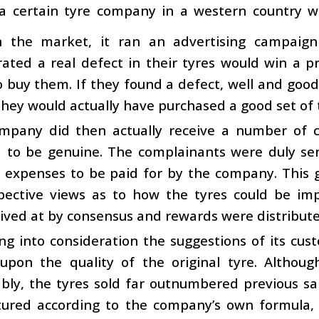
a certain tyre company in a western country wa
 the market, it ran an advertising campaig
ted a real defect in their tyres would win a pr
o buy them. If they found a defect, well and good.
hey would actually have purchased a good set of 
mpany did then actually receive a number of c
 to be genuine. The complainants were duly sent
g expenses to be paid for by the company. This 
spective views as to how the tyres could be im
rrived at by consensus and rewards were distribute
ng into consideration the suggestions of its cu
upon the quality of the original tyre. Althou
bly, the tyres sold far outnumbered previous sa
ured according to the company’s own formula, 