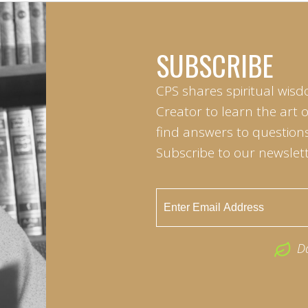
SUBSCRIBE
CPS shares spiritual wisd
Creator to learn the art 
find answers to questions 
Subscribe to our newslett
D