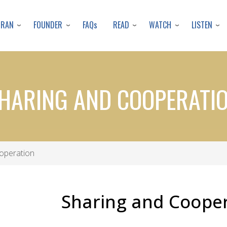
Skip
to
URAN
FOUNDER
READ
WATCH
LISTEN
FAQs
main
content
HARING AND COOPERATI
operation
Sharing and Coope