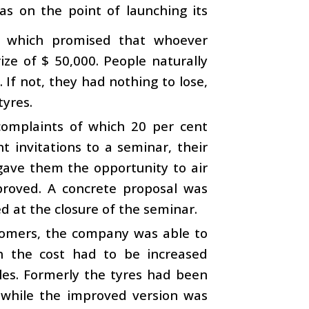
s on the point of launching its
n which promised that whoever
ize of $ 50,000. People naturally
 If not, they had nothing to lose,
tyres.
omplaints of which 20 per cent
 invitations to a seminar, their
gave them the opportunity to air
proved. A concrete proposal was
d at the closure of the seminar.
stomers, the company was able to
gh the cost had to be increased
les. Formerly the tyres had been
while the improved version was