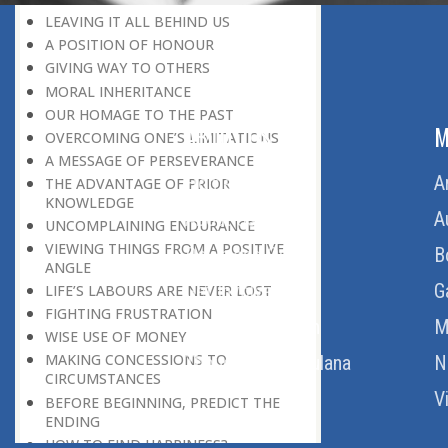
LEAVING IT ALL BEHIND US
A POSITION OF HONOUR
GIVING WAY TO OTHERS
MORAL INHERITANCE
OUR HOMAGE TO THE PAST
ABOUT US
M
OVERCOMING ONE’S LIMITATIONS
A MESSAGE OF PERSEVERANCE
Home
A
THE ADVANTAGE OF PRIOR
KNOWLEDGE
About Us
A
UNCOMPLAINING ENDURANCE
VIEWING THINGS FROM A POSITIVE
Download Quran
B
ANGLE
Get Involved
G
LIFE’S LABOURS ARE NEVER LOST
FIGHTING FRUSTRATION
Order Free Quran
M
WISE USE OF MONEY
MAKING CONCESSIONS TO
Thoughts Of Maulana
N
CIRCUMSTANCES
V
BEFORE BEGINNING, PREDICT THE
ENDING
HOW TO FIND HAPPINESS?