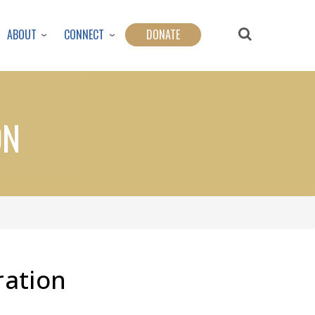
ABOUT
CONNECT
DONATE
ON
ration