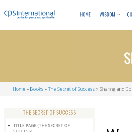
WISDOM
Q
HOME
S
Home
Books
The Secret of Success
Sharing and Co
Breadcrumb
THE SECRET OF SUCCESS
TITLE PAGE (THE SECRET OF
SUCCESS)