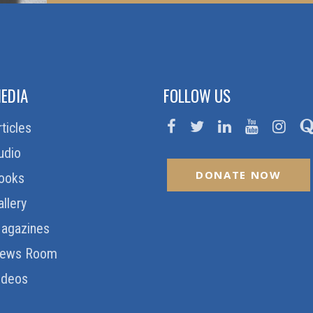
EDIA
FOLLOW US
rticles
udio
DONATE NOW
ooks
allery
agazines
ews Room
ideos