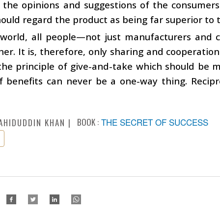
the opinions and suggestions of the consumers a
ould regard the product as being far superior to t
s world, all people—not just manufacturers an
er. It is, therefore, only sharing and cooperation
is the principle of give-and-take which should be m
f benefits can never be a one-way thing. Recipr
BOOK :
THE SECRET OF SUCCESS
AHIDUDDIN KHAN