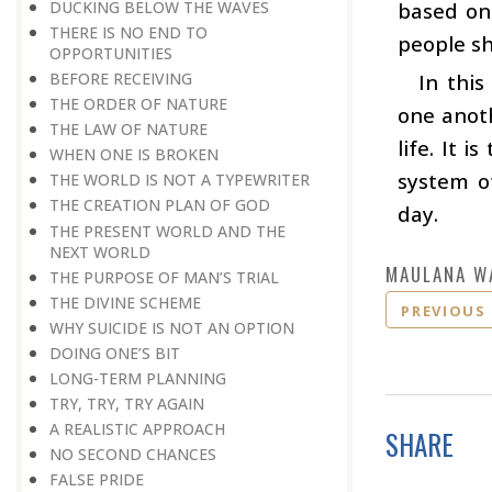
DUCKING BELOW THE WAVES
based on 
THERE IS NO END TO
people sh
OPPORTUNITIES
BEFORE RECEIVING
In thi
THE ORDER OF NATURE
one anoth
THE LAW OF NATURE
life. It 
WHEN ONE IS BROKEN
system o
THE WORLD IS NOT A TYPEWRITER
THE CREATION PLAN OF GOD
day.
THE PRESENT WORLD AND THE
NEXT WORLD
MAULANA W
THE PURPOSE OF MAN’S TRIAL
THE DIVINE SCHEME
PREVIOUS
WHY SUICIDE IS NOT AN OPTION
DOING ONE’S BIT
LONG-TERM PLANNING
TRY, TRY, TRY AGAIN
A REALISTIC APPROACH
SHARE
NO SECOND CHANCES
FALSE PRIDE