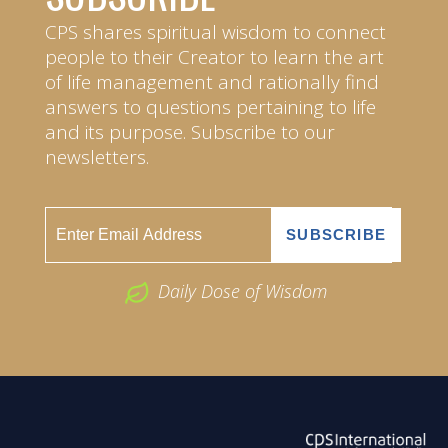
CPS shares spiritual wisdom to connect
people to their Creator to learn the art
of life management and rationally find
answers to questions pertaining to life
and its purpose. Subscribe to our
newsletters.
Daily Dose of Wisdom