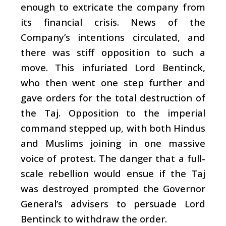
enough to extricate the company from
its financial crisis. News of the
Company’s intentions circulated, and
there was stiff opposition to such a
move. This infuriated Lord Bentinck,
who then went one step further and
gave orders for the total destruction of
the Taj. Opposition to the imperial
command stepped up, with both Hindus
and Muslims joining in one massive
voice of protest. The danger that a full-
scale rebellion would ensue if the Taj
was destroyed prompted the Governor
General’s advisers to persuade Lord
Bentinck to withdraw the order.