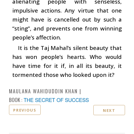
alienating people with senseless,
impulsive actions. Any virtue that one
might have is cancelled out by such a
“sting”, and prevents one from winning
people’s affection.
It is the Taj Mahal’s silent beauty that
has won people’s hearts. Who would
have time for it if, in all its beauty, it
tormented those who looked upon it?
MAULANA WAHIDUDDIN KHAN
BOOK :
THE SECRET OF SUCCESS
PREVIOUS
NEXT