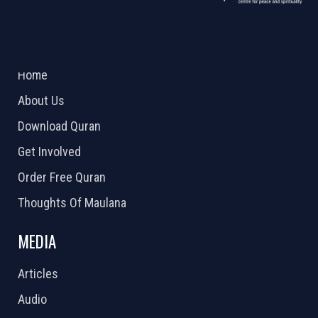
ABOUT US
2026 Powered by
Openlogic Systems
Home
About Us
Download Quran
Get Involved
Order Free Quran
Thoughts Of Maulana
MEDIA
Articles
Audio