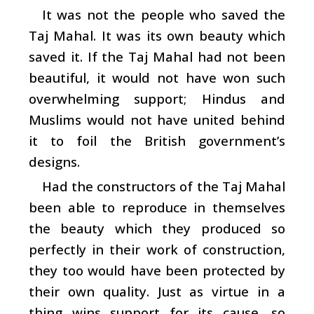
It was not the people who saved the
Taj Mahal. It was its own beauty which
saved it. If the Taj Mahal had not been
beautiful, it would not have won such
overwhelming support; Hindus and
Muslims would not have united behind
it to foil the British government’s
designs.
Had the constructors of the Taj Mahal
been able to reproduce in themselves
the beauty which they produced so
perfectly in their work of construction,
they too would have been protected by
their own quality. Just as virtue in a
thing wins support for its cause, so