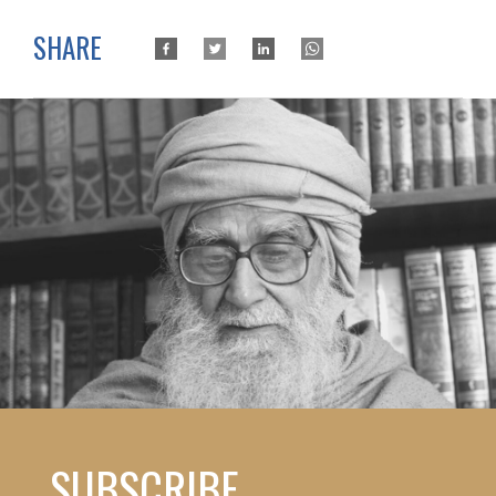
SHARE
SUBSCRIBE