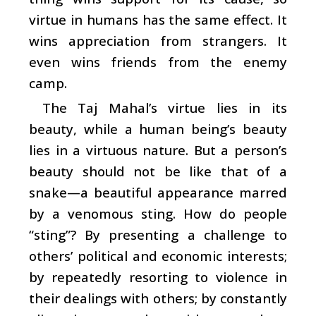
virtue in humans has the same effect. It
wins appreciation from strangers. It
even wins friends from the enemy
camp.
The Taj Mahal’s virtue lies in its
beauty, while a human being’s beauty
lies in a virtuous nature. But a person’s
beauty should not be like that of a
snake—a beautiful appearance marred
by a venomous sting. How do people
“sting”? By presenting a challenge to
others’ political and economic interests;
by repeatedly resorting to violence in
their dealings with others; by constantly