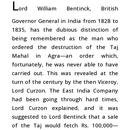
L
ord William Bentinck, British
Governor General in India from 1828 to
1835, has the dubious distinction of
being remembered as the man who
ordered the destruction of the Taj
Mahal in Agra—an order which,
fortunately, he was never able to have
carried out. This was revealed at the
turn of the century by the then Viceroy,
Lord Curzon. The East India Company
had been going through hard times,
Lord Curzon explained, and it was
suggested to Lord Bentinck that a sale
of the Taj would fetch Rs. 100,000—