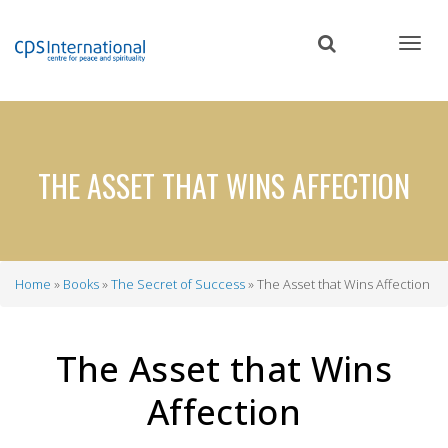
Skip
to
main
content
THE ASSET THAT WINS AFFECTION
Home
Books
The Secret of Success
The Asset that Wins Affection
Breadcrumb
The Asset that Wins
Affection