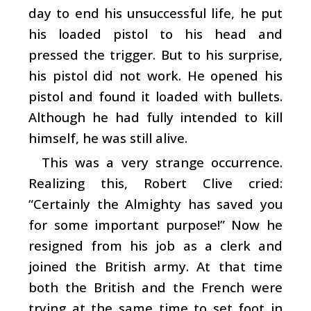
day to end his unsuccessful life, he put
his loaded pistol to his head and
pressed the trigger. But to his surprise,
his pistol did not work. He opened his
pistol and found it loaded with bullets.
Although he had fully intended to kill
himself, he was still alive.
This was a very strange occurrence.
Realizing this, Robert Clive cried:
“Certainly the Almighty has saved you
for some important purpose!” Now he
resigned from his job as a clerk and
joined the British army. At that time
both the British and the French were
trying at the same time to set foot in