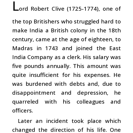
L
ord Robert Clive (1725-1774), one of
the top Britishers who struggled hard to
make India a British colony in the 18th
century, came at the age of eighteen, to
Madras in 1743 and joined the East
India Company as a clerk. His salary was
five pounds annually. This amount was
quite insufficient for his expenses. He
was burdened with debts and, due to
disappointment and depression, he
quarreled with his colleagues and
officers.
Later an incident took place which
changed the direction of his life. One