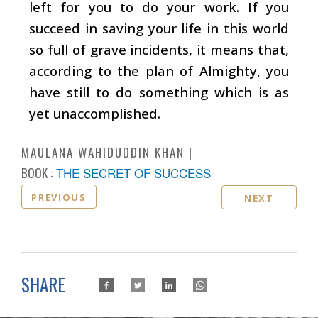
left for you to do your work. If you
succeed in saving your life in this world
so full of grave incidents, it means that,
according to the plan of Almighty, you
have still to do something which is as
yet unaccomplished.
MAULANA WAHIDUDDIN KHAN
BOOK :
THE SECRET OF SUCCESS
PREVIOUS
NEXT
SHARE