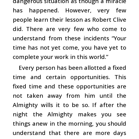
dangerous situation as though a miracle
has happened. However, very few
people learn their lesson as Robert Clive
did. There are very few who come to
understand from these incidents “Your
time has not yet come, you have yet to
complete your work in this world.”
Every person has been allotted a fixed
time and certain opportunities. This
fixed time and these opportunities are
not taken away from him until the
Almighty wills it to be so. If after the
night the Almighty makes you see
things anew in the morning, you should
understand that there are more days