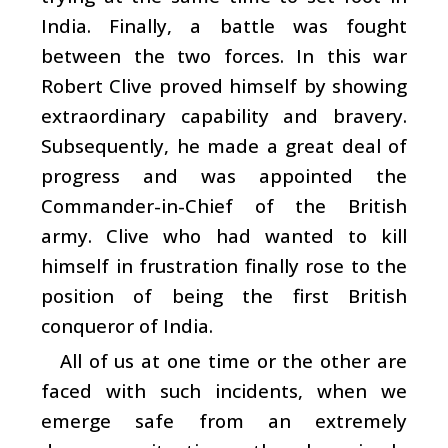
India. Finally, a battle was fought
between the two forces. In this war
Robert Clive proved himself by showing
extraordinary capability and bravery.
Subsequently, he made a great deal of
progress and was appointed the
Commander-in-Chief of the British
army. Clive who had wanted to kill
himself in frustration finally rose to the
position of being the first British
conqueror of India.
All of us at one time or the other are
faced with such incidents, when we
emerge safe from an extremely