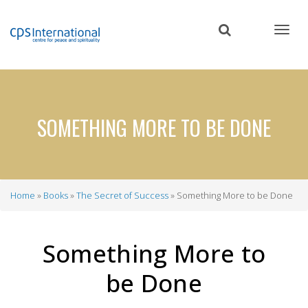
Skip
to
main
content
SOMETHING MORE TO BE DONE
Home
Books
The Secret of Success
Something More to be Done
Breadcrumb
Something More to
be Done