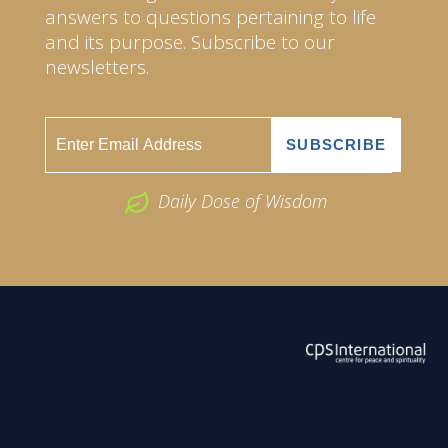
answers to questions pertaining to life
and its purpose. Subscribe to our
newsletters.
Daily Dose of Wisdom
ABOUT US
2026 Powered by
Openlogic Systems