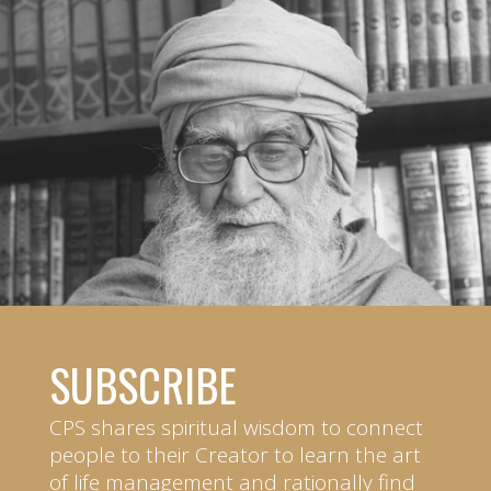
SUBSCRIBE
CPS shares spiritual wisdom to connect
people to their Creator to learn the art
of life management and rationally find