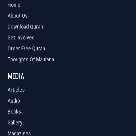
Home
About Us
Download Quran
Get Involved
Order Free Quran
Thoughts Of Maulana
MEDIA
Articles
Audio
Books
Gallery
Magazines