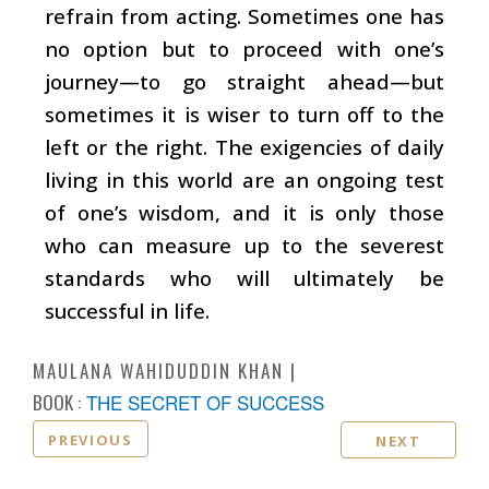
refrain from acting. Sometimes one has
no option but to proceed with one’s
journey—to go straight ahead—but
sometimes it is wiser to turn off to the
left or the right. The exigencies of daily
living in this world are an ongoing test
of one’s wisdom, and it is only those
who can measure up to the severest
standards who will ultimately be
successful in life.
MAULANA WAHIDUDDIN KHAN
BOOK :
THE SECRET OF SUCCESS
PREVIOUS
NEXT