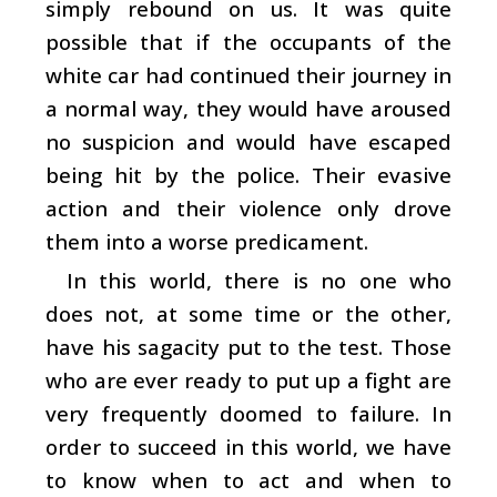
simply rebound on us. It was quite
possible that if the occupants of the
white car had continued their journey in
a normal way, they would have aroused
no suspicion and would have escaped
being hit by the police. Their evasive
action and their violence only drove
them into a worse predicament.
In this world, there is no one who
does not, at some time or the other,
have his sagacity put to the test. Those
who are ever ready to put up a fight are
very frequently doomed to failure. In
order to succeed in this world, we have
to know when to act and when to