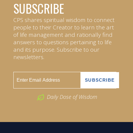
SUBSCRIBE
CPS shares spiritual wisdom to connect
people to their Creator to learn the art
of life management and rationally find
answers to questions pertaining to life
and its purpose. Subscribe to our
newsletters.
Daily Dose of Wisdom