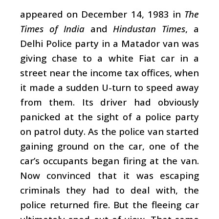
appeared on December 14, 1983 in
The
Times of India
and
Hindustan Times
, a
Delhi Police party in a Matador van was
giving chase to a white Fiat car in a
street near the income tax offices, when
it made a sudden U-turn to speed away
from them. Its driver had obviously
panicked at the sight of a police party
on patrol duty. As the police van started
gaining ground on the car, one of the
car’s occupants began firing at the van.
Now convinced that it was escaping
criminals they had to deal with, the
police returned fire. But the fleeing car