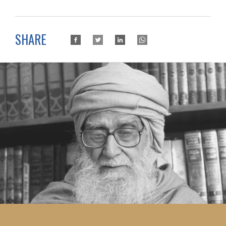
SHARE