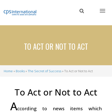
Skip
to
main
content
TO ACT OR NOT TO ACT
Home
Books
The Secret of Success
To Act or Not to Act
Breadcrumb
To Act or Not to Act
A
ccording to news items which