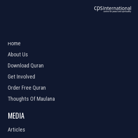
ABOUT US
2026 Powered by
Openlogic Systems
Home
About Us
Download Quran
Get Involved
Order Free Quran
Thoughts Of Maulana
MEDIA
Articles