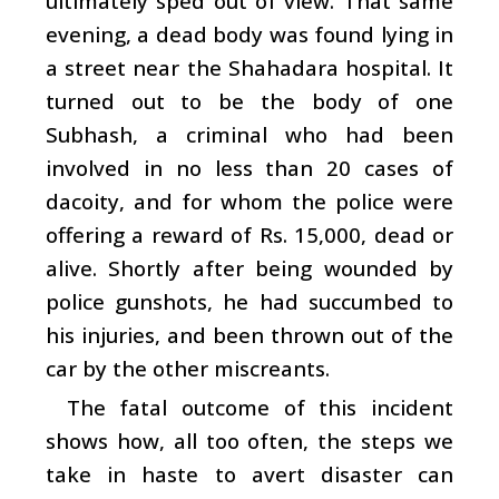
ultimately sped out of view. That same
evening, a dead body was found lying in
a street near the Shahadara hospital. It
turned out to be the body of one
Subhash, a criminal who had been
involved in no less than 20 cases of
dacoity, and for whom the police were
offering a reward of Rs. 15,000, dead or
alive. Shortly after being wounded by
police gunshots, he had succumbed to
his injuries, and been thrown out of the
car by the other miscreants.
The fatal outcome of this incident
shows how, all too often, the steps we
take in haste to avert disaster can