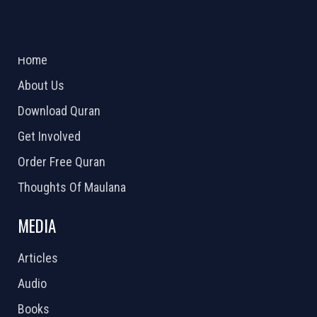
ABOUT US
2026 Powered by
Openlogic Systems
Home
About Us
Download Quran
Get Involved
Order Free Quran
Thoughts Of Maulana
MEDIA
Articles
Audio
Books