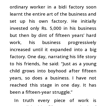
ordinary worker in a bidi factory soon
learnt the entire art of the business and
set up his own factory. He initially
invested only Rs. 5,000 in his business
but then by dint of fifteen years’ hard
work, his business progressively
increased until it expanded into a big
factory. One day, narrating his life story
to his friends, he said: “Just as a young
child grows into boyhood after fifteen
years, so does a business. I have not
reached this stage in one day. It has
been a fifteen-year struggle.”
In truth every piece of work is