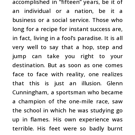
accomplished in “fifteen” years, be it of
an individual or a nation, be it a
business or a social service. Those who
long for a recipe for instant success are,
in fact, living in a fool’s paradise. It is all
very well to say that a hop, step and
jump can take you right to your
destination. But as soon as one comes
face to face with reality, one realizes
that this is just an illusion. Glenn
Cunningham, a sportsman who became
a champion of the one-mile race, saw
the school in which he was studying go
up in flames. His own experience was
terrible. His feet were so badly burnt