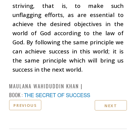
striving, that is, to make such
unflagging efforts, as are essential to
achieve the desired objectives in the
world of God according to the law of
God. By following the same principle we
can achieve success in this world; it is
the same principle which will bring us
success in the next world.
MAULANA WAHIDUDDIN KHAN
BOOK :
THE SECRET OF SUCCESS
PREVIOUS
NEXT