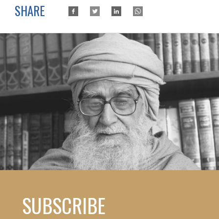
SHARE
SUBSCRIBE