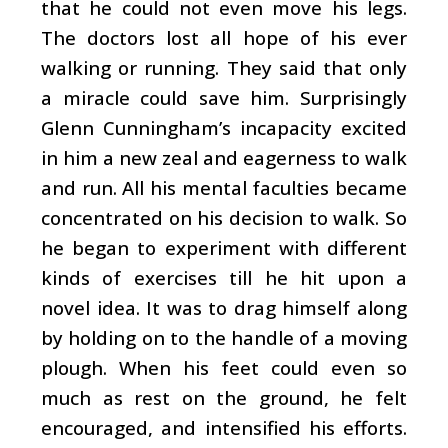
that he could not even move his legs.
The doctors lost all hope of his ever
walking or running. They said that only
a miracle could save him. Surprisingly
Glenn Cunningham’s incapacity excited
in him a new zeal and eagerness to walk
and run. All his mental faculties became
concentrated on his decision to walk. So
he began to experiment with different
kinds of exercises till he hit upon a
novel idea. It was to drag himself along
by holding on to the handle of a moving
plough. When his feet could even so
much as rest on the ground, he felt
encouraged, and intensified his efforts.