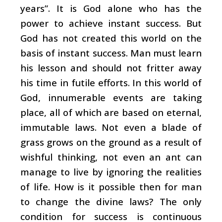
years”. It is God alone who has the
power to achieve instant success. But
God has not created this world on the
basis of instant success. Man must learn
his lesson and should not fritter away
his time in futile efforts. In this world of
God, innumerable events are taking
place, all of which are based on eternal,
immutable laws. Not even a blade of
grass grows on the ground as a result of
wishful thinking, not even an ant can
manage to live by ignoring the realities
of life. How is it possible then for man
to change the divine laws? The only
condition for success is continuous