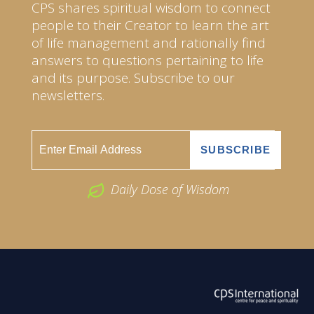
CPS shares spiritual wisdom to connect
people to their Creator to learn the art
of life management and rationally find
answers to questions pertaining to life
and its purpose. Subscribe to our
newsletters.
Daily Dose of Wisdom