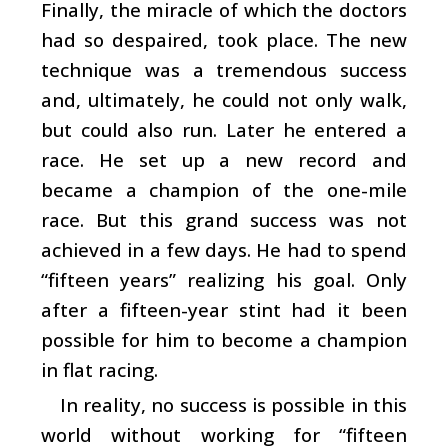
Finally, the miracle of which the doctors
had so despaired, took place. The new
technique was a tremendous success
and, ultimately, he could not only walk,
but could also run. Later he entered a
race. He set up a new record and
became a champion of the one-mile
race. But this grand success was not
achieved in a few days. He had to spend
“fifteen years” realizing his goal. Only
after a fifteen-year stint had it been
possible for him to become a champion
in flat racing.
In reality, no success is possible in this
world without working for “fifteen