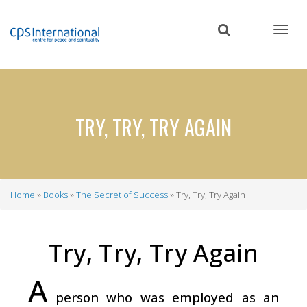
Skip
to
main
content
TRY, TRY, TRY AGAIN
Home
Books
The Secret of Success
Try, Try, Try Again
Breadcrumb
Try, Try, Try Again
A
person who was employed as an