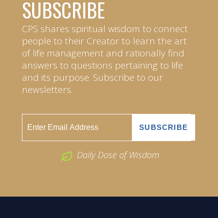
SUBSCRIBE
CPS shares spiritual wisdom to connect
people to their Creator to learn the art
of life management and rationally find
answers to questions pertaining to life
and its purpose. Subscribe to our
newsletters.
Daily Dose of Wisdom