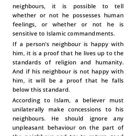
neighbours, it is possible to tell
whether or not he possesses human
feelings, or whether or not he is
sensitive to Islamic commandments.
If a person’s neighbour is happy with
him, it is a proof that he lives up to the
standards of religion and humanity.
And if his neighbour is not happy with
him, it will be a proof that he falls
below this standard.
According to Islam, a believer must
unilaterally make concessions to his
neighbours. He should ignore any
unpleasant behaviour on the part of