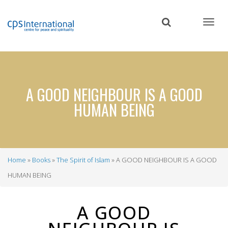
Skip
to
main
content
A GOOD NEIGHBOUR IS A GOOD
HUMAN BEING
Home
Books
The Spirit of Islam
A GOOD NEIGHBOUR IS A GOOD
Breadcrumb
HUMAN BEING
A GOOD