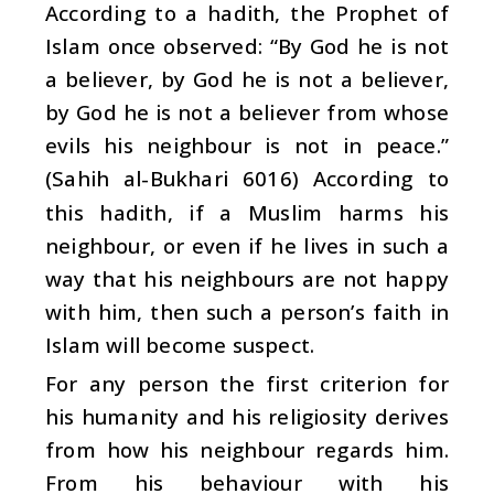
According to a hadith, the Prophet of
Islam once observed: “By God he is not
a believer, by God he is not a believer,
by God he is not a believer from whose
evils his neighbour is not in peace.”
(Sahih al-Bukhari 6016) According to
this hadith, if a Muslim harms his
neighbour, or even if he lives in such a
way that his neighbours are not happy
with him, then such a person’s faith in
Islam will become suspect.
For any person the first criterion for
his humanity and his religiosity derives
from how his neighbour regards him.
From his behaviour with his