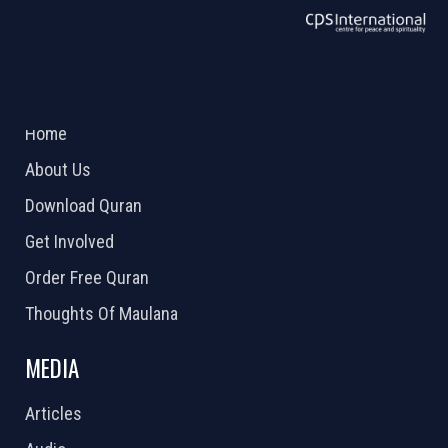
ABOUT US
2026 Powered by
Openlogic Systems
Home
About Us
Download Quran
Get Involved
Order Free Quran
Thoughts Of Maulana
MEDIA
Articles