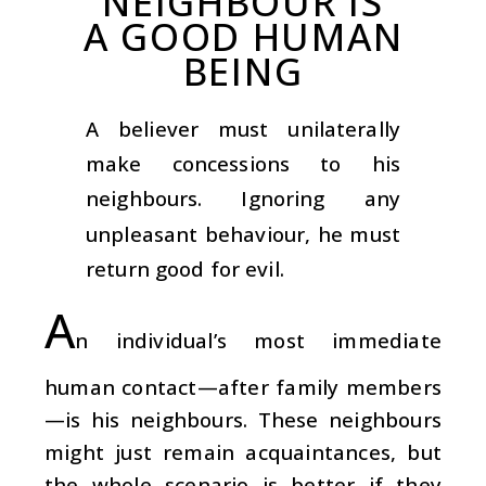
NEIGHBOUR IS
A GOOD HUMAN
BEING
A believer must unilaterally
make concessions to his
neighbours. Ignoring any
unpleasant behaviour, he must
return good for evil.
A
n individual’s most immediate
human contact—after family members
—is his neighbours. These neighbours
might just remain acquaintances, but
the whole scenario is better if they