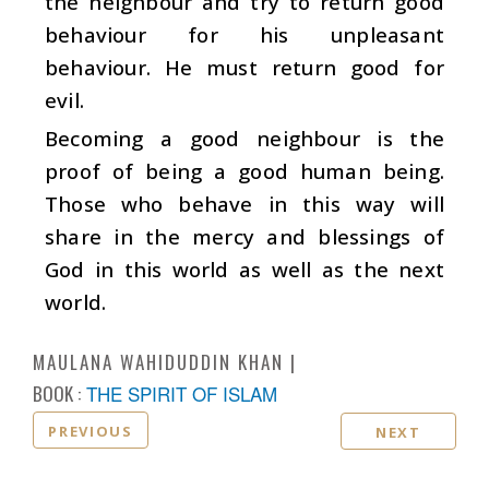
the neighbour and try to return good
behaviour for his unpleasant
behaviour. He must return good for
evil.
Becoming a good neighbour is the
proof of being a good human being.
Those who behave in this way will
share in the mercy and blessings of
God in this world as well as the next
world.
MAULANA WAHIDUDDIN KHAN
BOOK :
THE SPIRIT OF ISLAM
PREVIOUS
NEXT