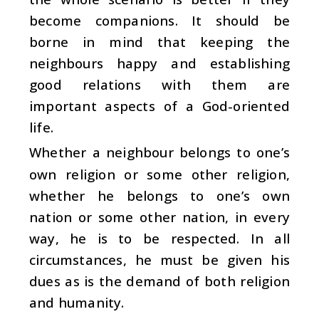
become companions. It should be
borne in mind that keeping the
neighbours happy and establishing
good relations with them are
important aspects of a God-oriented
life.
Whether a neighbour belongs to one’s
own religion or some other religion,
whether he belongs to one’s own
nation or some other nation, in every
way, he is to be respected. In all
circumstances, he must be given his
dues as is the demand of both religion
and humanity.