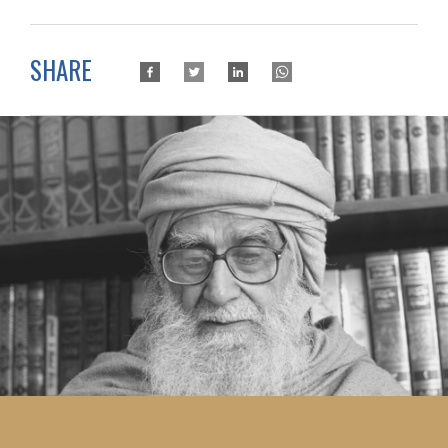
SHARE