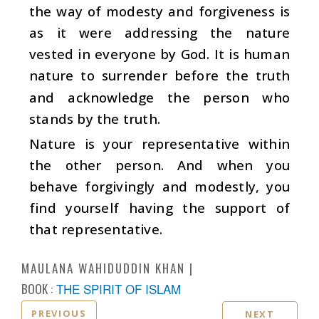
the way of modesty and forgiveness is
as it were addressing the nature
vested in everyone by God. It is human
nature to surrender before the truth
and acknowledge the person who
stands by the truth.
Nature is your representative within
the other person. And when you
behave forgivingly and modestly, you
find yourself having the support of
that representative.
MAULANA WAHIDUDDIN KHAN
BOOK :
THE SPIRIT OF ISLAM
PREVIOUS
NEXT