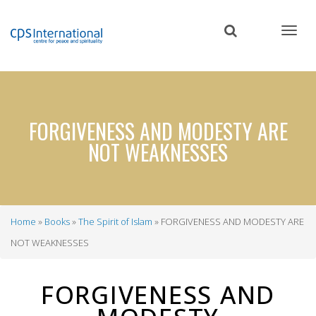
Skip
to
main
content
FORGIVENESS AND MODESTY ARE
NOT WEAKNESSES
Home
Books
The Spirit of Islam
FORGIVENESS AND MODESTY ARE
Breadcrumb
NOT WEAKNESSES
FORGIVENESS AND