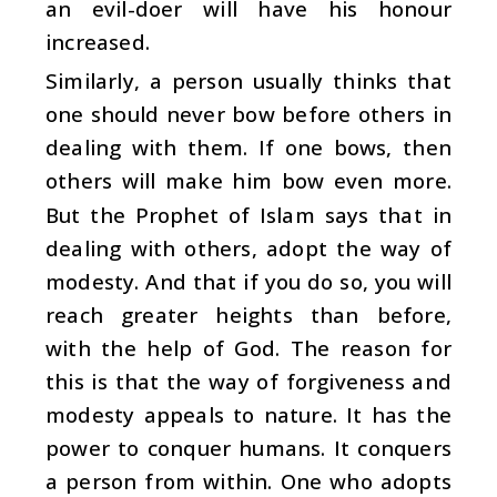
an evil-doer will have his honour
increased.
Similarly, a person usually thinks that
one should never bow before others in
dealing with them. If one bows, then
others will make him bow even more.
But the Prophet of Islam says that in
dealing with others, adopt the way of
modesty. And that if you do so, you will
reach greater heights than before,
with the help of God. The reason for
this is that the way of forgiveness and
modesty appeals to nature. It has the
power to conquer humans. It conquers
a person from within. One who adopts