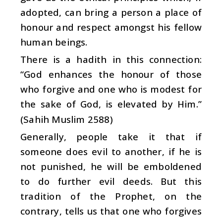
adopted, can bring a person a place of
honour and respect amongst his fellow
human beings.
There is a hadith in this connection:
“God enhances the honour of those
who forgive and one who is modest for
the sake of God, is elevated by Him.”
(Sahih Muslim 2588)
Generally, people take it that if
someone does evil to another, if he is
not punished, he will be emboldened
to do further evil deeds. But this
tradition of the Prophet, on the
contrary, tells us that one who forgives