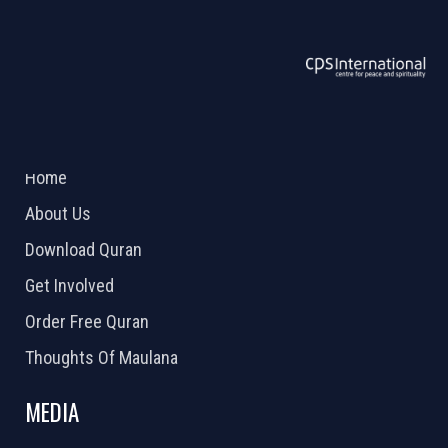
ABOUT US
2026 Powered by
Openlogic Systems
Home
About Us
Download Quran
Get Involved
Order Free Quran
Thoughts Of Maulana
MEDIA