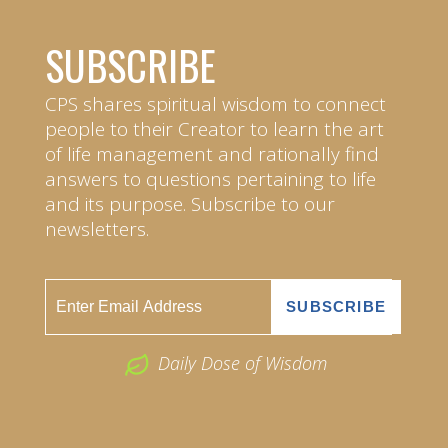
SUBSCRIBE
CPS shares spiritual wisdom to connect
people to their Creator to learn the art
of life management and rationally find
answers to questions pertaining to life
and its purpose. Subscribe to our
newsletters.
Daily Dose of Wisdom