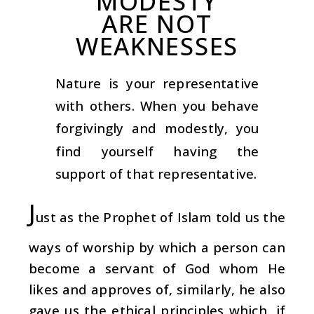
MODESTY
ARE NOT
WEAKNESSES
Nature is your representative
with others. When you behave
forgivingly and modestly, you
find yourself having the
support of that representative.
J
ust as the Prophet of Islam told us the
ways of worship by which a person can
become a servant of God whom He
likes and approves of, similarly, he also
gave us the ethical principles which, if