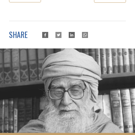
SHARE