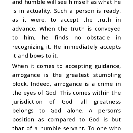
and humble will see himself as what he
is in actuality. Such a person is ready,
as it were, to accept the truth in
advance. When the truth is conveyed
to him, he finds no obstacle in
recognizing it. He immediately accepts
it and bows to it.
When it comes to accepting guidance,
arrogance is the greatest stumbling
block. Indeed, arrogance is a crime in
the eyes of God. This comes within the
jurisdiction of God: all greatness
belongs to God alone. A person’s
position as compared to God is but
that of a humble servant. To one who