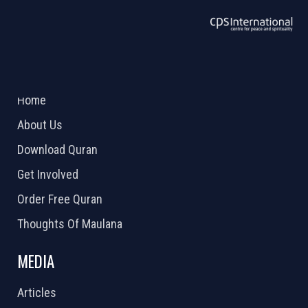
ABOUT US
2026 Powered by
Openlogic Systems
Home
About Us
Download Quran
Get Involved
Order Free Quran
Thoughts Of Maulana
MEDIA
Articles