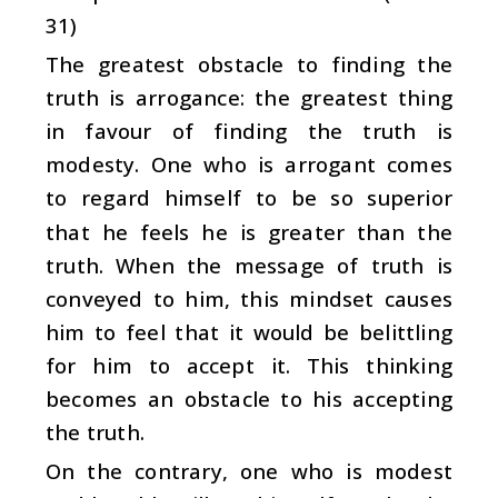
31)
The greatest obstacle to finding the
truth is arrogance: the greatest thing
in favour of finding the truth is
modesty. One who is arrogant comes
to regard himself to be so superior
that he feels he is greater than the
truth. When the message of truth is
conveyed to him, this mindset causes
him to feel that it would be belittling
for him to accept it. This thinking
becomes an obstacle to his accepting
the truth.
On the contrary, one who is modest