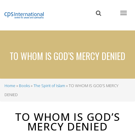
Skip
to
main
content
TO WHOM IS GOD’S MERCY DENIED
Home
Books
The Spirit of Islam
TO WHOM IS GOD’S MERCY
Breadcrumb
DENIED
TO WHOM IS GOD’S
MERCY DENIED