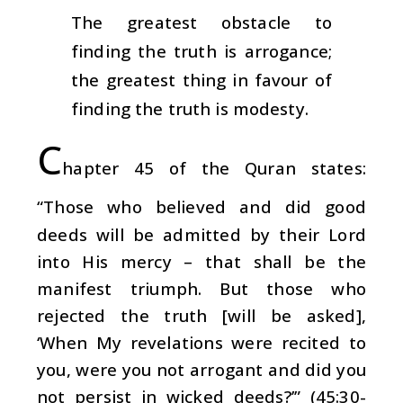
The greatest obstacle to
finding the truth is arrogance;
the greatest thing in favour of
finding the truth is modesty.
C
hapter 45 of the Quran states:
“Those who believed and did good
deeds will be admitted by their Lord
into His mercy – that shall be the
manifest triumph. But those who
rejected the truth [will be asked],
‘When My revelations were recited to
you, were you not arrogant and did you
not persist in wicked deeds?’” (45:30-