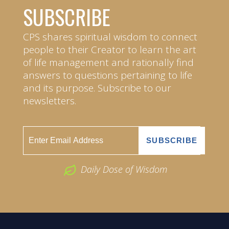
SUBSCRIBE
CPS shares spiritual wisdom to connect
people to their Creator to learn the art
of life management and rationally find
answers to questions pertaining to life
and its purpose. Subscribe to our
newsletters.
Daily Dose of Wisdom