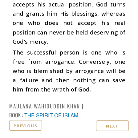
accepts his actual position, God turns
and grants him His blessings, whereas
one who does not accept his real
position can never be held deserving of
God’s mercy.
The successful person is one who is
free from arrogance. Conversely, one
who is blemished by arrogance will be
a failure and then nothing can save
him from the wrath of God.
MAULANA WAHIDUDDIN KHAN
BOOK :
THE SPIRIT OF ISLAM
PREVIOUS
NEXT