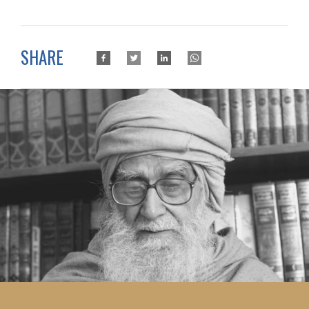
SHARE