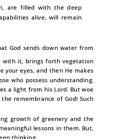
, are filled with the deep
abilities alive, will remain
that God sends down water from
 with it, brings forth vegetation
fore your eyes, and then He makes
those who possess understanding.
s a light from his Lord. But woe
t the remembrance of God! Such
ting growth of greenery and the
meaningful lessons in them. But,
eep thinking.