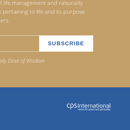
of life management and rationally
pertaining to life and its purpose.
ers.
aily Dose of Wisdom