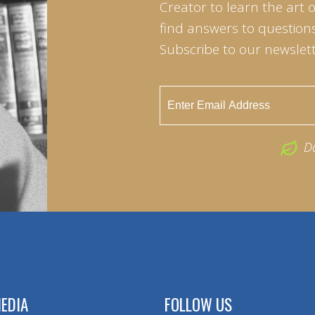
Creator to learn the art 
find answers to questions 
Subscribe to our newslett
D
EDIA
FOLLOW US