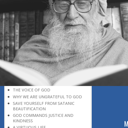
BELIEVER
GOD IS THE SUSTAINER
A PERSON OWES EVERYTHING TO HIS
CREATOR
THE MEANINGFUL UNIVERSE
CANNOT HAVE A MEANINGLESS END
THE UNIVERSE SPEAKS OF THE
GLORY OF GOD
SPIRITUAL DEATH
ON DOOMSDAY
SATAN’S DECEPTION
SPIRITUAL RAIMENT
REJECTION OF THE TRUTH
FOLLOW THE WORLD OF NATURE
THE VOICE OF GOD
WHY WE ARE UNGRATEFUL TO GOD
SAVE YOURSELF FROM SATANIC
BEAUTIFICATION
GOD COMMANDS JUSTICE AND
KINDNESS
ABOUT US
M
A VIRTUOUS LIFE