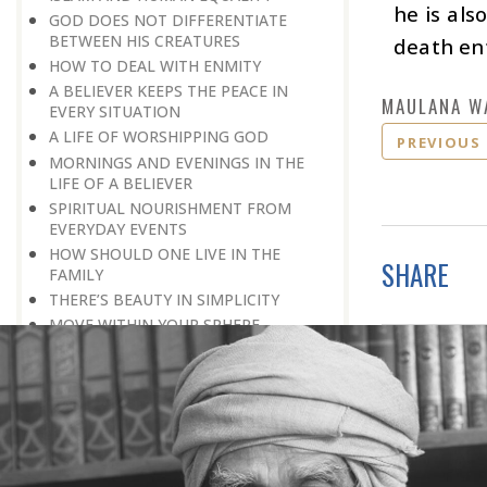
he is als
GOD DOES NOT DIFFERENTIATE
BETWEEN HIS CREATURES
death ent
HOW TO DEAL WITH ENMITY
A BELIEVER KEEPS THE PEACE IN
MAULANA W
EVERY SITUATION
A LIFE OF WORSHIPPING GOD
PREVIOUS
MORNINGS AND EVENINGS IN THE
LIFE OF A BELIEVER
SPIRITUAL NOURISHMENT FROM
EVERYDAY EVENTS
HOW SHOULD ONE LIVE IN THE
SHARE
FAMILY
THERE’S BEAUTY IN SIMPLICITY
MOVE WITHIN YOUR SPHERE
THE PURPOSE OF WEALTH
LOSS AND GAIN
SALVATION FOR WHOM
PRAYER: EXPRESSION OF HEARTFELT
ATTACHMENT TO GOD
PRAYERS REFRESH THE FAITH OF THE