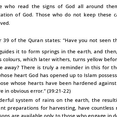
e who read the signs of God all around them
ization of God. Those who do not keep these cap
ved.
r 39 of the Quran states: “Have you not seen 
guides it to form springs in the earth, and then,
s colours, which later withers, turns yellow be
le away? There is truly a reminder in this for 
hose heart God has opened up to Islam possesse
hose whose hearts have been hardened agains
e in obvious error.” (39:21-22)
erful system of rains on the earth, the resul
nt preparations for harvesting, have countless 
sons are available only to those who engage in d