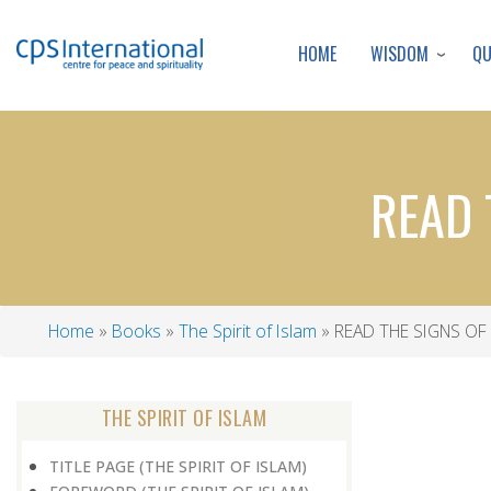
WISDOM
Q
HOME
READ 
Home
Books
The Spirit of Islam
READ THE SIGNS OF
Breadcrumb
THE SPIRIT OF ISLAM
TITLE PAGE (THE SPIRIT OF ISLAM)