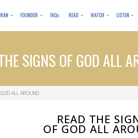
Skip
to
URAN
FOUNDER
READ
WATCH
LISTEN
FAQs
main
content
THE SIGNS OF GOD ALL 
 GOD ALL AROUND
READ THE SIG
OF GOD ALL AR