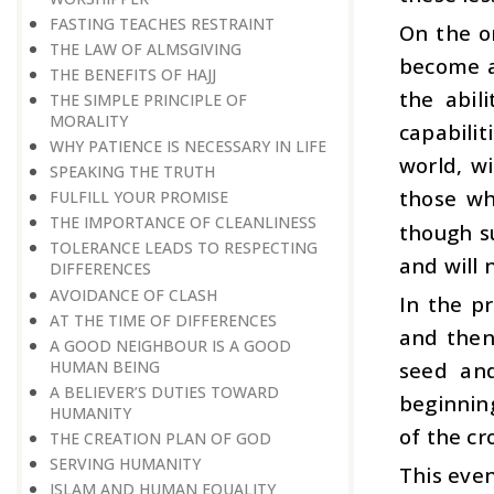
FASTING TEACHES RESTRAINT
On the o
THE LAW OF ALMSGIVING
become a
THE BENEFITS OF HAJJ
the abil
THE SIMPLE PRINCIPLE OF
MORALITY
capabili
WHY PATIENCE IS NECESSARY IN LIFE
world, wi
SPEAKING THE TRUTH
those wh
FULFILL YOUR PROMISE
THE IMPORTANCE OF CLEANLINESS
though su
TOLERANCE LEADS TO RESPECTING
and will 
DIFFERENCES
AVOIDANCE OF CLASH
In the p
AT THE TIME OF DIFFERENCES
and then
A GOOD NEIGHBOUR IS A GOOD
HUMAN BEING
seed and
A BELIEVER’S DUTIES TOWARD
beginnin
HUMANITY
of the cr
THE CREATION PLAN OF GOD
SERVING HUMANITY
This even
ISLAM AND HUMAN EQUALITY