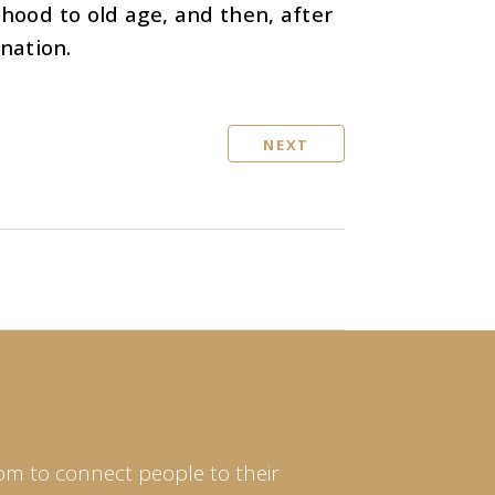
dhood to old age, and then, after
ination.
NEXT
om to connect people to their