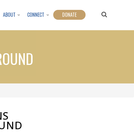
ABOUT
CONNECT
DONATE
AROUND
NS
OUND