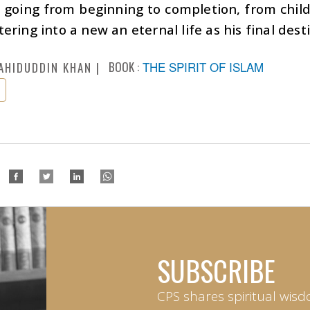
o going from beginning to completion, from chil
ering into a new an eternal life as his final dest
BOOK :
THE SPIRIT OF ISLAM
AHIDUDDIN KHAN
SUBSCRIBE
CPS shares spiritual wisd