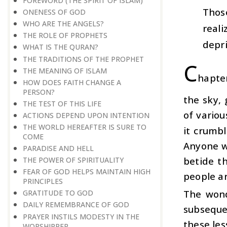
FOREWORD (THE SPIRIT OF ISLAM)
Thos
ONENESS OF GOD
WHO ARE THE ANGELS?
real
THE ROLE OF PROPHETS
depri
WHAT IS THE QURAN?
THE TRADITIONS OF THE PROPHET
C
THE MEANING OF ISLAM
hapte
HOW DOES FAITH CHANGE A
PERSON?
the sky, 
THE TEST OF THIS LIFE
of variou
ACTIONS DEPEND UPON INTENTION
THE WORLD HEREAFTER IS SURE TO
it crumb
COME
Anyone w
PARADISE AND HELL
betide t
THE POWER OF SPIRITUALITY
FEAR OF GOD HELPS MAINTAIN HIGH
people ar
PRINCIPLES
The wond
GRATITUDE TO GOD
DAILY REMEMBRANCE OF GOD
subseque
PRAYER INSTILS MODESTY IN THE
these les
WORSHIPPER