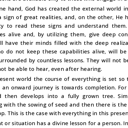
ne hand, God has created the external world in
 sign of great realities, and, on the other, H
ity to read these signs and understand them
ties alive and, by utilizing them, give deep co
ll have their minds filled with the deep realiz
o do not keep these capabilities alive, will b
rrounded by countless lessons. They will not be
not be able to hear, even after hearing.
resent world the course of everything is set so
 an onward journey is towards completion. For 
 then develops into a fully grown tree. Simil
g with the sowing of seed and then there is the
op. This is the case with everything in this prese
t or situation has a divine lesson for a person. I