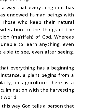
 a way that everything in it has
e has endowed human beings with
. Those who keep their natural
nsideration to the things of the
ation (ma‘rifah) of God. Whereas
e unable to learn anything, even
 able to see, even after seeing,
 that everything has a beginning
instance, a plant begins from a
arly, in agriculture there is a
 culmination with the harvesting
nt world.
n this way God tells a person that