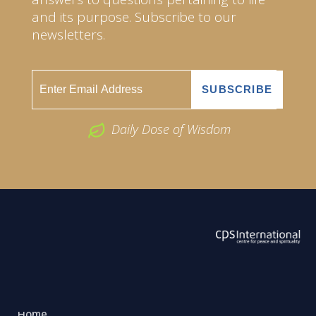
and its purpose. Subscribe to our
newsletters.
Daily Dose of Wisdom
ABOUT US
2026 Powered by
Openlogic Systems
Home