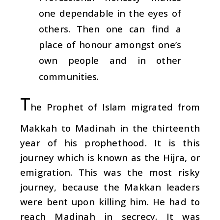
one dependable in the eyes of
others. Then one can find a
place of honour amongst one’s
own people and in other
communities.
T
he Prophet of Islam migrated from
Makkah to Madinah in the thirteenth
year of his prophethood. It is this
journey which is known as the Hijra, or
emigration. This was the most risky
journey, because the Makkan leaders
were bent upon killing him. He had to
reach Madinah in secrecy. It was