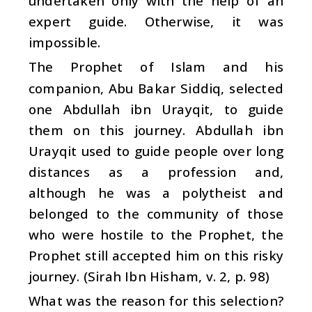
undertaken only with the help of an
expert guide. Otherwise, it was
impossible.
The Prophet of Islam and his
companion, Abu Bakar Siddiq, selected
one Abdullah ibn Urayqit, to guide
them on this journey. Abdullah ibn
Urayqit used to guide people over long
distances as a profession and,
although he was a polytheist and
belonged to the community of those
who were hostile to the Prophet, the
Prophet still accepted him on this risky
journey. (Sirah Ibn Hisham, v. 2, p. 98)
What was the reason for this selection?