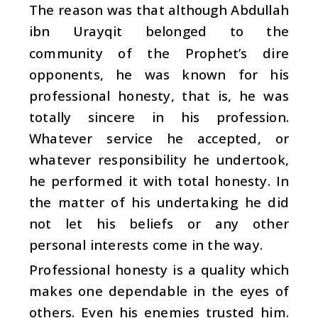
The reason was that although Abdullah
ibn Urayqit belonged to the
community of the Prophet’s dire
opponents, he was known for his
professional honesty, that is, he was
totally sincere in his profession.
Whatever service he accepted, or
whatever responsibility he undertook,
he performed it with total honesty. In
the matter of his undertaking he did
not let his beliefs or any other
personal interests come in the way.
Professional honesty is a quality which
makes one dependable in the eyes of
others. Even his enemies trusted him.