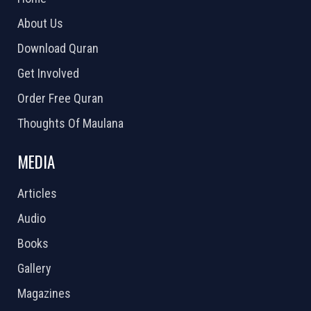
About Us
Download Quran
Get Involved
Order Free Quran
Thoughts Of Maulana
MEDIA
Articles
Audio
Books
Gallery
Magazines