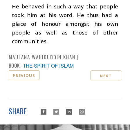
He behaved in such a way that people
took him at his word. He thus had a
place of honour amongst his own
people as well as those of other
communities.
MAULANA WAHIDUDDIN KHAN
BOOK :
THE SPIRIT OF ISLAM
PREVIOUS
NEXT
SHARE