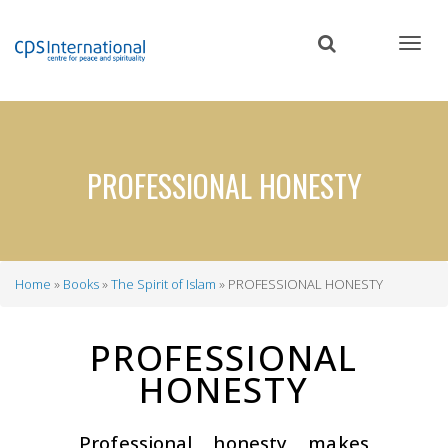
Skip
to
main
content
PROFESSIONAL HONESTY
Home
Books
The Spirit of Islam
PROFESSIONAL HONESTY
Breadcrumb
PROFESSIONAL
HONESTY
Professional honesty makes