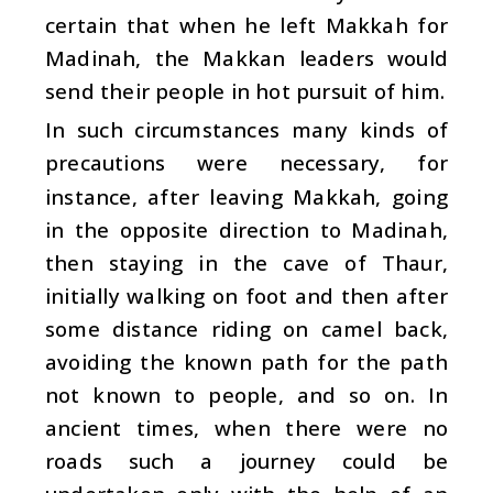
certain that when he left Makkah for
Madinah, the Makkan leaders would
send their people in hot pursuit of him.
In such circumstances many kinds of
precautions were necessary, for
instance, after leaving Makkah, going
in the opposite direction to Madinah,
then staying in the cave of Thaur,
initially walking on foot and then after
some distance riding on camel back,
avoiding the known path for the path
not known to people, and so on. In
ancient times, when there were no
roads such a journey could be