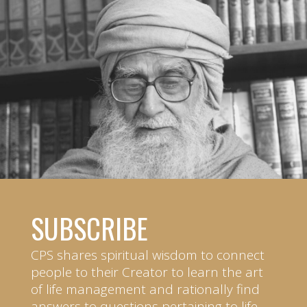
SUBSCRIBE
CPS shares spiritual wisdom to connect
people to their Creator to learn the art
of life management and rationally find
answers to questions pertaining to life