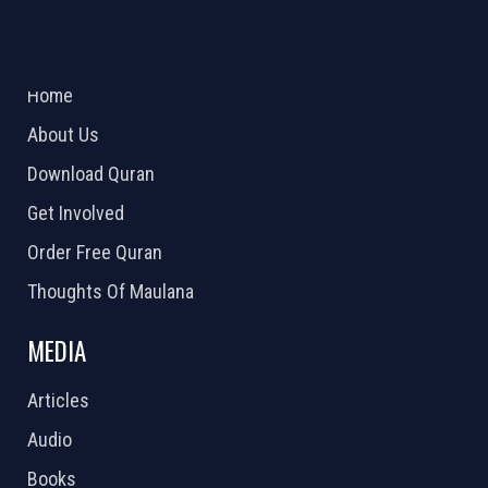
ABOUT US
2026 Powered by
Openlogic Systems
Home
About Us
Download Quran
Get Involved
Order Free Quran
Thoughts Of Maulana
MEDIA
Articles
Audio
Books