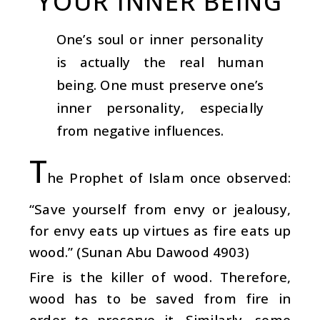
YOUR INNER BEING
One’s soul or inner personality
is actually the real human
being. One must preserve one’s
inner personality, especially
from negative influences.
T
he Prophet of Islam once observed:
“Save yourself from envy or jealousy,
for envy eats up virtues as fire eats up
wood.” (Sunan Abu Dawood 4903)
Fire is the killer of wood. Therefore,
wood has to be saved from fire in
order to preserve it. Similarly, some