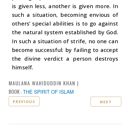
is given less, another is given more. In
such a situation, becoming envious of
others’ special abilities is to go against
the natural system established by God.
In such a situation of strife, no one can
become successful: by failing to accept
the divine verdict a person destroys
himself.
MAULANA WAHIDUDDIN KHAN
BOOK :
THE SPIRIT OF ISLAM
PREVIOUS
NEXT