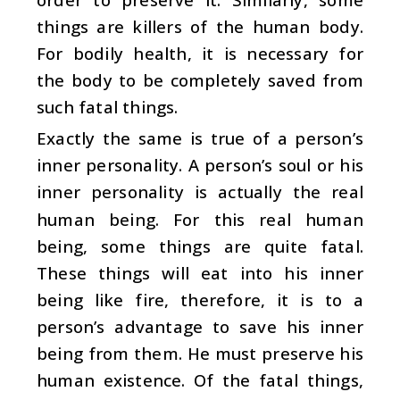
things are killers of the human body.
For bodily health, it is necessary for
the body to be completely saved from
such fatal things.
Exactly the same is true of a person’s
inner personality. A person’s soul or his
inner personality is actually the real
human being. For this real human
being, some things are quite fatal.
These things will eat into his inner
being like fire, therefore, it is to a
person’s advantage to save his inner
being from them. He must preserve his
human existence. Of the fatal things,