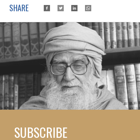
SHARE
SUBSCRIBE