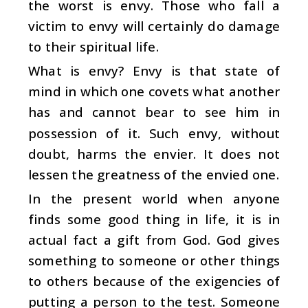
the worst is envy. Those who fall a
victim to envy will certainly do damage
to their spiritual life.
What is envy? Envy is that state of
mind in which one covets what another
has and cannot bear to see him in
possession of it. Such envy, without
doubt, harms the envier. It does not
lessen the greatness of the envied one.
In the present world when anyone
finds some good thing in life, it is in
actual fact a gift from God. God gives
something to someone or other things
to others because of the exigencies of
putting a person to the test. Someone