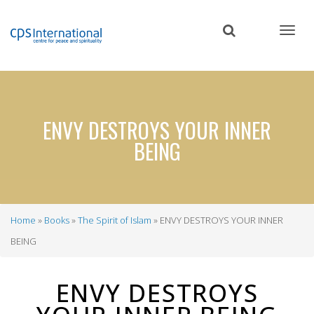
Skip
to
main
content
ENVY DESTROYS YOUR INNER
BEING
Home
Books
The Spirit of Islam
ENVY DESTROYS YOUR INNER
Breadcrumb
BEING
ENVY DESTROYS