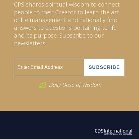
CPS shares spiritual wisdom to connect
people to their Creator to learn the art
of life management and rationally find
answers to questions pertaining to life
and its purpose. Subscribe to our
newsletters.
Daily Dose of Wisdom