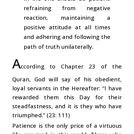
refraining from negative
reaction, maintaining a
positive attitude at all times
and adhering and following the
path of truth unilaterally.
A
ccording to Chapter 23 of the
Quran, God will say of his obedient,
loyal servants in the Hereafter: “I have
rewarded them this Day for their
steadfastness, and it is they who have
triumphed.” (23: 111)
Patience is the only price of a virtuous