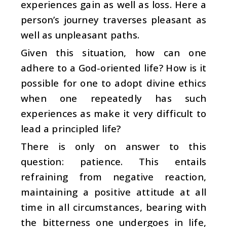
experiences gain as well as loss. Here a
person’s journey traverses pleasant as
well as unpleasant paths.
Given this situation, how can one
adhere to a God-oriented life? How is it
possible for one to adopt divine ethics
when one repeatedly has such
experiences as make it very difficult to
lead a principled life?
There is only on answer to this
question: patience. This entails
refraining from negative reaction,
maintaining a positive attitude at all
time in all circumstances, bearing with
the bitterness one undergoes in life,