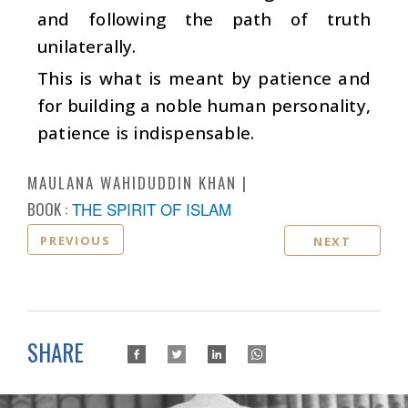
and following the path of truth
unilaterally.
This is what is meant by patience and
for building a noble human personality,
patience is indispensable.
MAULANA WAHIDUDDIN KHAN
BOOK :
THE SPIRIT OF ISLAM
PREVIOUS
NEXT
SHARE