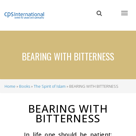
Skip
to
main
content
BEARING WITH BITTERNESS
Home
Books
The Spirit of Islam
BEARING WITH BITTERNESS
Breadcrumb
BEARING WITH
BITTERNESS
In life one should be patient: