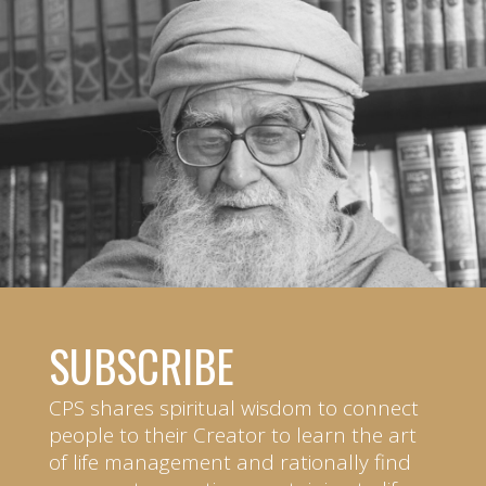
SUBSCRIBE
CPS shares spiritual wisdom to connect
people to their Creator to learn the art
of life management and rationally find