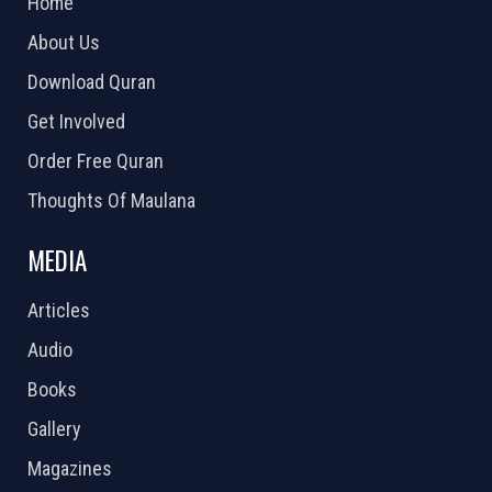
Home
About Us
Download Quran
Get Involved
Order Free Quran
Thoughts Of Maulana
MEDIA
Articles
Audio
Books
Gallery
Magazines