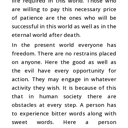
life required in this world. Those who
are willing to pay this necessary price
of patience are the ones who will be
successful in this world as well as in the
eternal world after death.
In the present world everyone has
freedom. There are no restrains placed
on anyone. Here the good as well as
the evil have every opportunity for
action. They may engage in whatever
activity they wish. It is because of this
that in human society there are
obstacles at every step. A person has
to experience bitter words along with
sweet words. Here a person