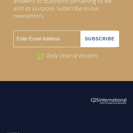
answers to questions pertaining to life
and its purpose. Subscribe to our
newsletters.
Daily Dose of Wisdom
ABOUT US
2026 Powered by
Openlogic Systems