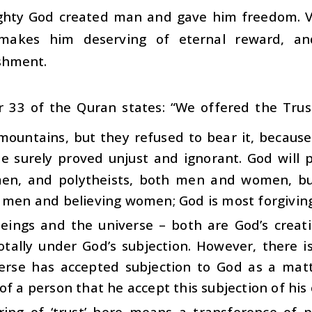
ghty God created man and gave him freedom. Vo
 makes him deserving of eternal reward, a
shment.
r 33 of the Quran states: “We offered the Tru
mountains, but they refused to bear it, because
 he surely proved unjust and ignorant. God will
n, and polytheists, both men and women, but
 men and believing women; God is most forgiving
ings and the universe – both are God’s creatio
otally under God’s subjection. However, there 
erse has accepted subjection to God as a matt
of a person that he accept this subjection of his 
ring of ‘trust’ here means a transference of 