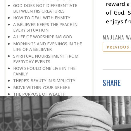
reward an
GOD DOES NOT DIFFERENTIATE
BETWEEN HIS CREATURES
of God. 
HOW TO DEAL WITH ENMITY
enjoys fr
A BELIEVER KEEPS THE PEACE IN
EVERY SITUATION
MAULANA W
A LIFE OF WORSHIPPING GOD
MORNINGS AND EVENINGS IN THE
PREVIOUS
LIFE OF A BELIEVER
SPIRITUAL NOURISHMENT FROM
EVERYDAY EVENTS
HOW SHOULD ONE LIVE IN THE
FAMILY
SHARE
THERE’S BEAUTY IN SIMPLICITY
MOVE WITHIN YOUR SPHERE
THE PURPOSE OF WEALTH
LOSS AND GAIN
SALVATION FOR WHOM
PRAYER: EXPRESSION OF HEARTFELT
ATTACHMENT TO GOD
PRAYERS REFRESH THE FAITH OF THE