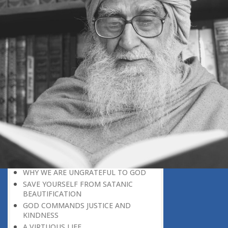
BELIEVER
GOD IS THE SUSTAINER
A PERSON OWES EVERYTHING TO HIS
CREATOR
THE MEANINGFUL UNIVERSE
CANNOT HAVE A MEANINGLESS END
THE UNIVERSE SPEAKS OF THE
GLORY OF GOD
SPIRITUAL DEATH
ON DOOMSDAY
SATAN’S DECEPTION
SPIRITUAL RAIMENT
REJECTION OF THE TRUTH
FOLLOW THE WORLD OF NATURE
THE VOICE OF GOD
WHY WE ARE UNGRATEFUL TO GOD
SAVE YOURSELF FROM SATANIC
BEAUTIFICATION
GOD COMMANDS JUSTICE AND
KINDNESS
A VIRTUOUS LIFE