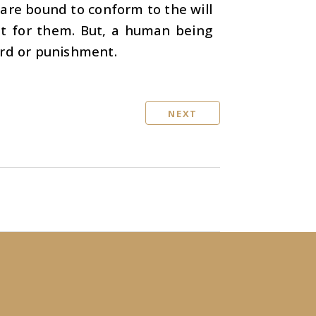
are bound to conform to the will
nt for them. But, a human being
ard or punishment.
NEXT