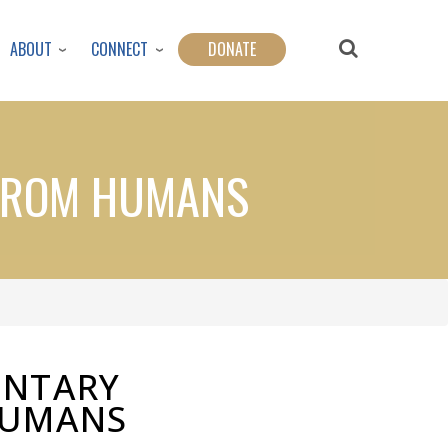
ABOUT
CONNECT
DONATE
 FROM HUMANS
UNTARY
HUMANS