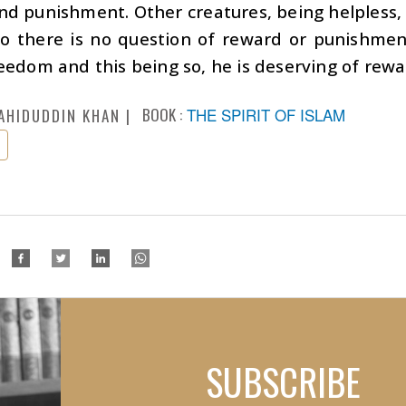
d punishment. Other creatures, being helpless, 
So there is no question of reward or punishme
eedom and this being so, he is deserving of rew
BOOK :
THE SPIRIT OF ISLAM
AHIDUDDIN KHAN
SUBSCRIBE