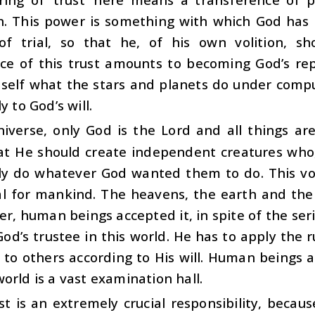
on. This power is something with which God has
f trial, so that he, of his own volition, s
ce of this trust amounts to becoming God’s re
self what the stars and planets do under compu
y to God’s will.
niverse, only God is the Lord and all things ar
hat He should create independent creatures who
ily do whatever God wanted them to do. This vo
ial for mankind. The heavens, the earth and th
er, human beings accepted it, in spite of the se
God’s trustee in this world. He has to apply the 
t to others according to His will. Human beings 
orld is a vast examination hall.
st is an extremely crucial responsibility, becaus