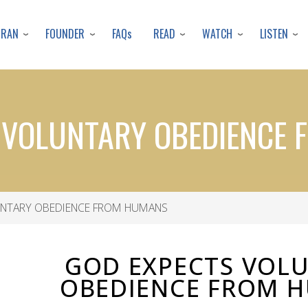
Skip
to
URAN
FOUNDER
READ
WATCH
LISTEN
FAQs
main
content
 VOLUNTARY OBEDIENCE
NTARY OBEDIENCE FROM HUMANS
GOD EXPECTS VOL
OBEDIENCE FROM 