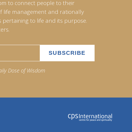
om to connect people to their
of life management and rationally
pertaining to life and its purpose.
ers.
aily Dose of Wisdom