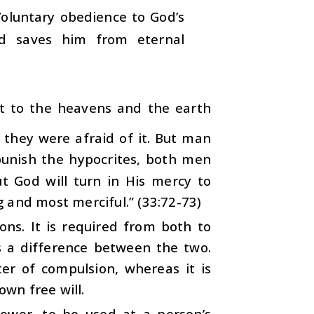
luntary obedience to God’s
nd saves him from eternal
st to the heavens and the earth
 they were afraid of it. But man
 punish the hypocrites, both men
 God will turn in His mercy to
 and most merciful.” (33:72-73)
ns. It is required from both to
is a difference between the two.
er of compulsion, whereas it is
own free will.
power, to be used at a person’s