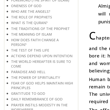
FOREWORD (THE SPIRIT OF ISLAM)
Almi
ONENESS OF GOD
WHO ARE THE ANGELS?
will
THE ROLE OF PROPHETS
puni
WHAT IS THE QURAN?
THE TRADITIONS OF THE PROPHET
C
THE MEANING OF ISLAM
hapte
HOW DOES FAITH CHANGE A
PERSON?
and the 
THE TEST OF THIS LIFE
bore it:
ACTIONS DEPEND UPON INTENTION
THE WORLD HEREAFTER IS SURE TO
and wome
COME
believing
PARADISE AND HELL
THE POWER OF SPIRITUALITY
Human be
FEAR OF GOD HELPS MAINTAIN HIGH
remain t
PRINCIPLES
The univ
GRATITUDE TO GOD
DAILY REMEMBRANCE OF GOD
required 
PRAYER INSTILS MODESTY IN THE
The offe
WORSHIPPER