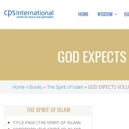
WISDOM
Q
HOME
GOD EXPECTS
Home
Books
The Spirit of Islam
GOD EXPECTS VOLU
Breadcrumb
THE SPIRIT OF ISLAM
TITLE PAGE (THE SPIRIT OF ISLAM)