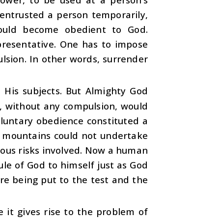
 entrusted a person temporarily,
hould become obedient to God.
presentative. One has to impose
lsion. In other words, surrender
e His subjects. But Almighty God
, without any compulsion, would
luntary obedience constituted a
e mountains could not undertake
rious risks involved. Now a human
rule of God to himself just as God
are being put to the test and the
e it gives rise to the problem of