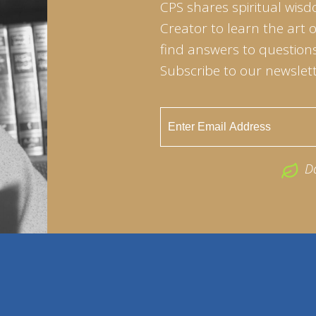
CPS shares spiritual wisd
Creator to learn the art 
find answers to questions 
Subscribe to our newslett
D