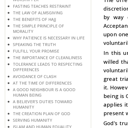
FASTING TEACHES RESTRAINT
discreti
THE LAW OF ALMSGIVING
by way o
THE BENEFITS OF HAJJ
Acceptan
THE SIMPLE PRINCIPLE OF
MORALITY
upon one
WHY PATIENCE IS NECESSARY IN LIFE
voluntaril
SPEAKING THE TRUTH
FULFILL YOUR PROMISE
In this u
THE IMPORTANCE OF CLEANLINESS
willed t
TOLERANCE LEADS TO RESPECTING
voluntar
DIFFERENCES
AVOIDANCE OF CLASH
great tr
AT THE TIME OF DIFFERENCES
it. Howev
A GOOD NEIGHBOUR IS A GOOD
HUMAN BEING
being is 
A BELIEVER’S DUTIES TOWARD
applies i
HUMANITY
present w
THE CREATION PLAN OF GOD
SERVING HUMANITY
God’s tru
ISLAM AND HUMAN EQUALITY