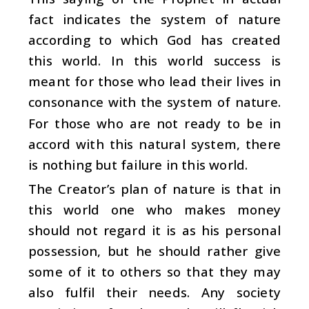
fact indicates the system of nature
according to which God has created
this world. In this world success is
meant for those who lead their lives in
consonance with the system of nature.
For those who are not ready to be in
accord with this natural system, there
is nothing but failure in this world.
The Creator’s plan of nature is that in
this world one who makes money
should not regard it is as his personal
possession, but he should rather give
some of it to others so that they may
also fulfil their needs. Any society