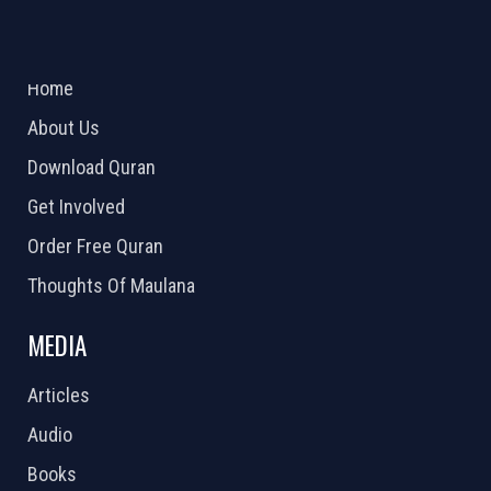
ABOUT US
2026 Powered by
Openlogic Systems
Home
About Us
Download Quran
Get Involved
Order Free Quran
Thoughts Of Maulana
MEDIA
Articles
Audio
Books