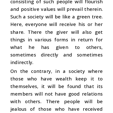
consisting of such people will flourish
and positive values will prevail therein.
Such a society will be like a green tree.
Here, everyone will receive his or her
share. There the giver will also get
things in various forms in return for
what he has given to others,
sometimes directly and sometimes
indirectly.
On the contrary, in a society where
those who have wealth keep it to
themselves, it will be found that its
members will not have good relations
with others. There people will be
jealous of those who have received