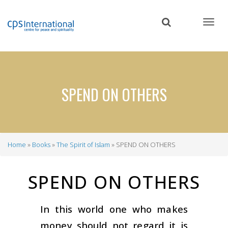
Skip
to
main
content
SPEND ON OTHERS
Home
Books
The Spirit of Islam
SPEND ON OTHERS
Breadcrumb
SPEND ON OTHERS
In this world one who makes
money should not regard it is