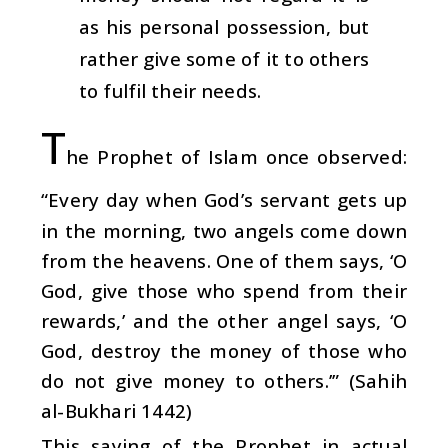
as his personal possession, but
rather give some of it to others
to fulfil their needs.
T
he Prophet of Islam once observed:
“Every day when God’s servant gets up
in the morning, two angels come down
from the heavens. One of them says, ‘O
God, give those who spend from their
rewards,’ and the other angel says, ‘O
God, destroy the money of those who
do not give money to others.’” (Sahih
al-Bukhari 1442)
This saying of the Prophet in actual