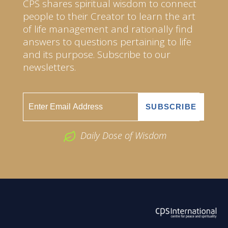
CPS shares spiritual wisdom to connect
people to their Creator to learn the art
of life management and rationally find
answers to questions pertaining to life
and its purpose. Subscribe to our
newsletters.
Daily Dose of Wisdom