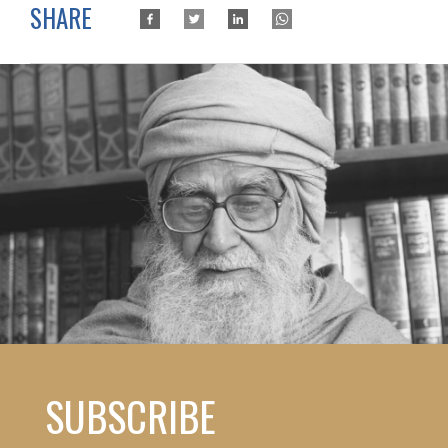
SHARE
SUBSCRIBE