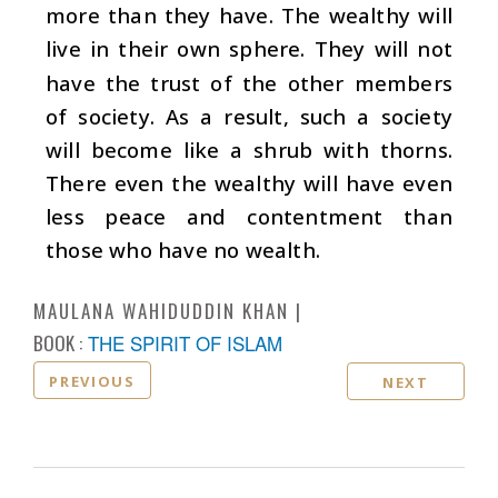
more than they have. The wealthy will
live in their own sphere. They will not
have the trust of the other members
of society. As a result, such a society
will become like a shrub with thorns.
There even the wealthy will have even
less peace and contentment than
those who have no wealth.
MAULANA WAHIDUDDIN KHAN
BOOK :
THE SPIRIT OF ISLAM
PREVIOUS
NEXT