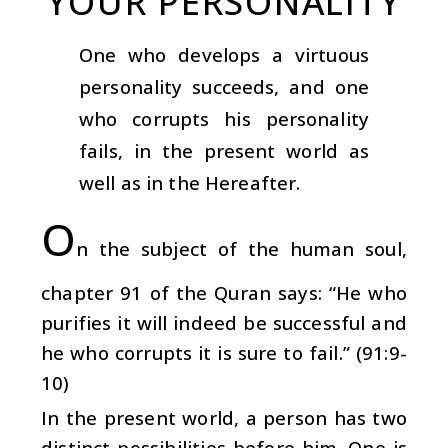
YOUR PERSONALITY
One who develops a virtuous
personality succeeds, and one
who corrupts his personality
fails, in the present world as
well as in the Hereafter.
O
n the subject of the human soul,
chapter 91 of the Quran says: “He who
purifies it will indeed be successful and
he who corrupts it is sure to fail.” (91:9-
10)
In the present world, a person has two
distinct possibilities before him. One is