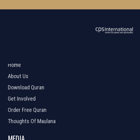
ABOUT US
2026 Powered by
Openlogic Systems
Home
About Us
Download Quran
Get Involved
Order Free Quran
Thoughts Of Maulana
MEDIA