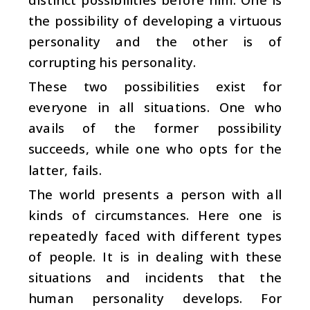
the possibility of developing a virtuous
personality and the other is of
corrupting his personality.
These two possibilities exist for
everyone in all situations. One who
avails of the former possibility
succeeds, while one who opts for the
latter, fails.
The world presents a person with all
kinds of circumstances. Here one is
repeatedly faced with different types
of people. It is in dealing with these
situations and incidents that the
human personality develops. For