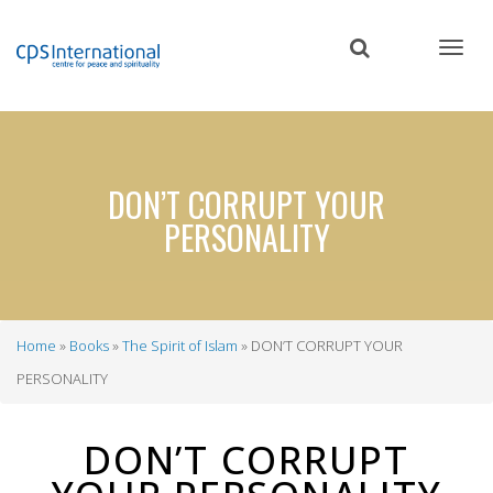
Skip
to
main
content
DON’T CORRUPT YOUR
PERSONALITY
Home
Books
The Spirit of Islam
DON’T CORRUPT YOUR
Breadcrumb
PERSONALITY
DON’T CORRUPT