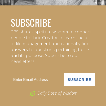
SUBSCRIBE
CPS shares spiritual wisdom to connect
people to their Creator to learn the art
of life management and rationally find
answers to questions pertaining to life
and its purpose. Subscribe to our
newsletters.
Daily Dose of Wisdom