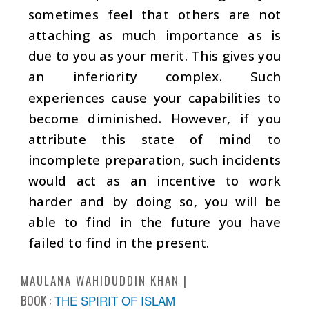
sometimes feel that others are not
attaching as much importance as is
due to you as your merit. This gives you
an inferiority complex. Such
experiences cause your capabilities to
become diminished. However, if you
attribute this state of mind to
incomplete preparation, such incidents
would act as an incentive to work
harder and by doing so, you will be
able to find in the future you have
failed to find in the present.
MAULANA WAHIDUDDIN KHAN
BOOK :
THE SPIRIT OF ISLAM