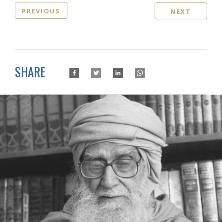
PREVIOUS
NEXT
SHARE