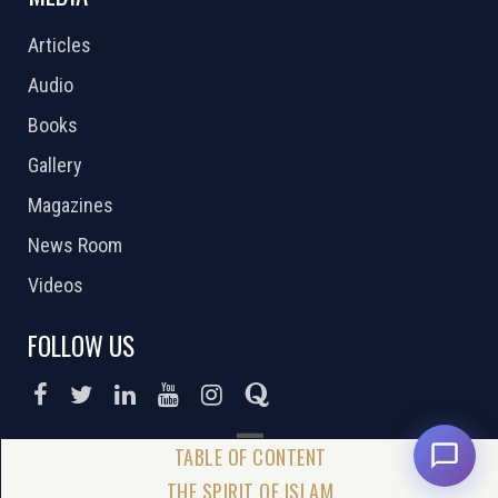
Articles
Audio
Books
Gallery
Magazines
News Room
Videos
FOLLOW US
DONATE NOW
THE SPIRIT OF ISLAM