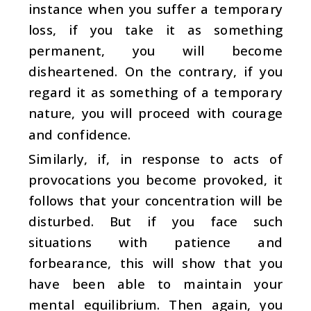
instance when you suffer a temporary
loss, if you take it as something
permanent, you will become
disheartened. On the contrary, if you
regard it as something of a temporary
nature, you will proceed with courage
and confidence.
Similarly, if, in response to acts of
provocations you become provoked, it
follows that your concentration will be
disturbed. But if you face such
situations with patience and
forbearance, this will show that you
have been able to maintain your
mental equilibrium. Then again, you