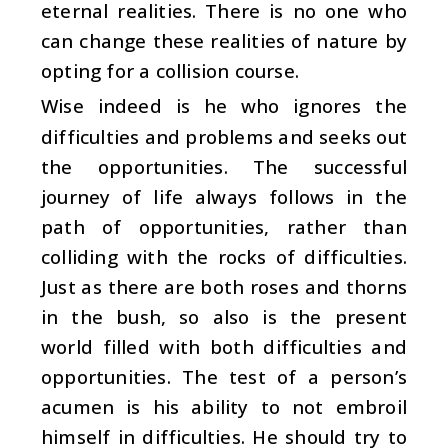
eternal realities. There is no one who
can change these realities of nature by
opting for a collision course.
Wise indeed is he who ignores the
difficulties and problems and seeks out
the opportunities. The successful
journey of life always follows in the
path of opportunities, rather than
colliding with the rocks of difficulties.
Just as there are both roses and thorns
in the bush, so also is the present
world filled with both difficulties and
opportunities. The test of a person’s
acumen is his ability to not embroil
himself in difficulties. He should try to