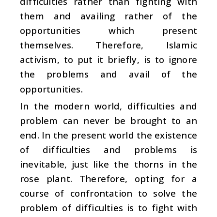
difficulties rather than fighting with
them and availing rather of the
opportunities which present
themselves. Therefore, Islamic
activism, to put it briefly, is to ignore
the problems and avail of the
opportunities.
In the modern world, difficulties and
problem can never be brought to an
end. In the present world the existence
of difficulties and problems is
inevitable, just like the thorns in the
rose plant. Therefore, opting for a
course of confrontation to solve the
problem of difficulties is to fight with