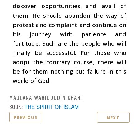
discover opportunities and avail of
them. He should abandon the way of
protest and complaint and continue on
his journey with patience and
fortitude. Such are the people who will
finally be successful. For those who
adopt the contrary course, there will
be for them nothing but failure in this
world of God.
MAULANA WAHIDUDDIN KHAN
BOOK :
THE SPIRIT OF ISLAM
PREVIOUS
NEXT