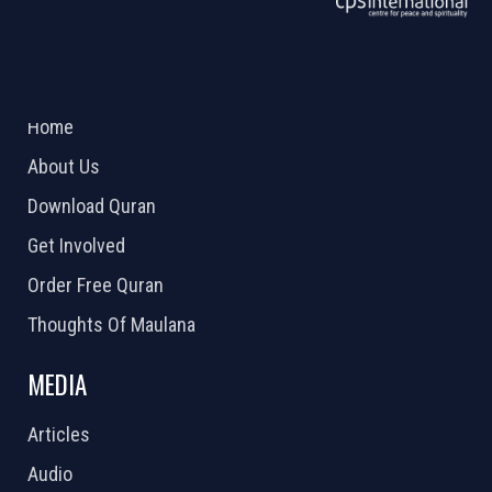
ABOUT US
2026 Powered by
Openlogic Systems
Home
About Us
Download Quran
Get Involved
Order Free Quran
Thoughts Of Maulana
MEDIA
Articles
Audio