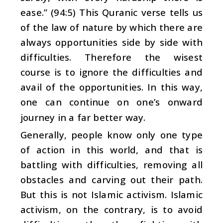
ease.” (94:5) This Quranic verse tells us
of the law of nature by which there are
always opportunities side by side with
difficulties. Therefore the wisest
course is to ignore the difficulties and
avail of the opportunities. In this way,
one can continue on one’s onward
journey in a far better way.
Generally, people know only one type
of action in this world, and that is
battling with difficulties, removing all
obstacles and carving out their path.
But this is not Islamic activism. Islamic
activism, on the contrary, is to avoid