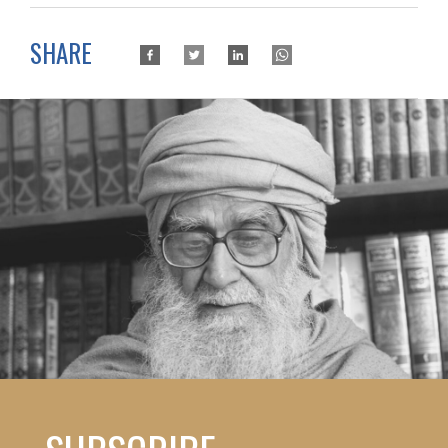
SHARE