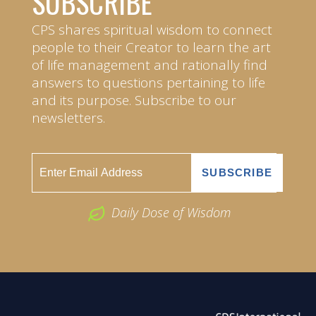
SUBSCRIBE
CPS shares spiritual wisdom to connect
people to their Creator to learn the art
of life management and rationally find
answers to questions pertaining to life
and its purpose. Subscribe to our
newsletters.
Daily Dose of Wisdom