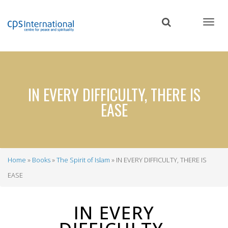
Skip
to
main
content
IN EVERY DIFFICULTY, THERE IS
EASE
Home
Books
The Spirit of Islam
IN EVERY DIFFICULTY, THERE IS
Breadcrumb
EASE
IN EVERY