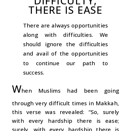
DIFFICULTY,
THERE IS EASE
There are always opportunities
along with difficulties. We
should ignore the difficulties
and avail of the opportunities
to continue our path to
success.
W
hen Muslims had been going
through very difficult times in Makkah,
this verse was revealed: “So, surely
with every hardship there is ease;
surely, with every hardship there is