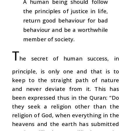
A human being should follow
the principles of justice in life,
return good behaviour for bad
behaviour and be a worthwhile
member of society.
T
he secret of human success, in
principle, is only one and that is to
keep to the straight path of nature
and never deviate from it. This has
been expressed thus in the Quran: “Do
they seek a religion other than the
religion of God, when everything in the
heavens and the earth has submitted