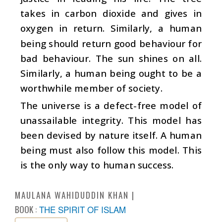
takes in carbon dioxide and gives in
oxygen in return. Similarly, a human
being should return good behaviour for
bad behaviour. The sun shines on all.
Similarly, a human being ought to be a
worthwhile member of society.
The universe is a defect-free model of
unassailable integrity. This model has
been devised by nature itself. A human
being must also follow this model. This
is the only way to human success.
MAULANA WAHIDUDDIN KHAN
BOOK :
THE SPIRIT OF ISLAM