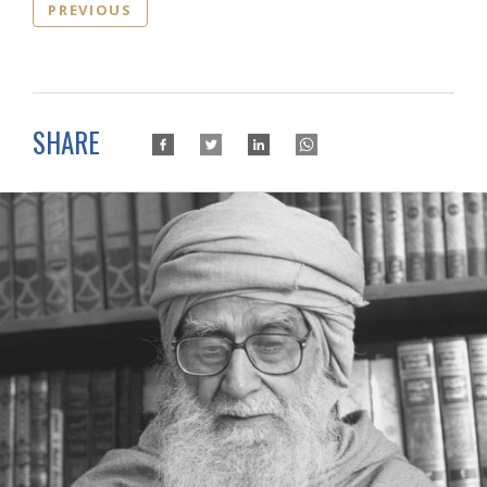
PREVIOUS
SHARE