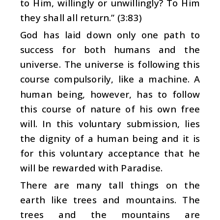
to Him, willingly or unwillingly? To Him
they shall all return.” (3:83)
God has laid down only one path to
success for both humans and the
universe. The universe is following this
course compulsorily, like a machine. A
human being, however, has to follow
this course of nature of his own free
will. In this voluntary submission, lies
the dignity of a human being and it is
for this voluntary acceptance that he
will be rewarded with Paradise.
There are many tall things on the
earth like trees and mountains. The
trees and the mountains are