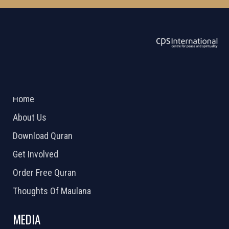
ABOUT US
2026 Powered by
Openlogic Systems
Home
About Us
Download Quran
Get Involved
Order Free Quran
Thoughts Of Maulana
MEDIA