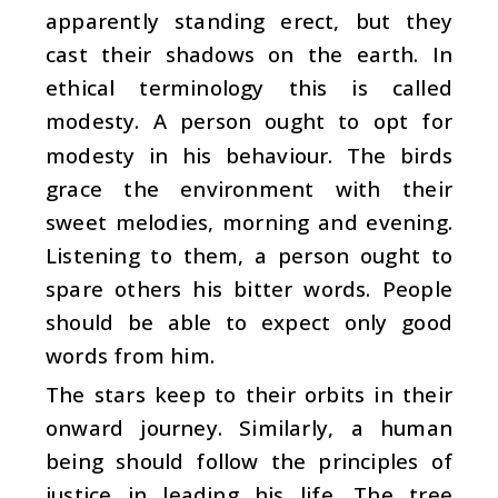
apparently standing erect, but they
cast their shadows on the earth. In
ethical terminology this is called
modesty. A person ought to opt for
modesty in his behaviour. The birds
grace the environment with their
sweet melodies, morning and evening.
Listening to them, a person ought to
spare others his bitter words. People
should be able to expect only good
words from him.
The stars keep to their orbits in their
onward journey. Similarly, a human
being should follow the principles of
justice in leading his life. The tree