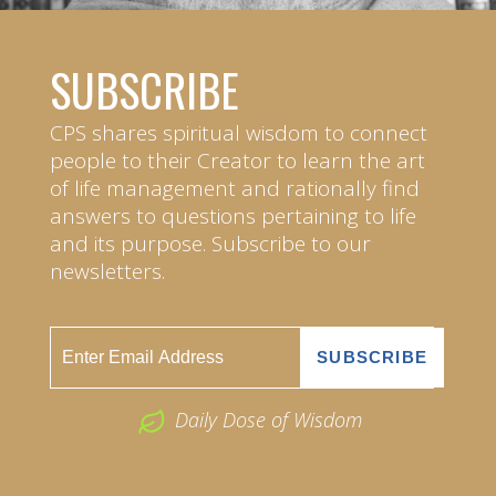
SUBSCRIBE
CPS shares spiritual wisdom to connect
people to their Creator to learn the art
of life management and rationally find
answers to questions pertaining to life
and its purpose. Subscribe to our
newsletters.
Daily Dose of Wisdom