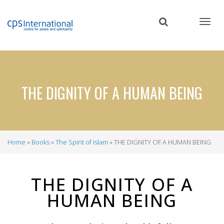
Skip
to
main
content
THE DIGNITY OF A HUMAN BEING
Home
Books
The Spirit of Islam
THE DIGNITY OF A HUMAN BEING
Breadcrumb
THE DIGNITY OF A
HUMAN BEING