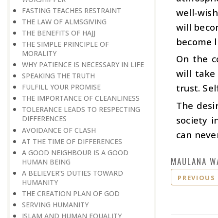
FASTING TEACHES RESTRAINT
well-wish
THE LAW OF ALMSGIVING
will beco
THE BENEFITS OF HAJJ
become l
THE SIMPLE PRINCIPLE OF
MORALITY
On the c
WHY PATIENCE IS NECESSARY IN LIFE
will take
SPEAKING THE TRUTH
trust. Se
FULFILL YOUR PROMISE
THE IMPORTANCE OF CLEANLINESS
The desi
TOLERANCE LEADS TO RESPECTING
society i
DIFFERENCES
AVOIDANCE OF CLASH
can never
AT THE TIME OF DIFFERENCES
A GOOD NEIGHBOUR IS A GOOD
MAULANA W
HUMAN BEING
A BELIEVER’S DUTIES TOWARD
PREVIOUS
HUMANITY
THE CREATION PLAN OF GOD
SERVING HUMANITY
ISLAM AND HUMAN EQUALITY