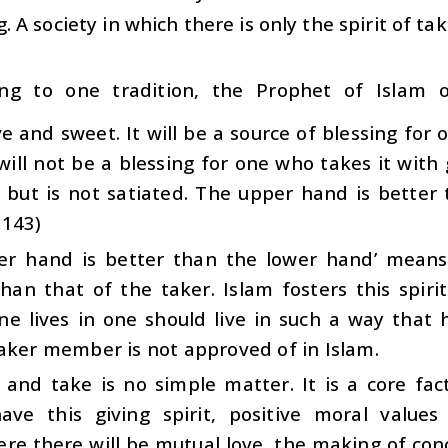
g. A society in which there is only the spirit of ta
ing to one tradition, the Prophet of Islam 
e and sweet. It will be a source of blessing for
 will not be a blessing for one who takes it with
 but is not satiated. The upper hand is better 
3143)
er hand is better than the lower hand’ means 
han that of the taker. Islam fosters this spiri
ne lives in one should live in such a way that 
aker member is not approved of in Islam.
 and take is no simple matter. It is a core fac
ave this giving spirit, positive moral value
e there will be mutual love, the making of conce