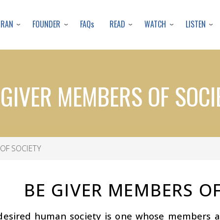
Skip
to
URAN
FOUNDER
READ
WATCH
LISTEN
FAQs
main
content
 GIVER MEMBERS OF SOCI
OF SOCIETY
BE GIVER MEMBERS OF
desired human society is one whose members ar