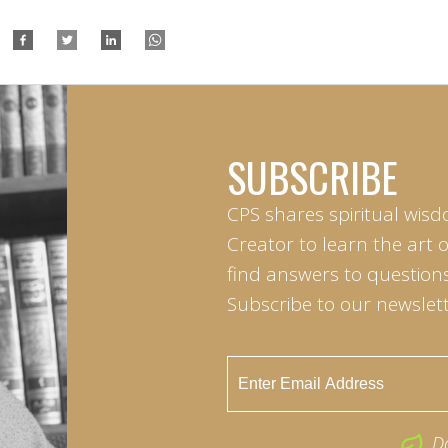
SUBSCRIBE
CPS shares spiritual wisd
Creator to learn the art 
find answers to questions 
Subscribe to our newslett
D