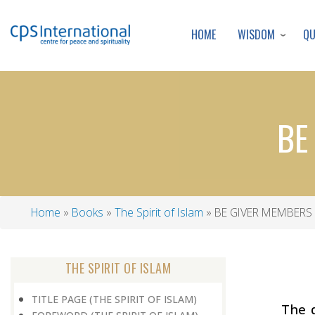
WISDOM
Q
HOME
BE
Home
Books
The Spirit of Islam
BE GIVER MEMBERS 
Breadcrumb
THE SPIRIT OF ISLAM
TITLE PAGE (THE SPIRIT OF ISLAM)
The 