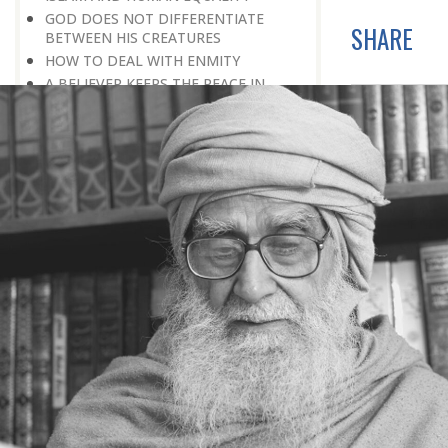
GOD DOES NOT DIFFERENTIATE
SHARE
BETWEEN HIS CREATURES
HOW TO DEAL WITH ENMITY
A BELIEVER KEEPS THE PEACE IN
EVERY SITUATION
A LIFE OF WORSHIPPING GOD
MORNINGS AND EVENINGS IN THE
LIFE OF A BELIEVER
SPIRITUAL NOURISHMENT FROM
EVERYDAY EVENTS
HOW SHOULD ONE LIVE IN THE
FAMILY
THERE’S BEAUTY IN SIMPLICITY
MOVE WITHIN YOUR SPHERE
THE PURPOSE OF WEALTH
LOSS AND GAIN
SALVATION FOR WHOM
PRAYER: EXPRESSION OF HEARTFELT
ATTACHMENT TO GOD
PRAYERS REFRESH THE FAITH OF THE