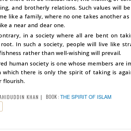
ing, and brotherly relations. Such values will b
me like a family, where no one takes another as 
ike a near and dear one.
ontrary, in a society where all are bent on tak
 root. In such a society, people will live like s
lfishness rather than well-wishing will prevail.
red human society is one whose members are imb
n which there is only the spirit of taking is aga
 flourish.
BOOK :
THE SPIRIT OF ISLAM
AHIDUDDIN KHAN