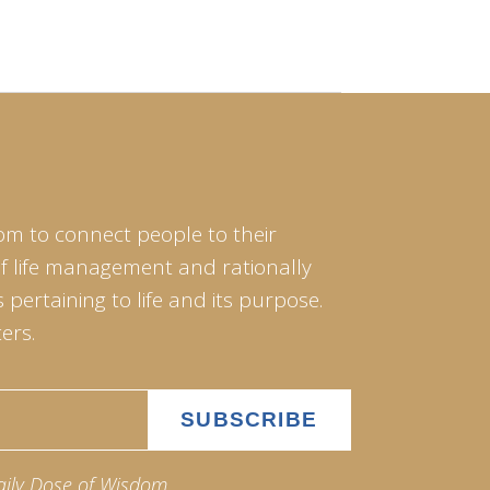
om to connect people to their
of life management and rationally
pertaining to life and its purpose.
ers.
aily Dose of Wisdom