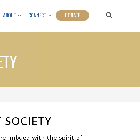
ABOUT
CONNECT
DONATE
ETY
 SOCIETY
e imbued with the spirit of