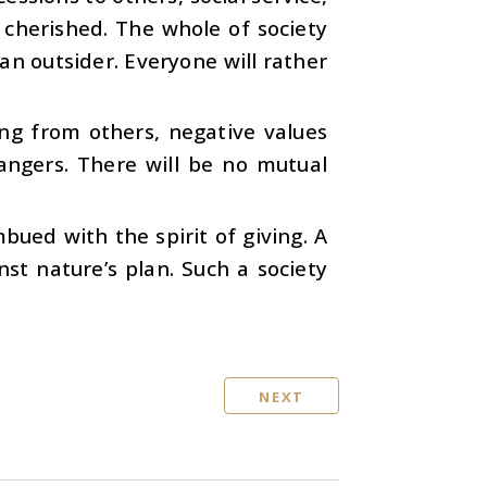
e cherished. The whole of society
an outsider. Everyone will rather
ing from others, negative values
trangers. There will be no mutual
ued with the spirit of giving. A
inst nature’s plan. Such a society
NEXT