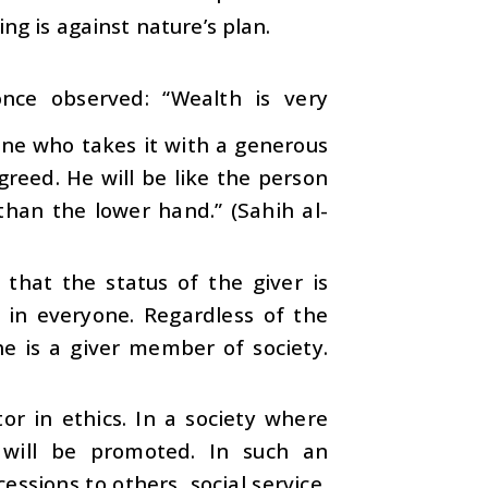
king is against nature’s plan.
once observed: “Wealth is very
 one who takes it with a generous
 greed. He will be like the person
than the lower hand.” (Sahih al-
that the status of the giver is
t in everyone. Regardless of the
he is a giver member of society.
tor in ethics. In a society where
s will be promoted. In such an
ssions to others, social service,