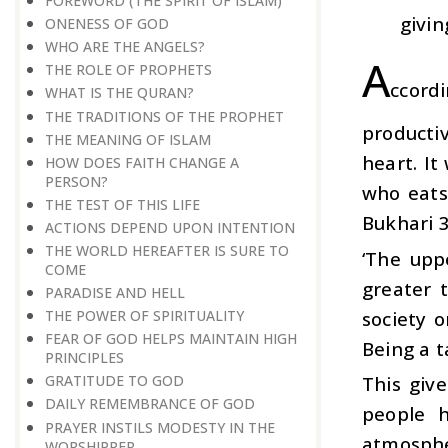
FOREWORD (THE SPIRIT OF ISLAM)
givin
ONENESS OF GOD
WHO ARE THE ANGELS?
A
THE ROLE OF PROPHETS
ccord
WHAT IS THE QURAN?
THE TRADITIONS OF THE PROPHET
productiv
THE MEANING OF ISLAM
heart. It
HOW DOES FAITH CHANGE A
PERSON?
who eats
THE TEST OF THIS LIFE
Bukhari 
ACTIONS DEPEND UPON INTENTION
THE WORLD HEREAFTER IS SURE TO
‘The upp
COME
greater t
PARADISE AND HELL
society o
THE POWER OF SPIRITUALITY
FEAR OF GOD HELPS MAINTAIN HIGH
Being a t
PRINCIPLES
This give
GRATITUDE TO GOD
DAILY REMEMBRANCE OF GOD
people h
PRAYER INSTILS MODESTY IN THE
atmospher
WORSHIPPER