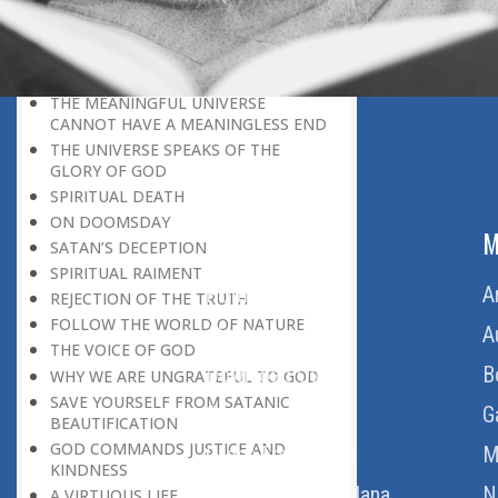
BELIEVER
GOD IS THE SUSTAINER
A PERSON OWES EVERYTHING TO HIS
CREATOR
THE MEANINGFUL UNIVERSE
CANNOT HAVE A MEANINGLESS END
THE UNIVERSE SPEAKS OF THE
GLORY OF GOD
SPIRITUAL DEATH
ON DOOMSDAY
ABOUT US
M
SATAN’S DECEPTION
SPIRITUAL RAIMENT
Home
A
REJECTION OF THE TRUTH
FOLLOW THE WORLD OF NATURE
About Us
A
THE VOICE OF GOD
Download Quran
B
WHY WE ARE UNGRATEFUL TO GOD
SAVE YOURSELF FROM SATANIC
Get Involved
G
BEAUTIFICATION
GOD COMMANDS JUSTICE AND
Order Free Quran
M
KINDNESS
Thoughts Of Maulana
N
A VIRTUOUS LIFE