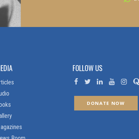
EDIA
FOLLOW US
rticles
udio
DONATE NOW
ooks
allery
agazines
ews Room