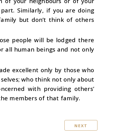
n of your neighbours or of your
art. Similarly, if you are doing
amily but don’t think of others
hose people will be lodged there
or all human beings and not only
 made excellent only by those who
mselves; who think not only about
ncerned with providing others’
 the members of that family.
NEXT