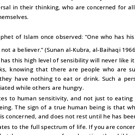
rsal in their thinking, who are concerned for a
hemselves.
phet of Islam once observed: “One who has his 
 not a believer.” (Sunan al-Kubra, al-Baihaqi 196
as this high level of sensibility will never like i
ks, knowing that there are people who are su
they have nothing to eat or drink. Such a per
iated while others are hungry.
tes to human sensitivity, and not just to eating 
ing. The sign of a true human being is that wh
is concerned, and does not rest until he has been 
tes to the full spectrum of life. If you are conc