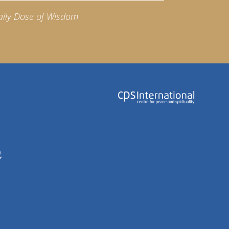
aily Dose of Wisdom