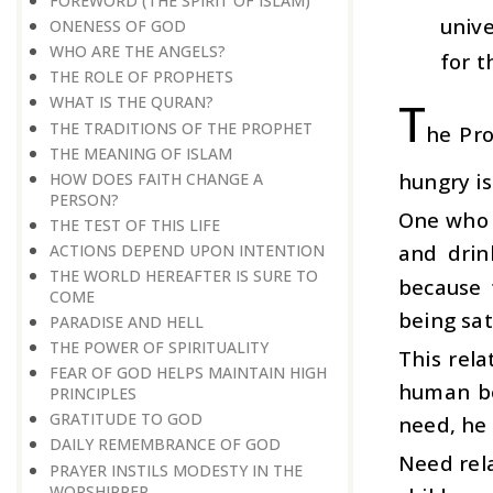
FOREWORD (THE SPIRIT OF ISLAM)
unive
ONENESS OF GOD
WHO ARE THE ANGELS?
for t
THE ROLE OF PROPHETS
T
WHAT IS THE QURAN?
THE TRADITIONS OF THE PROPHET
he Pro
THE MEANING OF ISLAM
hungry is
HOW DOES FAITH CHANGE A
PERSON?
One who h
THE TEST OF THIS LIFE
and drin
ACTIONS DEPEND UPON INTENTION
THE WORLD HEREAFTER IS SURE TO
because 
COME
being sat
PARADISE AND HELL
THE POWER OF SPIRITUALITY
This rela
FEAR OF GOD HELPS MAINTAIN HIGH
human be
PRINCIPLES
GRATITUDE TO GOD
need, he 
DAILY REMEMBRANCE OF GOD
Need rela
PRAYER INSTILS MODESTY IN THE
WORSHIPPER