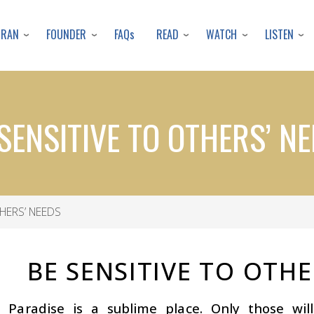
Skip
to
URAN
FOUNDER
READ
WATCH
LISTEN
FAQs
main
content
SENSITIVE TO OTHERS’ N
HERS’ NEEDS
BE SENSITIVE TO OTHE
s Paradise is a sublime place. Only those wi