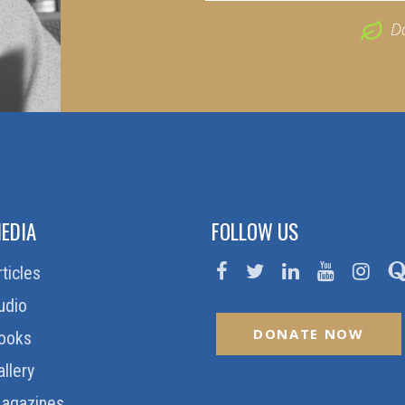
D
EDIA
FOLLOW US
rticles
udio
DONATE NOW
ooks
allery
agazines