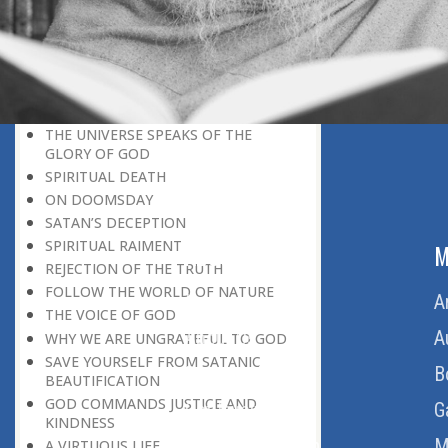
BELIEVER
GOD IS THE SUSTAINER
A PERSON OWES EVERYTHING TO HIS
CREATOR
THE MEANINGFUL UNIVERSE
CANNOT HAVE A MEANINGLESS END
THE UNIVERSE SPEAKS OF THE
GLORY OF GOD
SPIRITUAL DEATH
ON DOOMSDAY
SATAN’S DECEPTION
SPIRITUAL RAIMENT
ABOUT US
M
REJECTION OF THE TRUTH
FOLLOW THE WORLD OF NATURE
Home
A
THE VOICE OF GOD
About Us
A
WHY WE ARE UNGRATEFUL TO GOD
SAVE YOURSELF FROM SATANIC
Download Quran
B
BEAUTIFICATION
GOD COMMANDS JUSTICE AND
Get Involved
G
KINDNESS
Order Free Quran
M
A VIRTUOUS LIFE