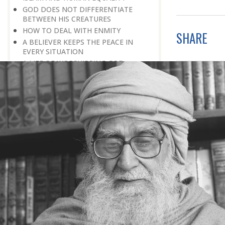
GOD DOES NOT DIFFERENTIATE
BETWEEN HIS CREATURES
HOW TO DEAL WITH ENMITY
SHARE
A BELIEVER KEEPS THE PEACE IN
EVERY SITUATION
A LIFE OF WORSHIPPING GOD
MORNINGS AND EVENINGS IN THE
LIFE OF A BELIEVER
SPIRITUAL NOURISHMENT FROM
EVERYDAY EVENTS
HOW SHOULD ONE LIVE IN THE
FAMILY
THERE’S BEAUTY IN SIMPLICITY
MOVE WITHIN YOUR SPHERE
THE PURPOSE OF WEALTH
LOSS AND GAIN
SALVATION FOR WHOM
PRAYER: EXPRESSION OF HEARTFELT
ATTACHMENT TO GOD
PRAYERS REFRESH THE FAITH OF THE