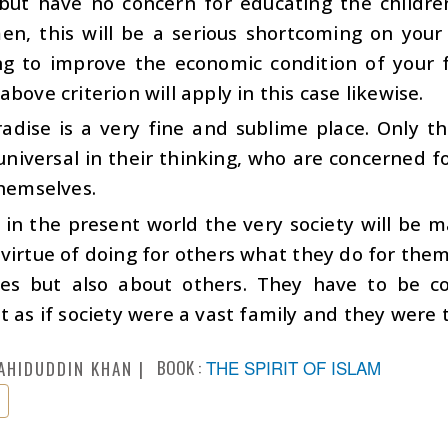
 but have no concern for educating the childre
n, this will be a serious shortcoming on your p
ng to improve the economic condition of your f
above criterion will apply in this case likewise.
radise is a very fine and sublime place. Only t
niversal in their thinking, who are concerned f
themselves.
, in the present world the very society will be
virtue of doing for others what they do for the
es but also about others. They have to be co
t as if society were a vast family and they were
BOOK :
THE SPIRIT OF ISLAM
AHIDUDDIN KHAN