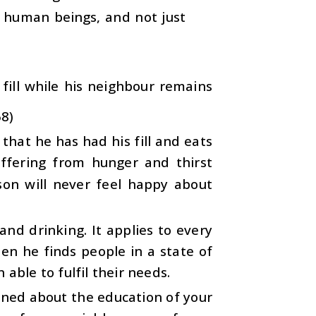
ll human beings, and not just
fill while his neighbour remains
68)
t that he has had his fill and eats
ffering from hunger and thirst
son will never feel happy about
and drinking. It applies to every
en he finds people in a state of
able to fulfil their needs.
erned about the education of your