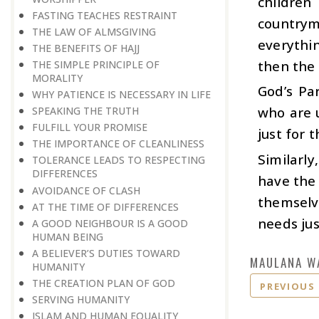
children
FASTING TEACHES RESTRAINT
countryme
THE LAW OF ALMSGIVING
everythi
THE BENEFITS OF HAJJ
then the 
THE SIMPLE PRINCIPLE OF
MORALITY
God’s Pa
WHY PATIENCE IS NECESSARY IN LIFE
who are u
SPEAKING THE TRUTH
FULFILL YOUR PROMISE
just for 
THE IMPORTANCE OF CLEANLINESS
Similarly
TOLERANCE LEADS TO RESPECTING
DIFFERENCES
have the 
AVOIDANCE OF CLASH
themselv
AT THE TIME OF DIFFERENCES
needs jus
A GOOD NEIGHBOUR IS A GOOD
HUMAN BEING
A BELIEVER’S DUTIES TOWARD
MAULANA W
HUMANITY
THE CREATION PLAN OF GOD
PREVIOUS
SERVING HUMANITY
ISLAM AND HUMAN EQUALITY