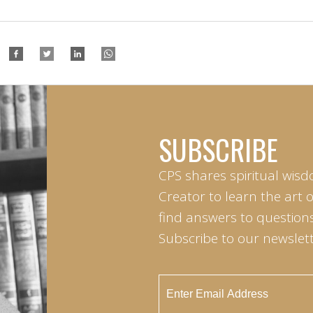
SUBSCRIBE
CPS shares spiritual wisd
Creator to learn the art 
find answers to questions 
Subscribe to our newslett