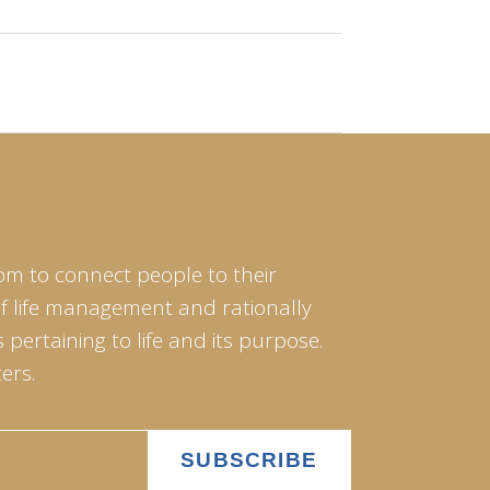
om to connect people to their
of life management and rationally
pertaining to life and its purpose.
ers.