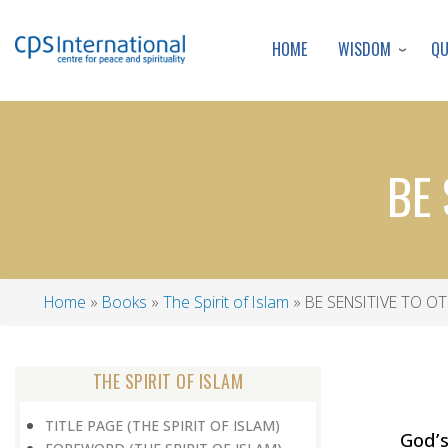
WISDOM
Q
HOME
BE 
Home
Books
The Spirit of Islam
BE SENSITIVE TO OT
Breadcrumb
THE SPIRIT OF ISLAM
TITLE PAGE (THE SPIRIT OF ISLAM)
God’