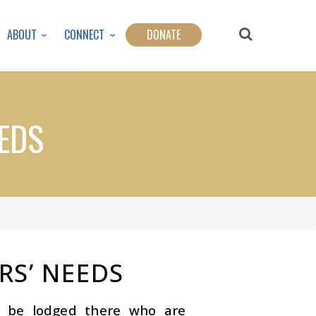
ABOUT
CONNECT
DONATE
EEDS
RS’ NEEDS
ll be lodged there who are