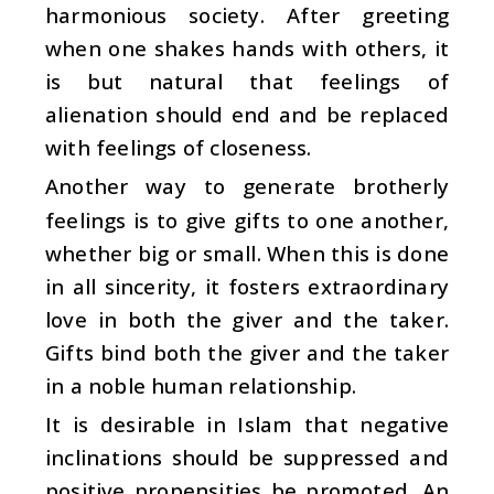
harmonious society. After greeting
when one shakes hands with others, it
is but natural that feelings of
alienation should end and be replaced
with feelings of closeness.
Another way to generate brotherly
feelings is to give gifts to one another,
whether big or small. When this is done
in all sincerity, it fosters extraordinary
love in both the giver and the taker.
Gifts bind both the giver and the taker
in a noble human relationship.
It is desirable in Islam that negative
inclinations should be suppressed and
positive propensities be promoted. An