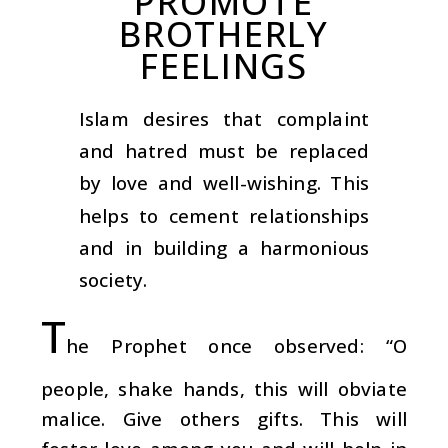
PROMOTE
BROTHERLY
FEELINGS
Islam desires that complaint
and hatred must be replaced
by love and well-wishing. This
helps to cement relationships
and in building a harmonious
society.
T
he Prophet once observed: “O
people, shake hands, this will obviate
malice. Give others gifts. This will