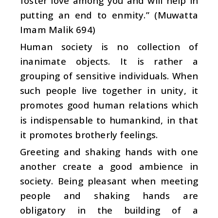
foster love among you and will help in
putting an end to enmity.” (Muwatta
Imam Malik 694)
Human society is no collection of
inanimate objects. It is rather a
grouping of sensitive individuals. When
such people live together in unity, it
promotes good human relations which
is indispensable to humankind, in that
it promotes brotherly feelings.
Greeting and shaking hands with one
another create a good ambience in
society. Being pleasant when meeting
people and shaking hands are
obligatory in the building of a