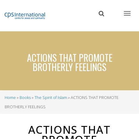
Skip
to
main
content
ACTIONS THAT PROMOTE
BROTHERLY FEELINGS
Home
Books
The Spirit of Islam
ACTIONS THAT PROMOTE
Breadcrumb
BROTHERLY FEELINGS
ACTIONS THAT