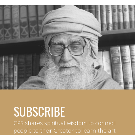
SUBSCRIBE
CPS shares spiritual wisdom to connect
people to their Creator to learn the art