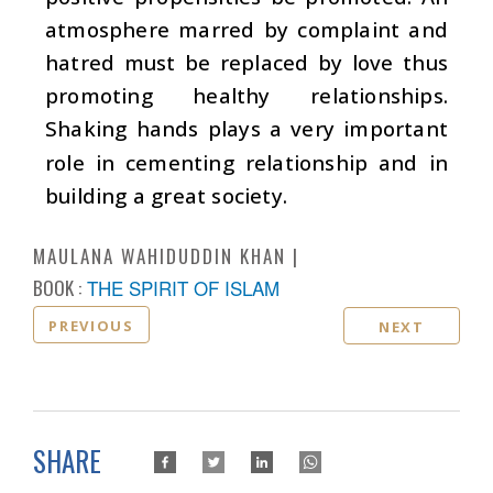
atmosphere marred by complaint and
hatred must be replaced by love thus
promoting healthy relationships.
Shaking hands plays a very important
role in cementing relationship and in
building a great society.
MAULANA WAHIDUDDIN KHAN
BOOK :
THE SPIRIT OF ISLAM
PREVIOUS
NEXT
SHARE