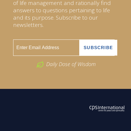
of life management and rationally find
answers to questions pertaining to life
and its purpose. Subscribe to our
newsletters.
Daily Dose of Wisdom
ABOUT US