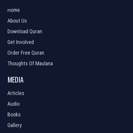
2026 Powered by
Openlogic Systems
Home
About Us
Download Quran
Get Involved
Order Free Quran
Thoughts Of Maulana
MEDIA
Articles
Audio
Books
Gallery