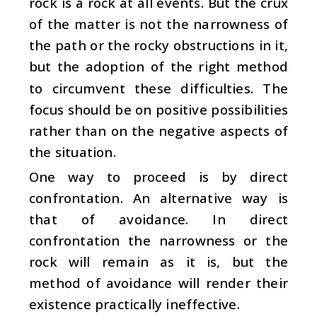
rock is a rock at all events. But the crux
of the matter is not the narrowness of
the path or the rocky obstructions in it,
but the adoption of the right method
to circumvent these difficulties. The
focus should be on positive possibilities
rather than on the negative aspects of
the situation.
One way to proceed is by direct
confrontation. An alternative way is
that of avoidance. In direct
confrontation the narrowness or the
rock will remain as it is, but the
method of avoidance will render their
existence practically ineffective.