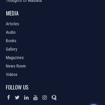
Thoughts Of Maulana
MEDIA
Articles
Audio
Books
Gallery
Magazines
News Room
Videos
FOLLOW US