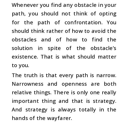
Whenever you find any obstacle in your
path, you should not think of opting
for the path of confrontation. You
should think rather of how to avoid the
obstacles and of how to find the
solution in spite of the obstacle’s
existence. That is what should matter
to you.
The truth is that every path is narrow.
Narrowness and openness are both
relative things. There is only one really
important thing and that is strategy.
And strategy is always totally in the
hands of the wayfarer.