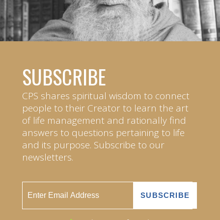
SUBSCRIBE
CPS shares spiritual wisdom to connect
people to their Creator to learn the art
of life management and rationally find
answers to questions pertaining to life
and its purpose. Subscribe to our
newsletters.