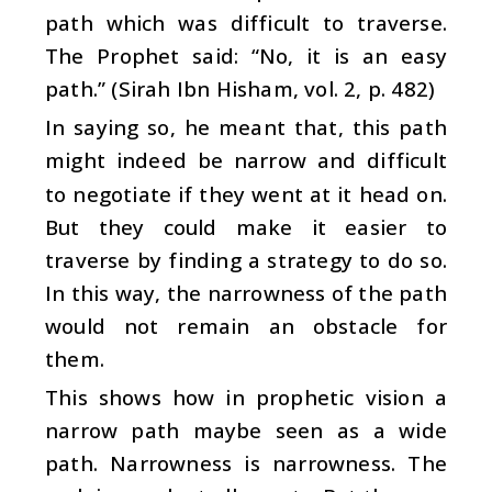
path which was difficult to traverse.
The Prophet said: “No, it is an easy
path.” (Sirah Ibn Hisham, vol. 2, p. 482)
In saying so, he meant that, this path
might indeed be narrow and difficult
to negotiate if they went at it head on.
But they could make it easier to
traverse by finding a strategy to do so.
In this way, the narrowness of the path
would not remain an obstacle for
them.
This shows how in prophetic vision a
narrow path maybe seen as a wide
path. Narrowness is narrowness. The