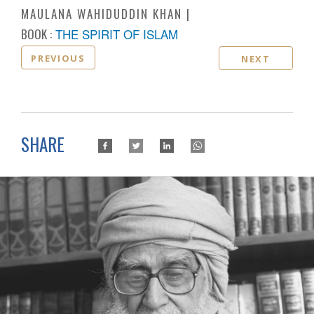
MAULANA WAHIDUDDIN KHAN
BOOK :
THE SPIRIT OF ISLAM
PREVIOUS
NEXT
SHARE