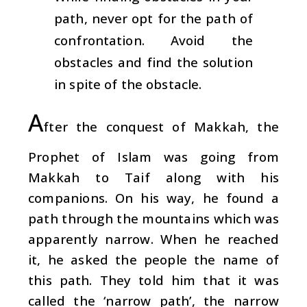
path, never opt for the path of
confrontation. Avoid the
obstacles and find the solution
in spite of the obstacle.
A
fter the conquest of Makkah, the
Prophet of Islam was going from
Makkah to Taif along with his
companions. On his way, he found a
path through the mountains which was
apparently narrow. When he reached
it, he asked the people the name of
this path. They told him that it was
called the ‘narrow path’, the narrow