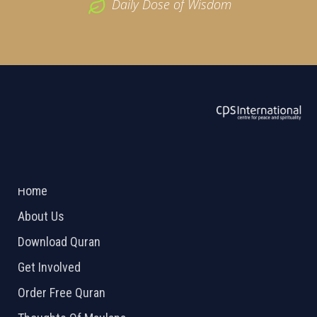
Daily Dose of Wisdom
ABOUT US
2026 Powered by
Openlogic Systems
Home
About Us
Download Quran
Get Involved
Order Free Quran