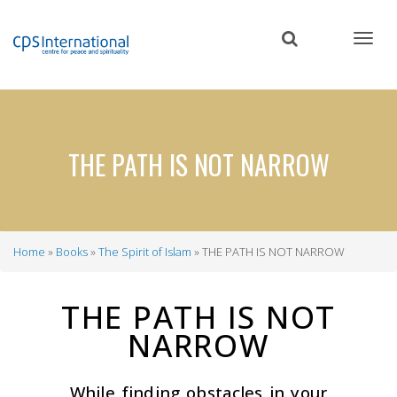
Skip
to
main
content
THE PATH IS NOT NARROW
Home
Books
The Spirit of Islam
THE PATH IS NOT NARROW
Breadcrumb
THE PATH IS NOT
NARROW
While finding obstacles in your