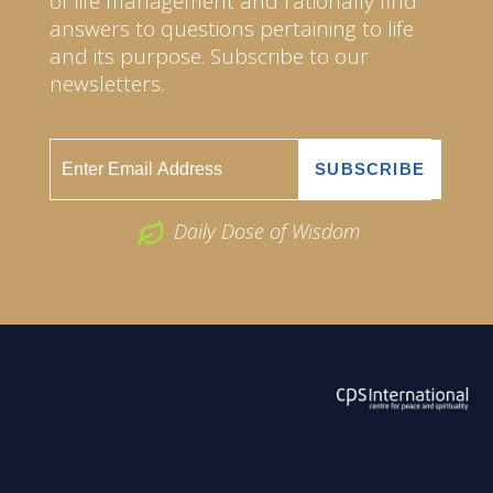
of life management and rationally find
answers to questions pertaining to life
and its purpose. Subscribe to our
newsletters.
Daily Dose of Wisdom
ABOUT US
2026 Powered by
Openlogic Systems