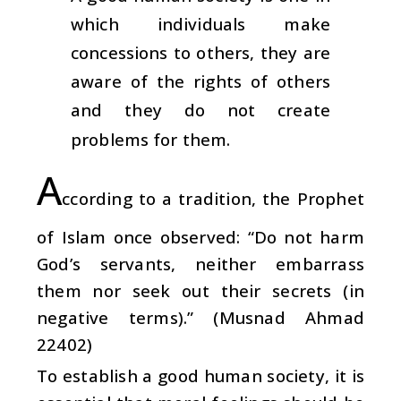
which individuals make
concessions to others, they are
aware of the rights of others
and they do not create
problems for them.
A
ccording to a tradition, the Prophet
of Islam once observed: “Do not harm
God’s servants, neither embarrass
them nor seek out their secrets (in
negative terms).” (Musnad Ahmad
22402)
To establish a good human society, it is