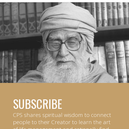
SUBSCRIBE
CPS shares spiritual wisdom to connect
people to their Creator to learn the art