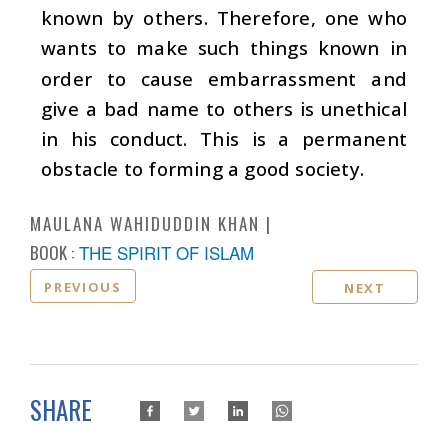
known by others. Therefore, one who
wants to make such things known in
order to cause embarrassment and
give a bad name to others is unethical
in his conduct. This is a permanent
obstacle to forming a good society.
MAULANA WAHIDUDDIN KHAN
BOOK :
THE SPIRIT OF ISLAM
PREVIOUS
NEXT
SHARE