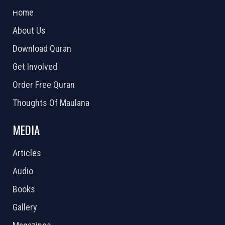
Home
About Us
Download Quran
Get Involved
Order Free Quran
Thoughts Of Maulana
MEDIA
Articles
Audio
Books
Gallery