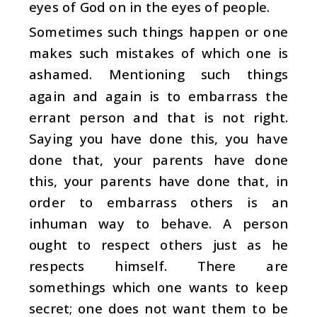
eyes of God on in the eyes of people.
Sometimes such things happen or one
makes such mistakes of which one is
ashamed. Mentioning such things
again and again is to embarrass the
errant person and that is not right.
Saying you have done this, you have
done that, your parents have done
this, your parents have done that, in
order to embarrass others is an
inhuman way to behave. A person
ought to respect others just as he
respects himself. There are
somethings which one wants to keep
secret; one does not want them to be