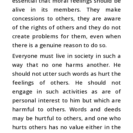
essential that moral feelings should be
alive in its members. They make
concessions to others, they are aware
of the rights of others and they do not
create problems for them, even when
there is a genuine reason to do so.
Everyone must live in society in such a
way that no one harms another. He
should not utter such words as hurt the
feelings of others. He should not
engage in such activities as are of
personal interest to him but which are
harmful to others. Words and deeds
may be hurtful to others, and one who
hurts others has no value either in the