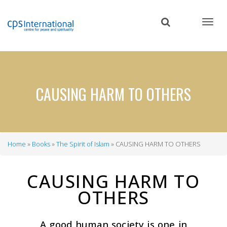
Skip
to
main
content
CAUSING HARM TO OTHERS
Home
Books
The Spirit of Islam
CAUSING HARM TO OTHERS
Breadcrumb
CAUSING HARM TO
OTHERS
A good human society is one in