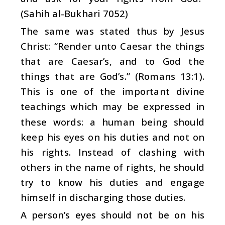
(Sahih al-Bukhari 7052)
The same was stated thus by Jesus
Christ: “Render unto Caesar the things
that are Caesar’s, and to God the
things that are God’s.” (Romans 13:1).
This is one of the important divine
teachings which may be expressed in
these words: a human being should
keep his eyes on his duties and not on
his rights. Instead of clashing with
others in the name of rights, he should
try to know his duties and engage
himself in discharging those duties.
A person’s eyes should not be on his