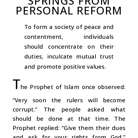
SPRINGS FROM
PERSONAL REFORM
To form a society of peace and
contentment, individuals
should concentrate on their
duties, inculcate mutual trust
and promote positive values.
T
he Prophet of Islam once observed:
“Very soon the rulers will become
corrupt.” The people asked what
should be done at that time. The
Prophet replied: “Give them their dues
and ask for your rights from God.”