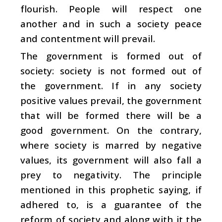
flourish. People will respect one
another and in such a society peace
and contentment will prevail.
The government is formed out of
society: society is not formed out of
the government. If in any society
positive values prevail, the government
that will be formed there will be a
good government. On the contrary,
where society is marred by negative
values, its government will also fall a
prey to negativity. The principle
mentioned in this prophetic saying, if
adhered to, is a guarantee of the
reform of society and along with it the