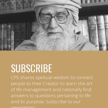
SUBSCRIBE
CPS shares spiritual wisdom to connect
people to their Creator to learn the art
of life management and rationally find
answers to questions pertaining to life
and its purpose. Subscribe to our
newsletters.