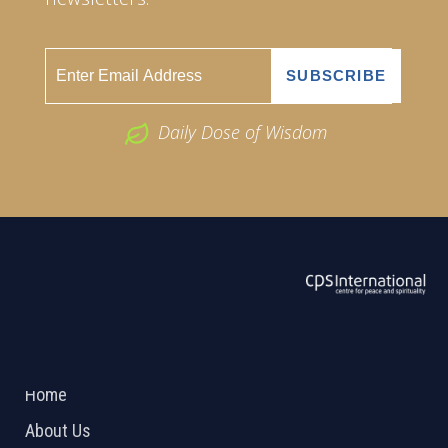
Daily Dose of Wisdom
ABOUT US
2026 Powered by
Openlogic Systems
Home
About Us