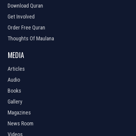
Download Quran
Get Involved
Order Free Quran
Thoughts Of Maulana
MEDIA
Articles
Audio
Books
Gallery
Magazines
News Room
Videos