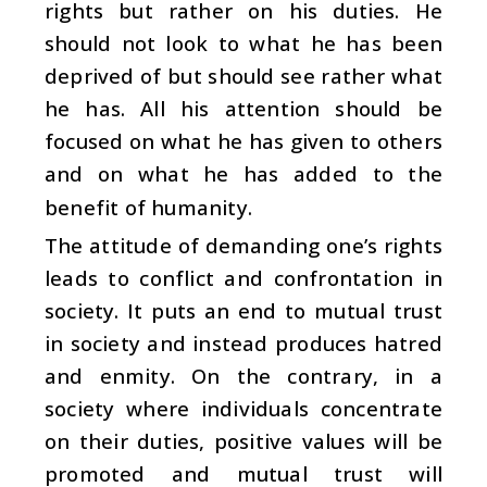
rights but rather on his duties. He
should not look to what he has been
deprived of but should see rather what
he has. All his attention should be
focused on what he has given to others
and on what he has added to the
benefit of humanity.
The attitude of demanding one’s rights
leads to conflict and confrontation in
society. It puts an end to mutual trust
in society and instead produces hatred
and enmity. On the contrary, in a
society where individuals concentrate
on their duties, positive values will be
promoted and mutual trust will