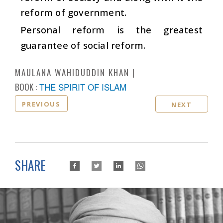
reform of government.
Personal reform is the greatest
guarantee of social reform.
MAULANA WAHIDUDDIN KHAN
BOOK :
THE SPIRIT OF ISLAM
PREVIOUS
NEXT
SHARE