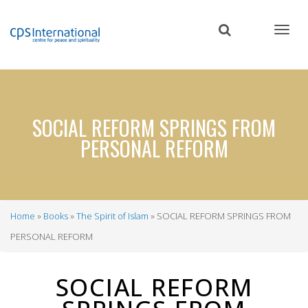
Skip
to
main
content
SOCIAL REFORM SPRINGS FROM
PERSONAL REFORM
Home
Books
The Spirit of Islam
SOCIAL REFORM SPRINGS FROM
Breadcrumb
PERSONAL REFORM
SOCIAL REFORM