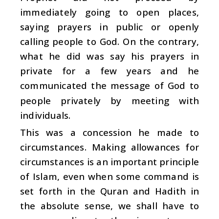
immediately going to open places,
saying prayers in public or openly
calling people to God. On the contrary,
what he did was say his prayers in
private for a few years and he
communicated the message of God to
people privately by meeting with
individuals.
This was a concession he made to
circumstances. Making allowances for
circumstances is an important principle
of Islam, even when some command is
set forth in the Quran and Hadith in
the absolute sense, we shall have to