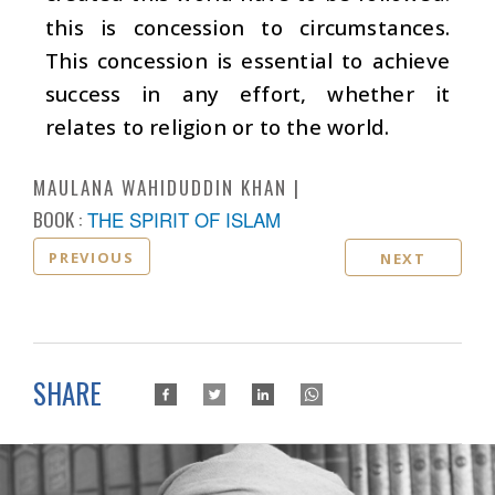
this is concession to circumstances.
This concession is essential to achieve
success in any effort, whether it
relates to religion or to the world.
MAULANA WAHIDUDDIN KHAN
BOOK :
THE SPIRIT OF ISLAM
PREVIOUS
NEXT
SHARE