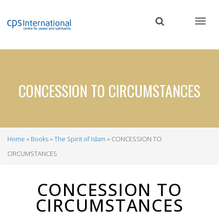
Skip
to
main
content
CONCESSION TO CIRCUMSTANCES
Home
Books
The Spirit of Islam
CONCESSION TO
Breadcrumb
CIRCUMSTANCES
CONCESSION TO
CIRCUMSTANCES