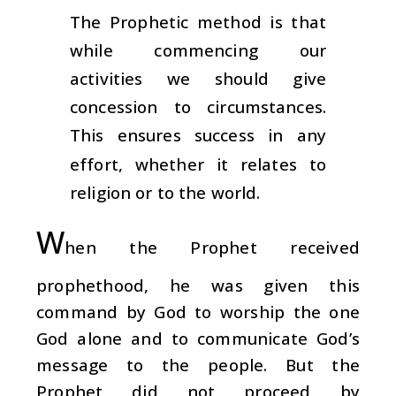
The Prophetic method is that
while commencing our
activities we should give
concession to circumstances.
This ensures success in any
effort, whether it relates to
religion or to the world.
W
hen the Prophet received
prophethood, he was given this
command by God to worship the one
God alone and to communicate God’s
message to the people. But the
Prophet did not proceed by