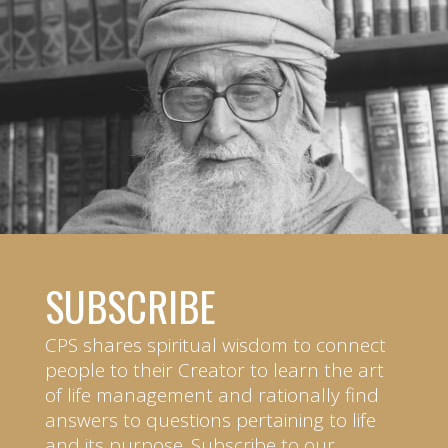
SUBSCRIBE
CPS shares spiritual wisdom to connect
people to their Creator to learn the art
of life management and rationally find
answers to questions pertaining to life
and its purpose. Subscribe to our