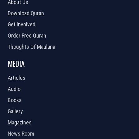
About Us
Download Quran
Get Involved
Order Free Quran
Thoughts Of Maulana
MEDIA
Articles
Audio
Books
Gallery
Magazines
News Room