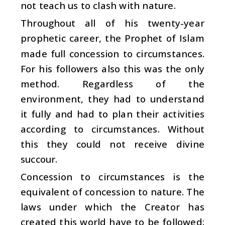
not teach us to clash with nature.
Throughout all of his twenty-year
prophetic career, the Prophet of Islam
made full concession to circumstances.
For his followers also this was the only
method. Regardless of the
environment, they had to understand
it fully and had to plan their activities
according to circumstances. Without
this they could not receive divine
succour.
Concession to circumstances is the
equivalent of concession to nature. The
laws under which the Creator has
created this world have to be followed: