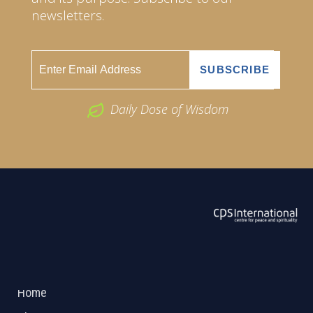
newsletters.
Daily Dose of Wisdom
ABOUT US
2026 Powered by
Openlogic Systems
Home