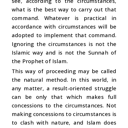
see, according to the circumstances,
what is the best way to carry out that
command. Whatever is practical in
accordance with circumstances will be
adopted to implement that command.
Ignoring the circumstances is not the
Islamic way and is not the Sunnah of
the Prophet of Islam.
This way of proceeding may be called
the natural method. In this world, in
any matter, a result-oriented struggle
can be only that which makes full
concessions to the circumstances. Not
making concessions to circumstances is
to clash with nature, and Islam does