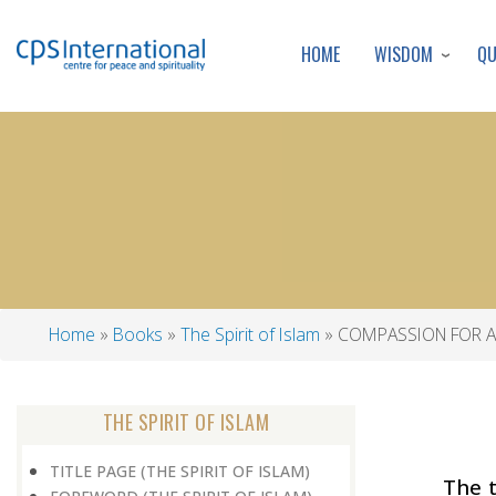
WISDOM
Q
HOME
Home
Books
The Spirit of Islam
COMPASSION FOR A
Breadcrumb
THE SPIRIT OF ISLAM
TITLE PAGE (THE SPIRIT OF ISLAM)
The 