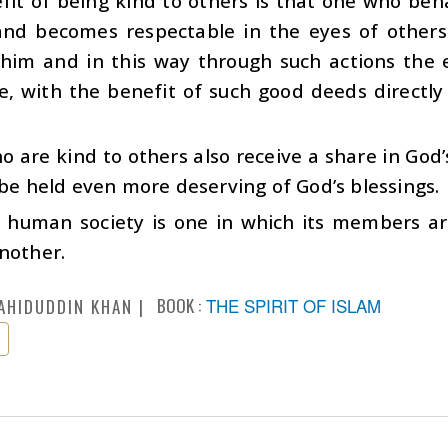
it of being kind to others is that one who beha
and becomes respectable in the eyes of others
him and in this way through such actions the 
, with the benefit of such good deeds directly 
 are kind to others also receive a share in God’
 be held even more deserving of God’s blessings.
y human society is one in which its members a
nother.
BOOK :
THE SPIRIT OF ISLAM
AHIDUDDIN KHAN