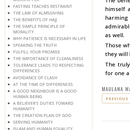
The benef
FASTING TEACHES RESTRAINT
himself 
THE LAW OF ALMSGIVING
harming 
THE BENEFITS OF HAJJ
admirable
THE SIMPLE PRINCIPLE OF
MORALITY
as well.
WHY PATIENCE IS NECESSARY IN LIFE
Those who
SPEAKING THE TRUTH
FULFILL YOUR PROMISE
they will
THE IMPORTANCE OF CLEANLINESS
The trul
TOLERANCE LEADS TO RESPECTING
DIFFERENCES
for one a
AVOIDANCE OF CLASH
AT THE TIME OF DIFFERENCES
MAULANA W
A GOOD NEIGHBOUR IS A GOOD
HUMAN BEING
PREVIOUS
A BELIEVER’S DUTIES TOWARD
HUMANITY
THE CREATION PLAN OF GOD
SERVING HUMANITY
ISLAM AND HUMAN EQUALITY