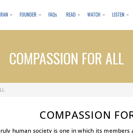
Skip
to
URAN
FOUNDER
READ
WATCH
LISTEN
FAQs
main
content
COMPASSION FOR ALL
LL
COMPASSION FOR
truly human society is one in which its member