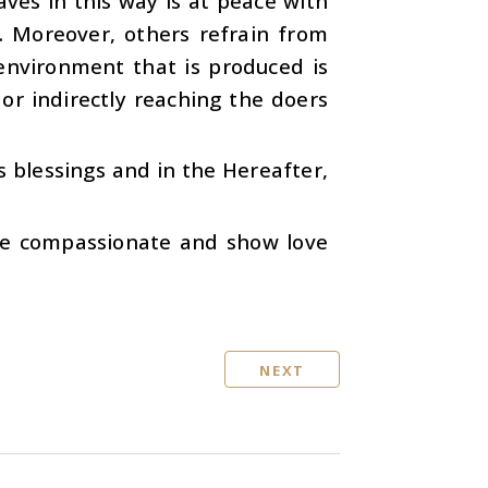
ves in this way is at peace with
. Moreover, others refrain from
environment that is produced is
or indirectly reaching the doers
s blessings and in the Hereafter,
re compassionate and show love
NEXT