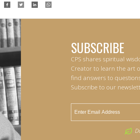
SUBSCRIBE
CPS shares spiritual wisd
Creator to learn the art 
find answers to questions 
Subscribe to our newslett
D