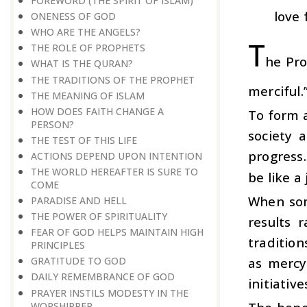
FOREWORD (THE SPIRIT OF ISLAM)
love 
ONENESS OF GOD
WHO ARE THE ANGELS?
T
THE ROLE OF PROPHETS
he Pro
WHAT IS THE QURAN?
THE TRADITIONS OF THE PROPHET
merciful.
THE MEANING OF ISLAM
HOW DOES FAITH CHANGE A
To form 
PERSON?
society 
THE TEST OF THIS LIFE
progress.
ACTIONS DEPEND UPON INTENTION
THE WORLD HEREAFTER IS SURE TO
be like a
COME
When som
PARADISE AND HELL
THE POWER OF SPIRITUALITY
results 
FEAR OF GOD HELPS MAINTAIN HIGH
traditio
PRINCIPLES
as mercy
GRATITUDE TO GOD
DAILY REMEMBRANCE OF GOD
initiativ
PRAYER INSTILS MODESTY IN THE
WORSHIPPER