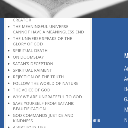
BELIEVER
GOD IS THE SUSTAINER
A PERSON OWES EVERYTHING TO HIS
CREATOR
THE MEANINGFUL UNIVERSE
CANNOT HAVE A MEANINGLESS END
THE UNIVERSE SPEAKS OF THE
GLORY OF GOD
SPIRITUAL DEATH
ABOUT US
M
ON DOOMSDAY
SATAN’S DECEPTION
Home
A
SPIRITUAL RAIMENT
REJECTION OF THE TRUTH
About Us
A
FOLLOW THE WORLD OF NATURE
Download Quran
B
THE VOICE OF GOD
WHY WE ARE UNGRATEFUL TO GOD
Get Involved
G
SAVE YOURSELF FROM SATANIC
BEAUTIFICATION
Order Free Quran
M
GOD COMMANDS JUSTICE AND
Thoughts Of Maulana
N
KINDNESS
A VIRTUOUS LIFE