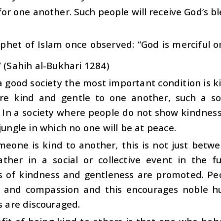
for one another. Such people will receive God’s bl
phet of Islam once observed: “God is merciful 
” (Sahih al-Bukhari 1284)
a good society the most important condition is
are kind and gentle to one another, such a so
 In a society where people do not show kindness 
 jungle in which no one will be at peace.
eone is kind to another, this is not just betw
rather in a social or collective event in the f
ns of kindness and gentleness are promoted. Pe
 and compassion and this encourages noble h
es are discouraged.