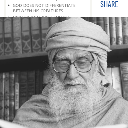
SHARE
GOD DOES NOT DIFFERENTIATE
BETWEEN HIS CREATURES
HOW TO DEAL WITH ENMITY
A BELIEVER KEEPS THE PEACE IN
EVERY SITUATION
A LIFE OF WORSHIPPING GOD
MORNINGS AND EVENINGS IN THE
LIFE OF A BELIEVER
SPIRITUAL NOURISHMENT FROM
EVERYDAY EVENTS
HOW SHOULD ONE LIVE IN THE
FAMILY
THERE’S BEAUTY IN SIMPLICITY
MOVE WITHIN YOUR SPHERE
THE PURPOSE OF WEALTH
LOSS AND GAIN
SALVATION FOR WHOM
PRAYER: EXPRESSION OF HEARTFELT
ATTACHMENT TO GOD
PRAYERS REFRESH THE FAITH OF THE