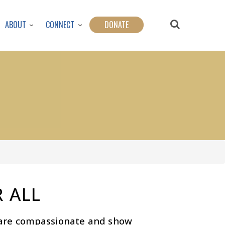
ABOUT
CONNECT
DONATE
 ALL
s are compassionate and show