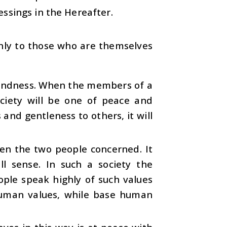
essings in the Hereafter.
only to those who are themselves
 kindness. When the members of a
ciety will be one of peace and
and gentleness to others, it will
een the two people concerned. It
ull sense. In such a society the
ople speak highly of such values
uman values, while base human