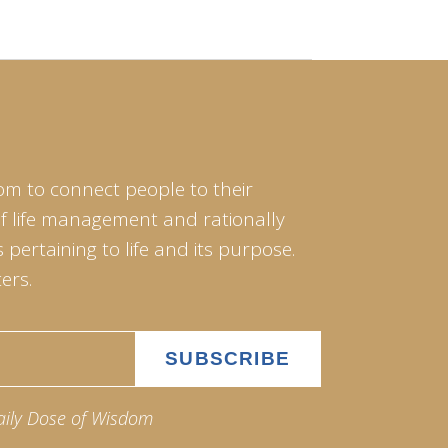
om to connect people to their
of life management and rationally
pertaining to life and its purpose.
ers.
aily Dose of Wisdom