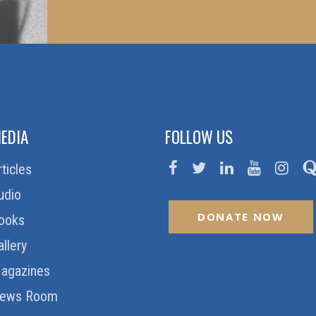
EDIA
FOLLOW US
rticles
udio
DONATE NOW
ooks
allery
agazines
ews Room