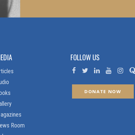
EDIA
FOLLOW US
rticles
udio
DONATE NOW
ooks
allery
agazines
ews Room