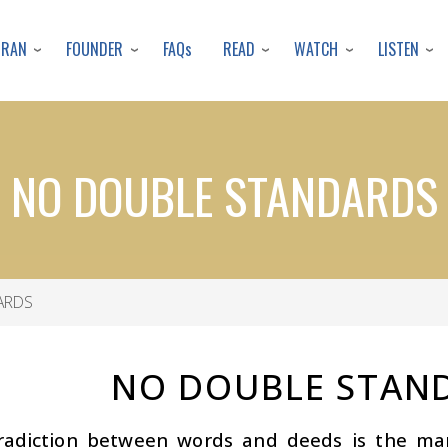
Skip
to
URAN
FOUNDER
READ
WATCH
LISTEN
FAQs
main
content
NO DOUBLE STANDARDS
ARDS
NO DOUBLE STAN
radiction between words and deeds is the mark