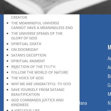
BELIEVER
GOD IS THE SUSTAINER
A PERSON OWES EVERYTHING TO HIS
CREATOR
THE MEANINGFUL UNIVERSE
CANNOT HAVE A MEANINGLESS END
THE UNIVERSE SPEAKS OF THE
GLORY OF GOD
SPIRITUAL DEATH
ABOUT US
M
ON DOOMSDAY
SATAN’S DECEPTION
Home
A
SPIRITUAL RAIMENT
REJECTION OF THE TRUTH
About Us
A
FOLLOW THE WORLD OF NATURE
Download Quran
B
THE VOICE OF GOD
WHY WE ARE UNGRATEFUL TO GOD
Get Involved
G
SAVE YOURSELF FROM SATANIC
Order Free Quran
M
BEAUTIFICATION
GOD COMMANDS JUSTICE AND
Thoughts Of Maulana
N
KINDNESS
A VIRTUOUS LIFE