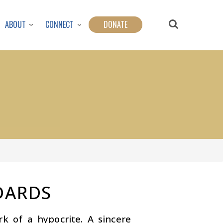
ABOUT
CONNECT
DONATE
DARDS
 of a hypocrite. A sincere