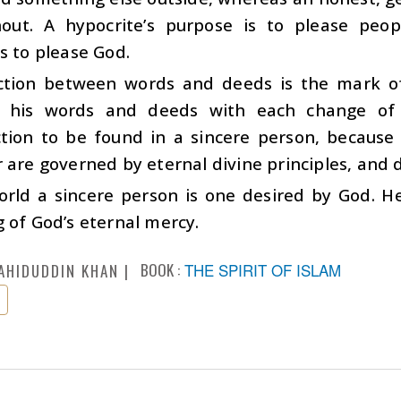
out. A hypocrite’s purpose is to please peop
s to please God.
ction between words and deeds is the mark o
 his words and deeds with each change of 
ction to be found in a sincere person, because
 are governed by eternal divine principles, and 
world a sincere person is one desired by God. H
 of God’s eternal mercy.
BOOK :
THE SPIRIT OF ISLAM
AHIDUDDIN KHAN