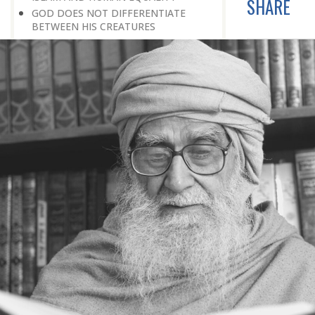
SHARE
GOD DOES NOT DIFFERENTIATE
BETWEEN HIS CREATURES
HOW TO DEAL WITH ENMITY
A BELIEVER KEEPS THE PEACE IN
EVERY SITUATION
A LIFE OF WORSHIPPING GOD
MORNINGS AND EVENINGS IN THE
LIFE OF A BELIEVER
SPIRITUAL NOURISHMENT FROM
EVERYDAY EVENTS
HOW SHOULD ONE LIVE IN THE
FAMILY
THERE’S BEAUTY IN SIMPLICITY
MOVE WITHIN YOUR SPHERE
THE PURPOSE OF WEALTH
LOSS AND GAIN
SALVATION FOR WHOM
PRAYER: EXPRESSION OF HEARTFELT
ATTACHMENT TO GOD
PRAYERS REFRESH THE FAITH OF THE