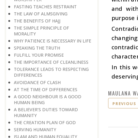
FASTING TEACHES RESTRAINT
and with
THE LAW OF ALMSGIVING
purpose i
THE BENEFITS OF HAJJ
Contradi
THE SIMPLE PRINCIPLE OF
MORALITY
changing
WHY PATIENCE IS NECESSARY IN LIFE
contradi
SPEAKING THE TRUTH
FULFILL YOUR PROMISE
character
THE IMPORTANCE OF CLEANLINESS
In this 
TOLERANCE LEADS TO RESPECTING
DIFFERENCES
deserving
AVOIDANCE OF CLASH
AT THE TIME OF DIFFERENCES
MAULANA W
A GOOD NEIGHBOUR IS A GOOD
HUMAN BEING
PREVIOUS
A BELIEVER’S DUTIES TOWARD
HUMANITY
THE CREATION PLAN OF GOD
SERVING HUMANITY
ISLAM AND HUMAN EQUALITY