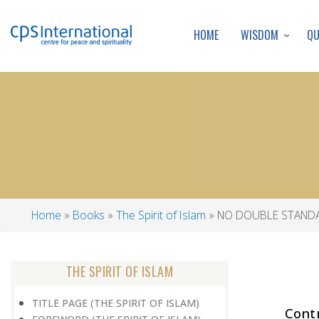
WISDOM
Q
HOME
Home
Books
The Spirit of Islam
NO DOUBLE STAND
Breadcrumb
THE SPIRIT OF ISLAM
TITLE PAGE (THE SPIRIT OF ISLAM)
Cont