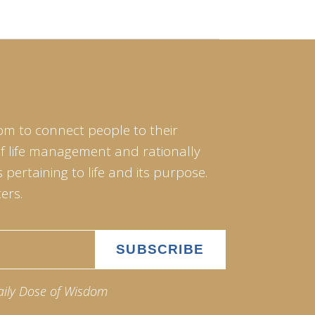
om to connect people to their
of life management and rationally
pertaining to life and its purpose.
ers.
aily Dose of Wisdom