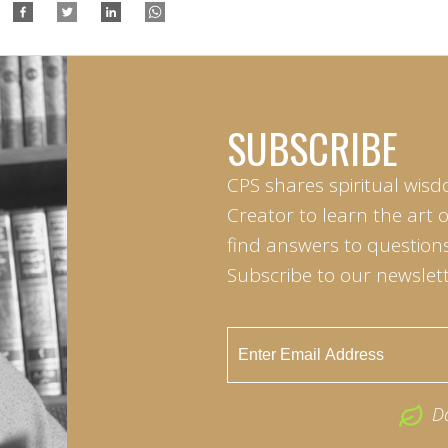
SUBSCRIBE
CPS shares spiritual wisd
Creator to learn the art 
find answers to questions 
Subscribe to our newslett
D