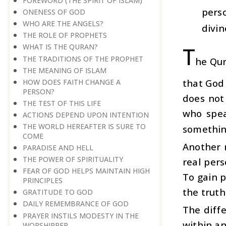
FOREWORD (THE SPIRIT OF ISLAM)
pers
ONENESS OF GOD
WHO ARE THE ANGELS?
divin
THE ROLE OF PROPHETS
T
WHAT IS THE QURAN?
THE TRADITIONS OF THE PROPHET
he Qur
THE MEANING OF ISLAM
that God
HOW DOES FAITH CHANGE A
PERSON?
does not
THE TEST OF THIS LIFE
who spea
ACTIONS DEPEND UPON INTENTION
THE WORLD HEREAFTER IS SURE TO
something
COME
Another 
PARADISE AND HELL
THE POWER OF SPIRITUALITY
real pers
FEAR OF GOD HELPS MAINTAIN HIGH
To gain p
PRINCIPLES
the truth
GRATITUDE TO GOD
DAILY REMEMBRANCE OF GOD
The diffe
PRAYER INSTILS MODESTY IN THE
within a
WORSHIPPER