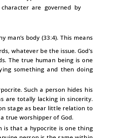
 character are governed by
ny man’s body (33:4). This means
ds, whatever be the issue. God’s
ds. The true human being is one
aying something and then doing
pocrite. Such a person hides his
 are totally lacking in sincerity.
 stage as bear little relation to
 a true worshipper of God.
is that a hypocrite is one thing
enuine person is the same within