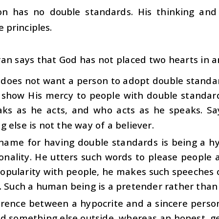
on has no double standards. His thinking and
e principles.
an says that God has not placed two hearts in a
 does not want a person to adopt double standar
 show His mercy to people with double standar
ks as he acts, and who acts as he speaks. S
 else is not the way of a believer.
name for having double standards is being a hy
onality. He utters such words to please people as
opularity with people, he makes such speeches on
. Such a human being is a pretender rather than
rence between a hypocrite and a sincere person 
nd something else outside, whereas an honest, g