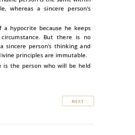
le, whereas a sincere person’s
f a hypocrite because he keeps
circumstance. But there is no
 a sincere person’s thinking and
divine principles are immutable.
e is the person who will be held
NEXT